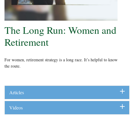
The Long Run: Women and
Retirement
For women, retirement strategy is a long race. It’s helpful to know
the route.
Articles
Videos