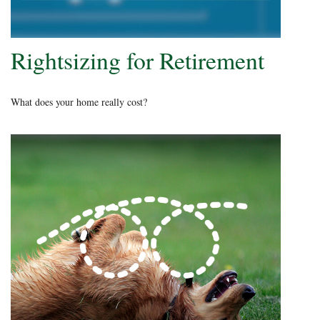
Rightsizing for Retirement
What does your home really cost?