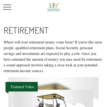
RETIREMENT
Where will your retirement money come from? If you’re like most
people, qualified-retirement plans, Social Security, personal
savings and investments are expected to play a role. Once you
have estimated the amount of money you may need for retirement,
a sound approach involves taking a close look at your potential
retirement-income sources.
Featured Video