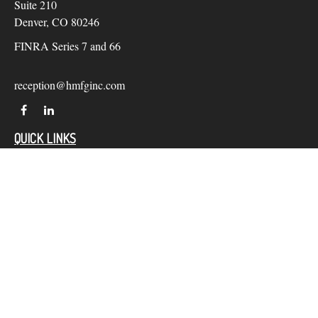
Suite 210
Denver,
CO
80246
FINRA Series 7 and 66
reception@hmfginc.com
QUICK LINKS
LATEST ARTICLES
ALL VIDEOS
Check the background of your financial professional on
FINRA's
BrokerCheck
.
The content is developed from sources believed to be providing
accurate information. The information in this material is not
intended as tax or legal advice. Please consult legal or tax