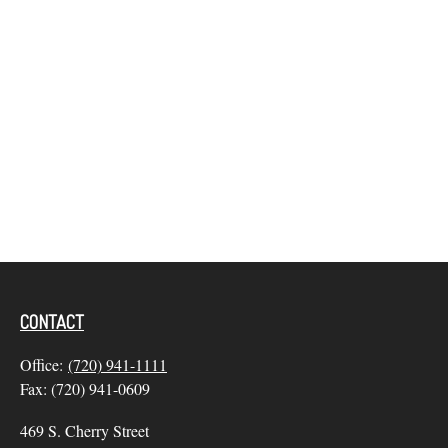
CONTACT
Office:
(720) 941-1111
Fax:
(720) 941-0609
469 S. Cherry Street