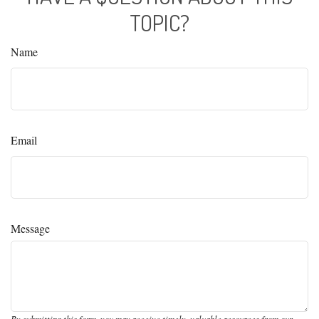
TOPIC?
Name
Email
Message