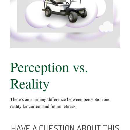
Perception vs.
Reality
There’s an alarming difference between perception and
reality for current and future retirees.
HAVE A QUESTION ABOUT THIS