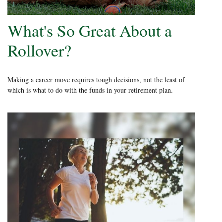
What's So Great About a
Rollover?
Making a career move requires tough decisions, not the least of
which is what to do with the funds in your retirement plan.