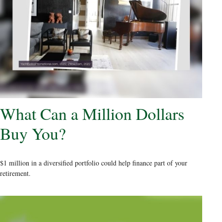
What Can a Million Dollars
Buy You?
$1 million in a diversified portfolio could help finance part of your
retirement.