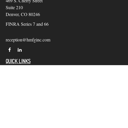
469 S. Cherry Street
Suite 210
Denver,
CO
80246
FINRA Series 7 and 66
reception@hmfginc.com
QUICK LINKS
LATEST ARTICLES
ALL VIDEOS
Check the background of your financial professional on
FINRA's
BrokerCheck
.
The content is developed from sources believed to be providing
accurate information. The information in this material is not
intended as tax or legal advice. Please consult legal or tax