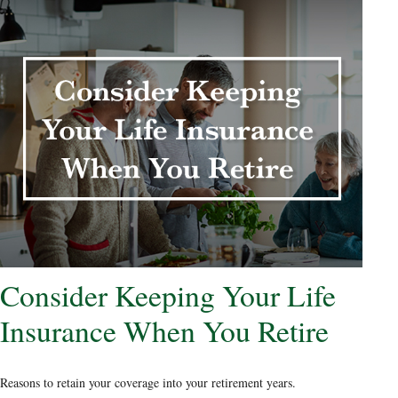
Consider Keeping Your Life
Insurance When You Retire
Reasons to retain your coverage into your retirement years.