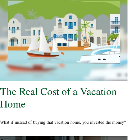
The Real Cost of a Vacation
Home
What if instead of buying that vacation home, you invested the money?