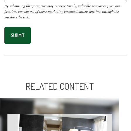
RELATED CONTENT