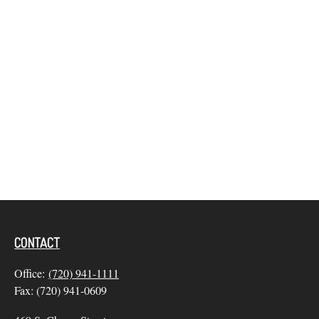
CONTACT
Office:
(720) 941-1111
Fax:
(720) 941-0609