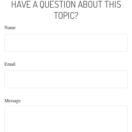
HAVE A QUESTION ABOUT THIS
TOPIC?
Name
Email
Message