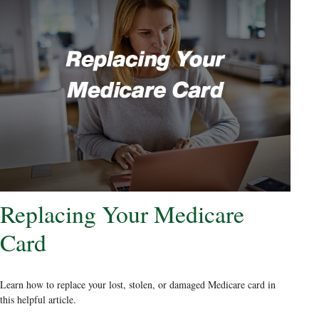
Replacing Your Medicare
Card
Learn how to replace your lost, stolen, or damaged Medicare card in
this helpful article.