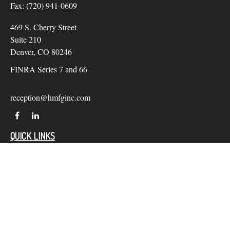
Fax:
(720) 941-0609
469 S. Cherry Street
Suite 210
Denver,
CO
80246
FINRA Series 7 and 66
reception@hmfginc.com
QUICK LINKS
LATEST ARTICLES
ALL VIDEOS
Check the background of your financial professional on
FINRA's
BrokerCheck
.