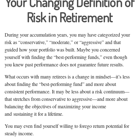
Your Changing Definition of
Risk in Retirement
During your accumulation years, you may have categorized your
risk as “conservative,” “moderate,” or “aggressive” and that
guided how your portfolio was built. Maybe you concerned
yourself with finding the “best-performing funds,” even though
you knew past performance does not guarantee future results.
What occurs with many retirees is a change in mindset—it’s less
about finding the “best-performing fund” and more about
consistent performance. It may be less about a risk continuum—
that stretches from conservative to aggressive—and more about
balancing the objectives of maximizing your income
and sustaining it for a lifetime.
You may even find yourself willing to forego return potential for
steady income.