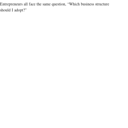
Entrepreneurs all face the same question, “Which business structure
should I adopt?”