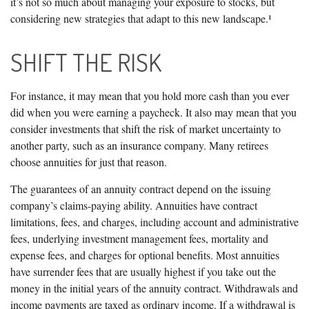
it’s not so much about managing your exposure to stocks, but
considering new strategies that adapt to this new landscape.¹
SHIFT THE RISK
For instance, it may mean that you hold more cash than you ever
did when you were earning a paycheck. It also may mean that you
consider investments that shift the risk of market uncertainty to
another party, such as an insurance company. Many retirees
choose annuities for just that reason.
The guarantees of an annuity contract depend on the issuing
company’s claims-paying ability. Annuities have contract
limitations, fees, and charges, including account and administrative
fees, underlying investment management fees, mortality and
expense fees, and charges for optional benefits. Most annuities
have surrender fees that are usually highest if you take out the
money in the initial years of the annuity contract. Withdrawals and
income payments are taxed as ordinary income. If a withdrawal is