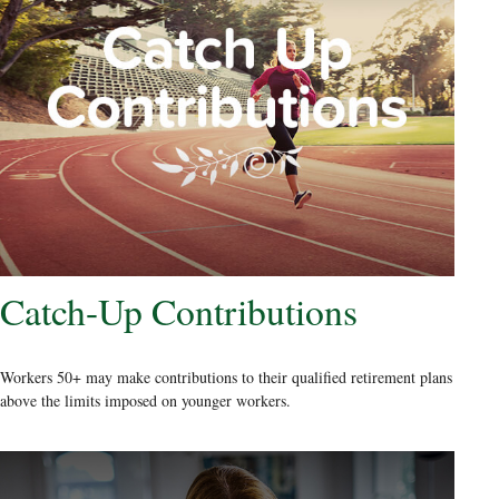
Catch-Up Contributions
Workers 50+ may make contributions to their qualified retirement plans
above the limits imposed on younger workers.