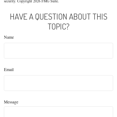
security. Copyright
2026 FMG Suite.
HAVE A QUESTION ABOUT THIS
TOPIC?
Name
Email
Message