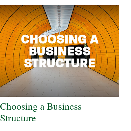
Choosing a Business
Structure