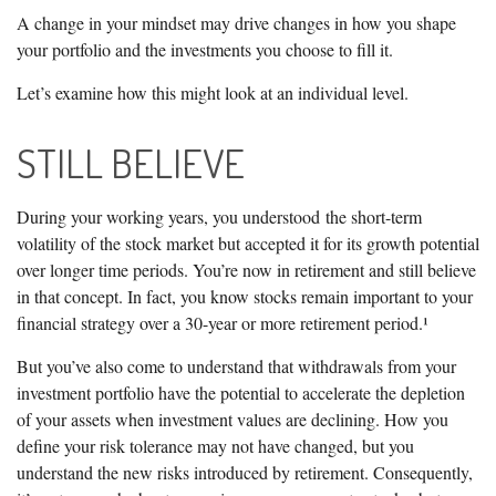
A change in your mindset may drive changes in how you shape
your portfolio and the investments you choose to fill it.
Let’s examine how this might look at an individual level.
STILL BELIEVE
During your working years, you understood the short-term
volatility of the stock market but accepted it for its growth potential
over longer time periods. You’re now in retirement and still believe
in that concept. In fact, you know stocks remain important to your
financial strategy over a 30-year or more retirement period.¹
But you’ve also come to understand that withdrawals from your
investment portfolio have the potential to accelerate the depletion
of your assets when investment values are declining. How you
define your risk tolerance may not have changed, but you
understand the new risks introduced by retirement. Consequently,