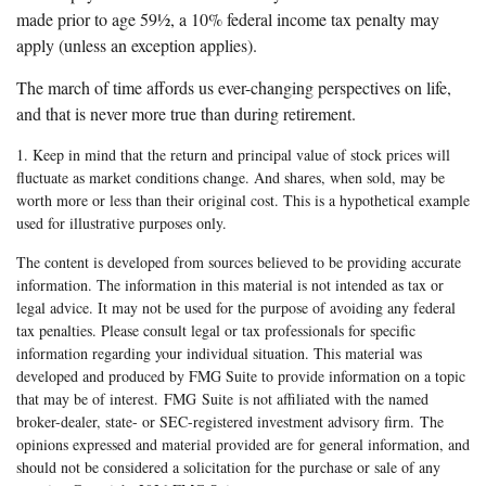
made prior to age 59½, a 10% federal income tax penalty may
apply (unless an exception applies).
The march of time affords us ever-changing perspectives on life,
and that is never more true than during retirement.
1. Keep in mind that the return and principal value of stock prices will
fluctuate as market conditions change. And shares, when sold, may be
worth more or less than their original cost. This is a hypothetical example
used for illustrative purposes only.
The content is developed from sources believed to be providing accurate
information. The information in this material is not intended as tax or
legal advice. It may not be used for the purpose of avoiding any federal
tax penalties. Please consult legal or tax professionals for specific
information regarding your individual situation. This material was
developed and produced by FMG Suite to provide information on a topic
that may be of interest. FMG Suite is not affiliated with the named
broker-dealer, state- or SEC-registered investment advisory firm. The
opinions expressed and material provided are for general information, and
should not be considered a solicitation for the purchase or sale of any