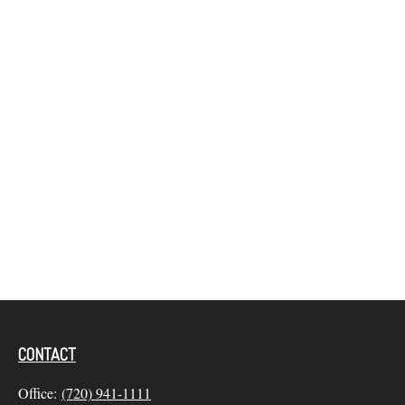
CONTACT
Office:
(720) 941-1111