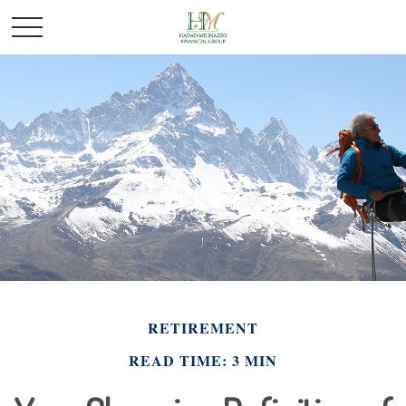
RETIREMENT
READ TIME: 3 MIN