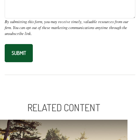
RELATED CONTENT