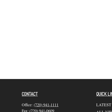
CONTACT
QUICK LI
Office:
(720) 941-1111
LATEST
Fax:
(720) 941-0609
ALL VI