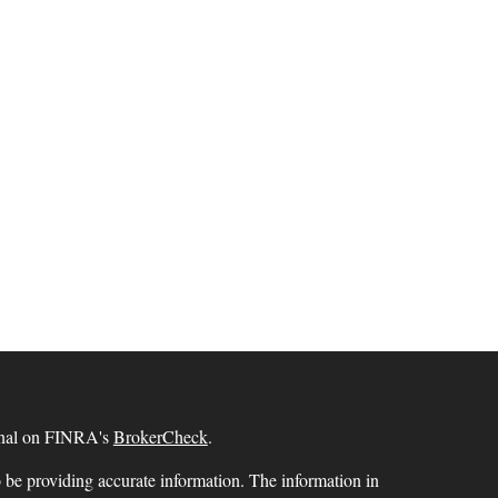
ional on FINRA's
BrokerCheck
.
 be providing accurate information. The information in