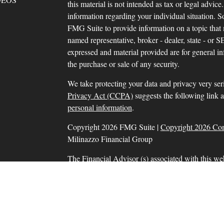
this material is not intended as tax or legal advice.
information regarding your individual situation.
FMG Suite to provide information on a topic that m
named representative, broker - dealer, state - or 
expressed and material provided are for general in
the purchase or sale of any security.
We take protecting your data and privacy very ser
Privacy Act (CCPA)
suggests the following link 
personal information
.
Copyright 2026 FMG Suite |
Copyright 2026 Co
Milinazzo Financial Group
The Financial Advisor (s) associated with this we
residents in which they are properly registered o
resident of any other state. Please check Broker Che
Securities and advisory services offered through
SIPC
, a Registered Investment Adviser. Tax prep