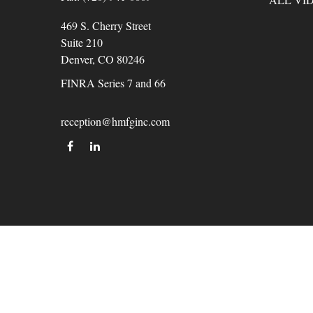
469 S. Cherry Street
Suite 210
Denver,
CO
80246
FINRA Series 7 and 66
reception@hmfginc.com