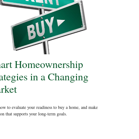
art Homeownership
ategies in a Changing
rket
ow to evaluate your readiness to buy a home, and make
ion that supports your long-term goals.