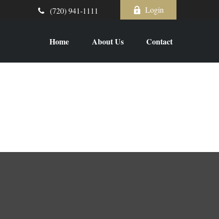
Login
(720) 941-1111
Home
About Us
Contact