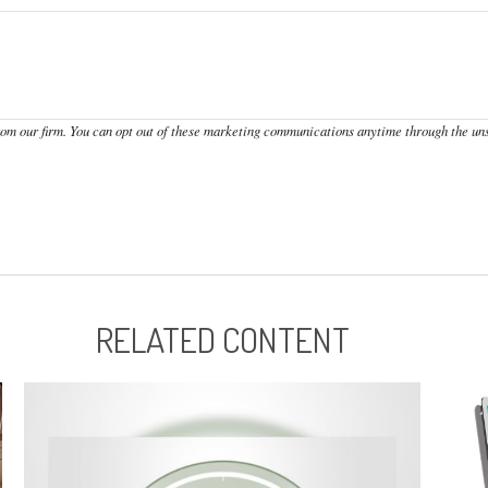
RELATED CONTENT