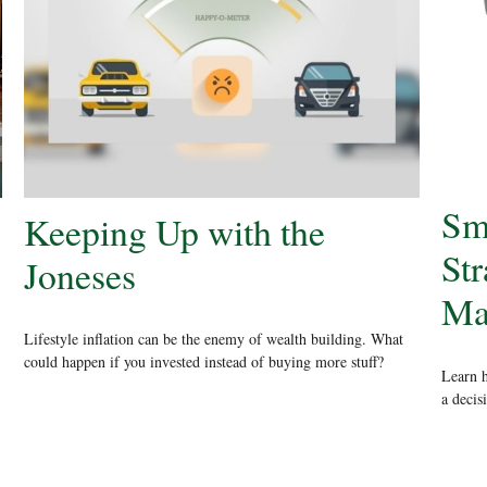
Sm
Keeping Up with the
Str
Joneses
Ma
Lifestyle inflation can be the enemy of wealth building. What
could happen if you invested instead of buying more stuff?
Learn h
a decis