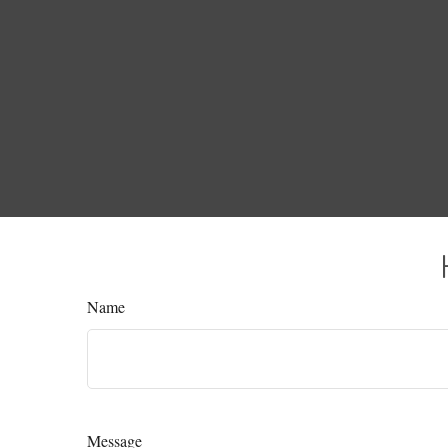
Name
Message