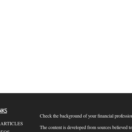
NKS
Check the background of your financial profess
 ARTICLES
The content is developed from sources believed to
DEOS