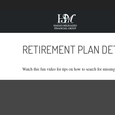
RETIREMENT PLAN DE
Watch this fun video for tips on how to search for missin