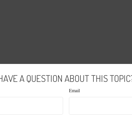
HAVE A QUESTION ABOUT THIS TOPIC
Email