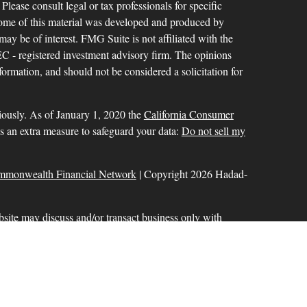
 Please consult legal or tax professionals for specific
 Some of this material was developed and produced by
ay be of interest. FMG Suite is not affiliated with the
SEC - registered investment advisory firm. The opinions
formation, and should not be considered a solicitation for
iously. As of January 1, 2020 the
California Consumer
as an extra measure to safeguard your data:
Do not sell my
mmonwealth Financial Network
| Copyright 2026 Hadad-
bsite may discuss and/or transact business only with
r licensed. No offers may be made or accepted from any
ck for a list of current registrations
Commonwealth Financial Network
®
. Member
FINRA
,
aration services offered through Hadad-Milinazzo