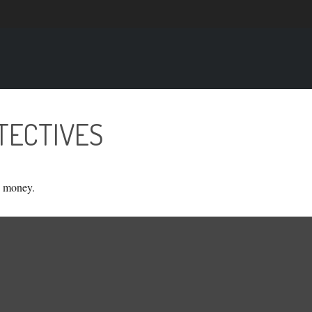
TECTIVES
g money.