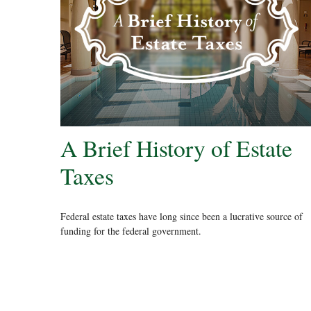
A Brief History of Estate
Taxes
Federal estate taxes have long since been a lucrative source of
funding for the federal government.