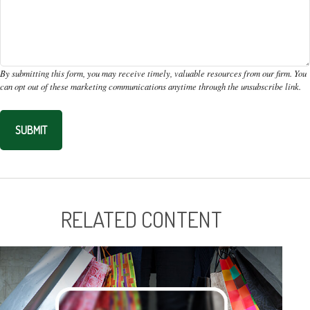
RELATED CONTENT