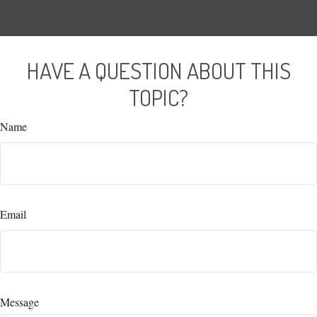
HAVE A QUESTION ABOUT THIS
TOPIC?
Name
Email
Message