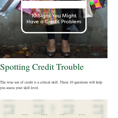
Spotting Credit Trouble
The wise use of credit is a critical skill. These 10 questions will help
you assess your skill level.