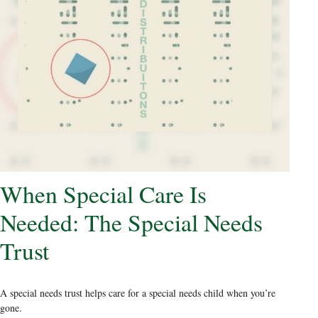
When Special Care Is
Needed: The Special Needs
Trust
A special needs trust helps care for a special needs child when you’re
gone.