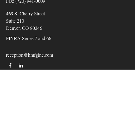
Fax:
(720) 941-0609
469 S. Cherry Street
Suite 210
Denver,
CO
80246
FINRA Series 7 and 66
reception@hmfginc.com
QUICK LINKS
LATEST ARTICLES
ALL VIDEOS
Check the background of your financial professional on
FINRA's
BrokerCheck
.
The content is developed from sources believed to be providing