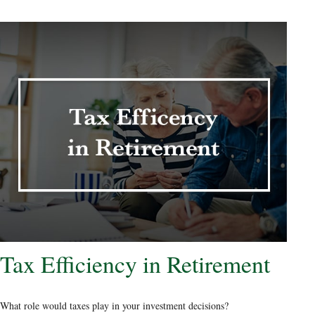
Tax Efficiency in Retirement
What role would taxes play in your investment decisions?