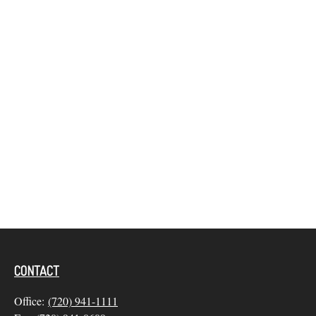
CONTACT
Office:
(720) 941-1111