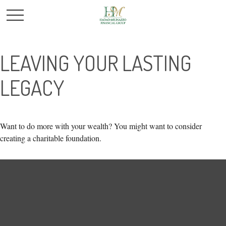
LEAVING YOUR LASTING
LEGACY
Want to do more with your wealth? You might want to consider
creating a charitable foundation.