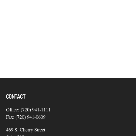
CONTACT
Office:
(720) 941-1111
Fax:
(720) 941-0609
469 S. Cherry Street