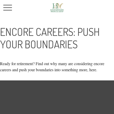
ENCORE CAREERS: PUSH
YOUR BOUNDARIES
Ready for retirement? Find out why many are considering encore
careers and push your boundaries into something more, here.