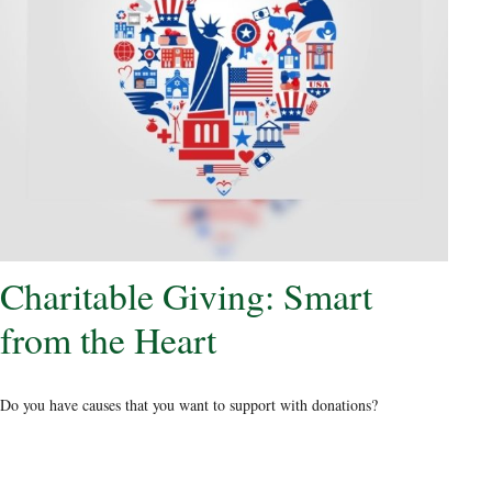
Charitable Giving: Smart
from the Heart
Do you have causes that you want to support with donations?