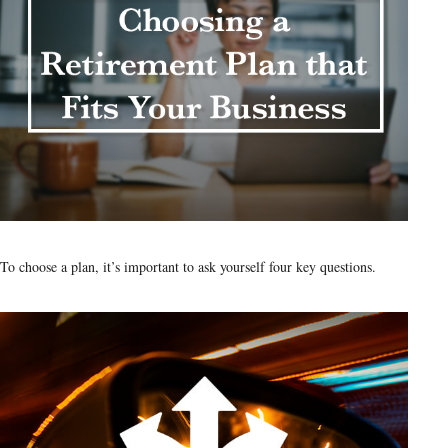
To choose a plan, it’s important to ask yourself four key questions.