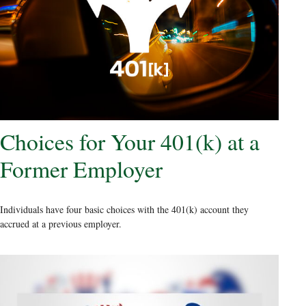
Choices for Your 401(k) at a
Former Employer
Individuals have four basic choices with the 401(k) account they
accrued at a previous employer.