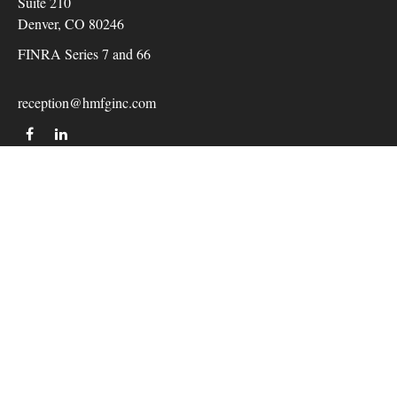
Suite 210
Denver,
CO
80246
FINRA Series 7 and 66
reception@hmfginc.com
QUICK LINKS
LATEST ARTICLES
ALL VIDEOS
Check the background of your financial professional on
FINRA's
BrokerCheck
.
The content is developed from sources believed to be providing
accurate information. The information in this material is not
intended as tax or legal advice. Please consult legal or tax
professionals for specific information regarding your individual