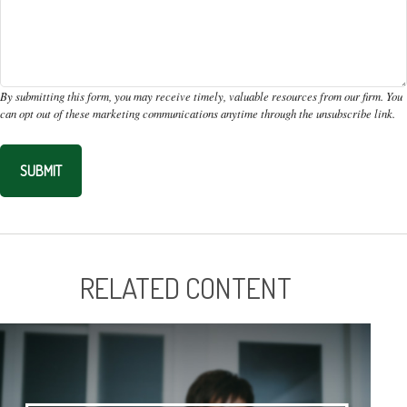
RELATED CONTENT