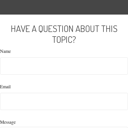
HAVE A QUESTION ABOUT THIS
TOPIC?
Name
Email
Message