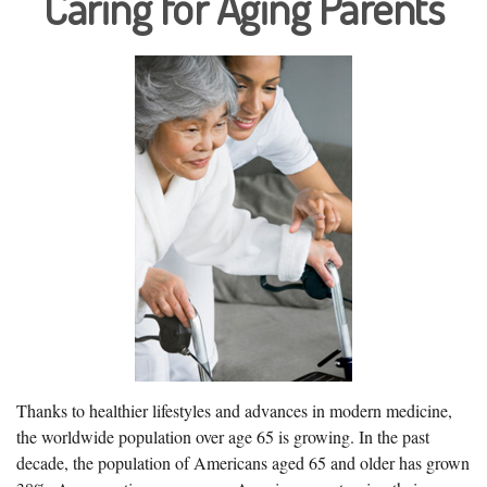
Caring for Aging Parents
Thanks to healthier lifestyles and advances in modern medicine,
the worldwide population over age 65 is growing. In the past
decade, the population of Americans aged 65 and older has grown