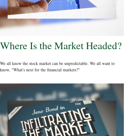
Where Is the Market Headed?
We all know the stock market can be unpredictable. We all want to
know, "What's next for the financial markets?"