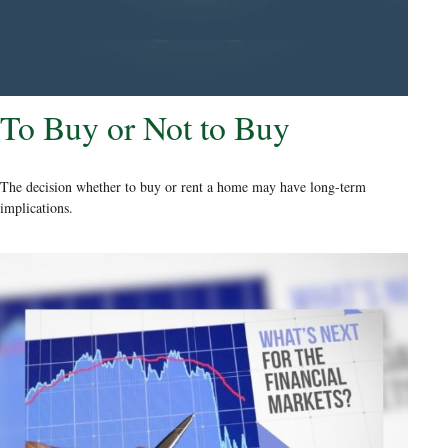
To Buy or Not to Buy
The decision whether to buy or rent a home may have long-term
implications.