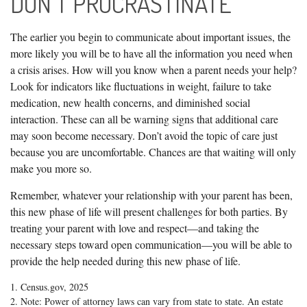
DON'T PROCRASTINATE
The earlier you begin to communicate about important issues, the
more likely you will be to have all the information you need when
a crisis arises. How will you know when a parent needs your help?
Look for indicators like fluctuations in weight, failure to take
medication, new health concerns, and diminished social
interaction. These can all be warning signs that additional care
may soon become necessary. Don’t avoid the topic of care just
because you are uncomfortable. Chances are that waiting will only
make you more so.
Remember, whatever your relationship with your parent has been,
this new phase of life will present challenges for both parties. By
treating your parent with love and respect—and taking the
necessary steps toward open communication—you will be able to
provide the help needed during this new phase of life.
1. Census.gov, 2025
2. Note: Power of attorney laws can vary from state to state. An estate