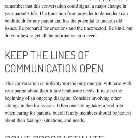
remember that this conversation could signal a major change in
your parent’s life. The transition from provider to dependent can
be difficult for any parent and has the potential to unearth old
issues. Be prepared for emotions and the unexpected. Be kind, but
do your best to get all the information you need.
KEEP THE LINES OF
COMMUNICATION OPEN
This conversation is probably not the only one you will have with
your parent about their future healthcare needs. It may be the
beginning of an ongoing dialogue. Consider involving other
siblings in the discussions. Often one sibling takes a lead role
when caring for parents, but all family members should be honest
about their feelings, situations, and needs.