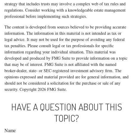
strategy that includes trusts may involve a complex web of tax rules and
regulations. Consider working with a knowledgeable estate management
professional before implementing such strategies.
The content is developed from sources believed to be providing accurate
information. The information in this material is not intended as tax or
legal advice. It may not be used for the purpose of avoiding any federal
tax penalties. Please consult legal or tax professionals for specific
information regarding your individual situation. This material was
developed and produced by FMG Suite to provide information on a topic
that may be of interest. FMG Suite is not affiliated with the named
broker-dealer, state- or SEC-registered investment advisory firm. The
opinions expressed and material provided are for general information, and
should not be considered a solicitation for the purchase or sale of any
security. Copyright
2026 FMG Suite.
HAVE A QUESTION ABOUT THIS
TOPIC?
Name