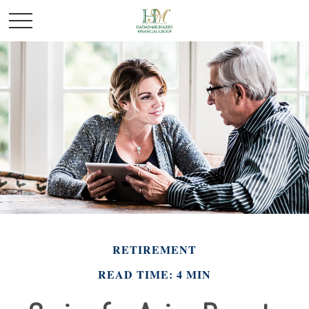
RETIREMENT
READ TIME: 4 MIN