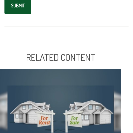
RELATED CONTENT