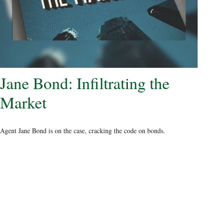
Jane Bond: Infiltrating the
Market
Agent Jane Bond is on the case, cracking the code on bonds.