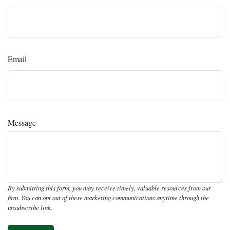
Email
Message