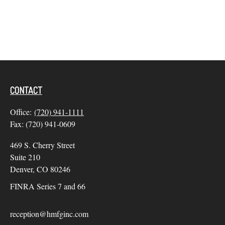
CONTACT
Office:
(720) 941-1111
Fax:
(720) 941-0609
469 S. Cherry Street
Suite 210
Denver,
CO
80246
FINRA Series 7 and 66
reception@hmfginc.com