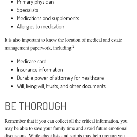
Primary physician
Specialists
Medications and supplements
Allergies to medication
It is also important to know the location of medical and estate
2
management paperwork, including:
Medicare card
Insurance information
Durable power of attorney for healthcare
Will, living will, trusts, and other documents
BE THOROUGH
Remember that if you can collect all the critical information, you
may be able to save your family time and avoid future emotional
discussions. While checklists and scripts may help prepare you,