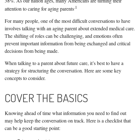
38%. As our nation ages, many Americans are turning their
.1
attention to caring for aging parents
For many people, one of the most difficult conversations to have
involves talking with an aging parent about extended medical care.
The shifting of roles can be challenging, and emotions often
prevent important information from being exchanged and critical
decisions from being made.
When talking to a parent about future care, it’s best to have a
strategy for structuring the conversation. Here are some key
concepts to consider.
COVER THE BASICS
Knowing ahead of time what information you need to find out
may help keep the conversation on track. Here is a checklist that
can be a good starting point: