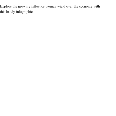
Explore the growing influence women wield over the economy with
this handy infographic.