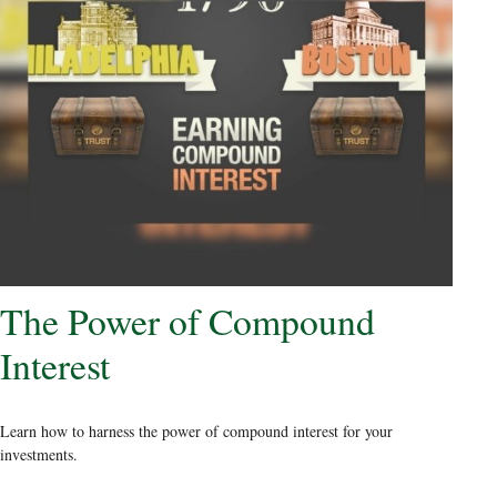
The Power of Compound
Interest
Learn how to harness the power of compound interest for your
investments.