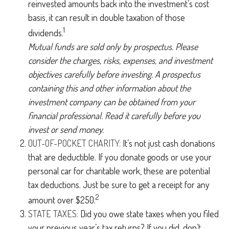
reinvested amounts back into the investment’s cost
basis, it can result in double taxation of those
1
dividends.
Mutual funds are sold only by prospectus. Please
consider the charges, risks, expenses, and investment
objectives carefully before investing. A prospectus
containing this and other information about the
investment company can be obtained from your
financial professional. Read it carefully before you
invest or send money.
OUT-OF-POCKET CHARITY:
It’s not just cash donations
that are deductible. If you donate goods or use your
personal car for charitable work, these are potential
tax deductions. Just be sure to get a receipt for any
2
amount over $250.
STATE TAXES:
Did you owe state taxes when you filed
your previous year’s tax returns? If you did, don’t