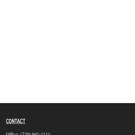
CONTACT
Office:
(720) 941-1111