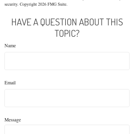
security. Copyright
2026 FMG Suite.
HAVE A QUESTION ABOUT THIS
TOPIC?
Name
Email
Message