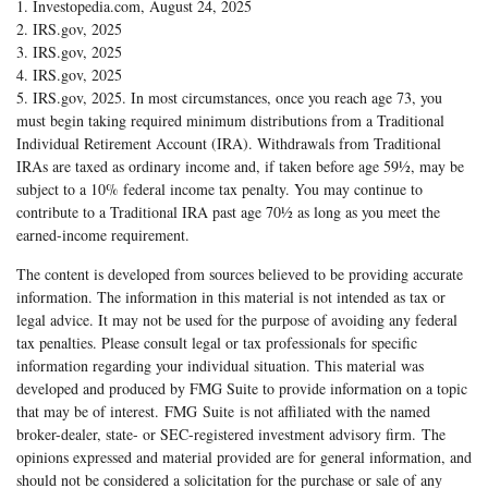
1. Investopedia.com, August 24, 2025
2. IRS.gov, 2025
3. IRS.gov, 2025
4. IRS.gov, 2025
5. IRS.gov, 2025. In most circumstances, once you reach age 73, you
must begin taking required minimum distributions from a Traditional
Individual Retirement Account (IRA). Withdrawals from Traditional
IRAs are taxed as ordinary income and, if taken before age 59½, may be
subject to a 10% federal income tax penalty. You may continue to
contribute to a Traditional IRA past age 70½ as long as you meet the
earned-income requirement.
The content is developed from sources believed to be providing accurate
information. The information in this material is not intended as tax or
legal advice. It may not be used for the purpose of avoiding any federal
tax penalties. Please consult legal or tax professionals for specific
information regarding your individual situation. This material was
developed and produced by FMG Suite to provide information on a topic
that may be of interest. FMG Suite is not affiliated with the named
broker-dealer, state- or SEC-registered investment advisory firm. The
opinions expressed and material provided are for general information, and
should not be considered a solicitation for the purchase or sale of any