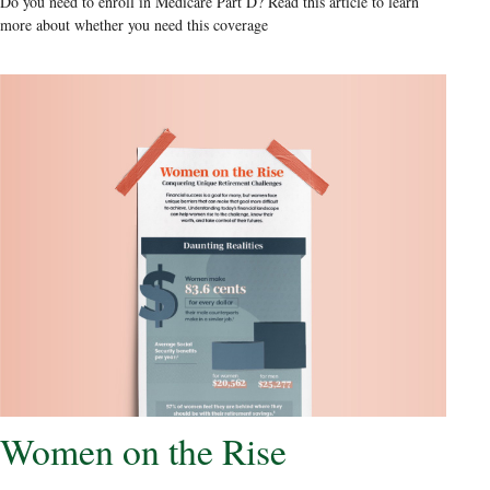
Do you need to enroll in Medicare Part D? Read this article to learn
more about whether you need this coverage
Women on the Rise