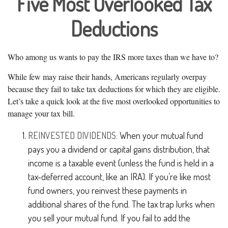
Five Most Overlooked Tax
Deductions
Who among us wants to pay the IRS more taxes than we have to?
While few may raise their hands, Americans regularly overpay
because they fail to take tax deductions for which they are eligible.
Let’s take a quick look at the five most overlooked opportunities to
manage your tax bill.
REINVESTED DIVIDENDS:
When your mutual fund
pays you a dividend or capital gains distribution, that
income is a taxable event (unless the fund is held in a
tax-deferred account, like an IRA). If you’re like most
fund owners, you reinvest these payments in
additional shares of the fund. The tax trap lurks when
you sell your mutual fund. If you fail to add the