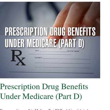
Prescription Drug Benefits
Under Medicare (Part D)