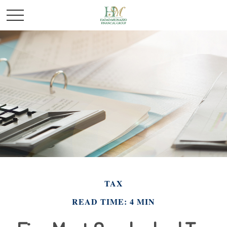
TAX
READ TIME: 4 MIN