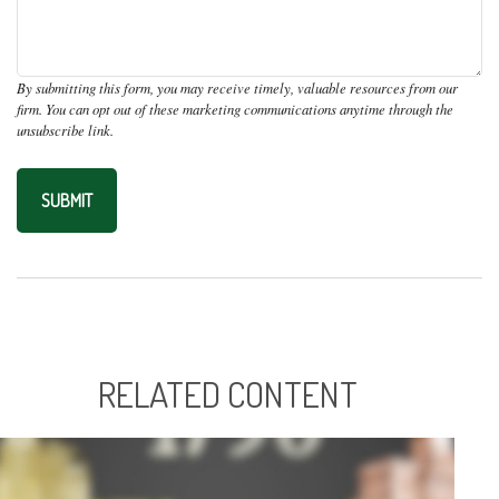
RELATED CONTENT