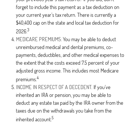
forget to include this payment as a tax deduction on
your current year’s tax return. There is currently a
$40,400 cap on the state and local tax deduction for
3
2026.
MEDICARE PREMIUMS:
You may be able to deduct
unreimbursed medical and dental premiums, co-
payments, deductibles, and other medical expenses to
the extent that the costs exceed 7.5 percent of your
adjusted gross income. This includes most Medicare
4
premiums.
INCOME IN RESPECT OF A DECEDENT:
If you’ve
inherited an IRA or pension, you may be able to
deduct any estate tax paid by the IRA owner from the
taxes due on the withdrawals you take from the
5
inherited account.