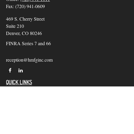
Fax:
(720) 941-0609
469 S. Cherry Street
Suite 210
Denver,
CO
80246
FINRA Series 7 and 66
reception@hmfginc.com
QUICK LINKS
LATEST ARTICLES
ALL VIDEOS
Check the background of your financial professional on
FINRA's
BrokerCheck
.