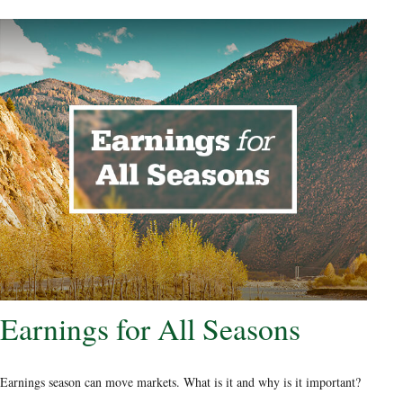
Earnings for All Seasons
Earnings season can move markets. What is it and why is it important?