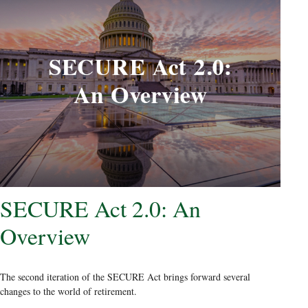
SECURE Act 2.0: An
Overview
The second iteration of the SECURE Act brings forward several
changes to the world of retirement.