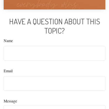
HAVE A QUESTION ABOUT THIS
TOPIC?
Name
Email
Message