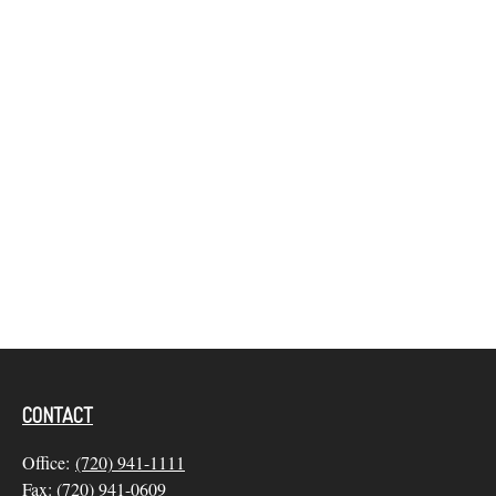
CONTACT
Office:
(720) 941-1111
Fax:
(720) 941-0609