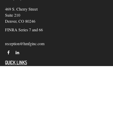
469 S. Cherry Street
Suite 210
Denver,
CO
80246
FINRA Series 7 and 66
reception@hmfginc.com
QUICK LINKS
LATEST ARTICLES
ALL VIDEOS
Check the background of your financial professional on
FINRA's
BrokerCheck
.
The content is developed from sources believed to be providing