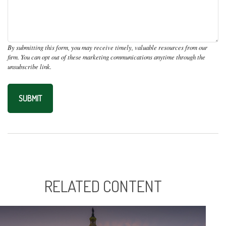
RELATED CONTENT