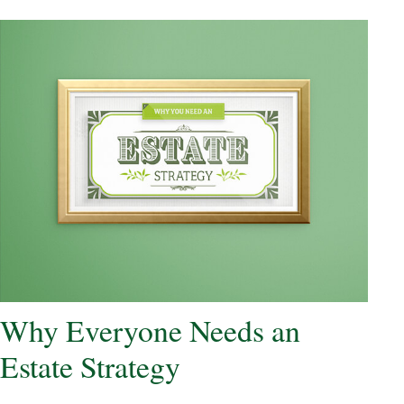
Why Everyone Needs an
Estate Strategy