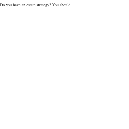
Do you have an estate strategy? You should.