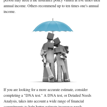
annual income. Others recommend up to ten times one's annual
income.
If you are looking for a more accurate estimate, consider
completing a "DNA test." A DNA test, or Detailed Needs
Analysis, takes into account a wide range of financial
commitments to help better estimate insurance needs.