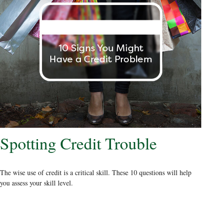
Spotting Credit Trouble
The wise use of credit is a critical skill. These 10 questions will help
you assess your skill level.