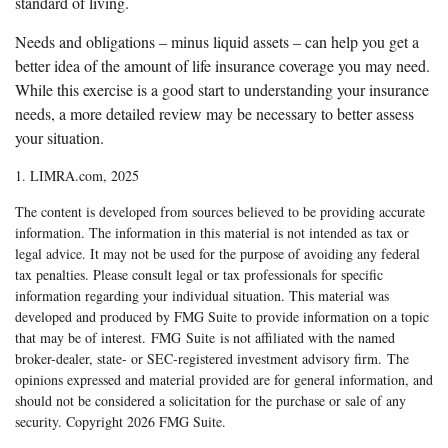
standard of living.
Needs and obligations – minus liquid assets – can help you get a
better idea of the amount of life insurance coverage you may need.
While this exercise is a good start to understanding your insurance
needs, a more detailed review may be necessary to better assess
your situation.
1. LIMRA.com, 2025
The content is developed from sources believed to be providing accurate
information. The information in this material is not intended as tax or
legal advice. It may not be used for the purpose of avoiding any federal
tax penalties. Please consult legal or tax professionals for specific
information regarding your individual situation. This material was
developed and produced by FMG Suite to provide information on a topic
that may be of interest. FMG Suite is not affiliated with the named
broker-dealer, state- or SEC-registered investment advisory firm. The
opinions expressed and material provided are for general information, and
should not be considered a solicitation for the purchase or sale of any
security. Copyright
2026 FMG Suite.