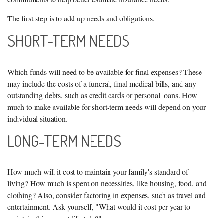
The first step is to add up needs and obligations.
SHORT-TERM NEEDS
Which funds will need to be available for final expenses? These
may include the costs of a funeral, final medical bills, and any
outstanding debts, such as credit cards or personal loans. How
much to make available for short-term needs will depend on your
individual situation.
LONG-TERM NEEDS
How much will it cost to maintain your family's standard of
living? How much is spent on necessities, like housing, food, and
clothing? Also, consider factoring in expenses, such as travel and
entertainment. Ask yourself, "What would it cost per year to