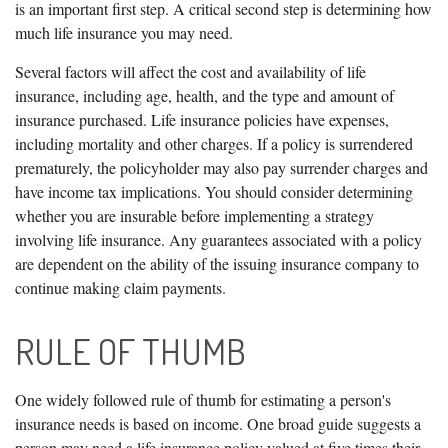
is an important first step. A critical second step is determining how
much life insurance you may need.
Several factors will affect the cost and availability of life
insurance, including age, health, and the type and amount of
insurance purchased. Life insurance policies have expenses,
including mortality and other charges. If a policy is surrendered
prematurely, the policyholder may also pay surrender charges and
have income tax implications. You should consider determining
whether you are insurable before implementing a strategy
involving life insurance. Any guarantees associated with a policy
are dependent on the ability of the issuing insurance company to
continue making claim payments.
RULE OF THUMB
One widely followed rule of thumb for estimating a person's
insurance needs is based on income. One broad guide suggests a
person may need a life insurance policy valued at five times their