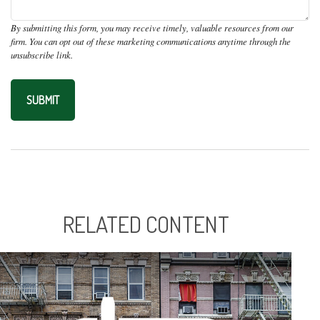
RELATED CONTENT