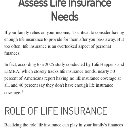
Assess Life Insurance
Needs
If your family relies on your income, it's critical to consider having
enough life insurance to provide for them after you pass away. But
too often, life insurance is an overlooked aspect of personal
finances.
In fact, according to a 2025 study conducted by Life Happens and
LIMRA, which closely tracks life insurance trends, nearly 50
percent of Americans report having no life insurance coverage at
all, and 40 percent say they don't have enough life insurance
1
coverage.
ROLE OF LIFE INSURANCE
Realizing the role life insurance can play in your family's finances