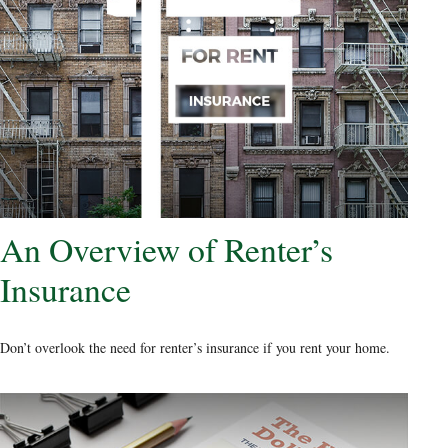
An Overview of Renter’s
Insurance
Don’t overlook the need for renter’s insurance if you rent your home.