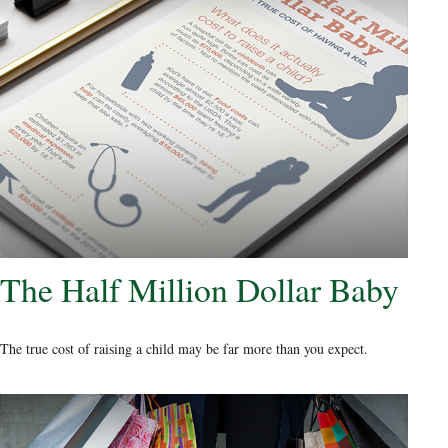
The Half Million Dollar Baby
The true cost of raising a child may be far more than you expect.