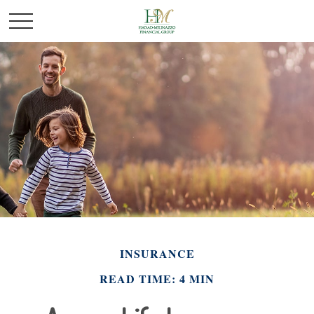
INSURANCE
READ TIME: 4 MIN