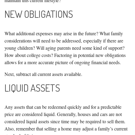
maintain this current lifestyle?"
NEW OBLIGATIONS
What additional expenses may arise in the future? What family
considerations will need to be addressed, especially if there are
young children? Will aging parents need some kind of support?
How about college costs? Factoring in potential new obligations
allows for a more accurate picture of ongoing financial needs.
Next, subtract all current assets available.
LIQUID ASSETS
Any assets that can be redeemed quickly and for a predictable
price are considered liquid. Generally, houses and cars are not
considered liquid assets since time may be required to sell them.
Also, remember that selling a home may adjust a family’s current