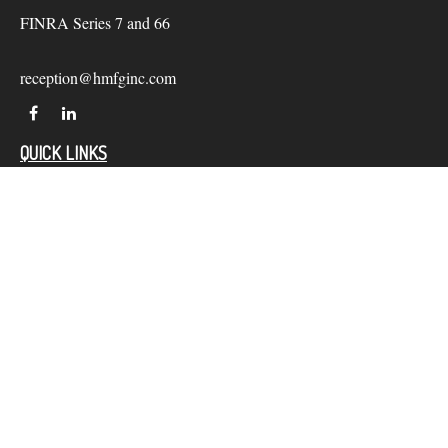
FINRA Series 7 and 66
reception@hmfginc.com
QUICK LINKS
LATEST ARTICLES
ALL VIDEOS
Check the background of your financial professional on
FINRA's
BrokerCheck
.
The content is developed from sources believed to be providing
accurate information. The information in this material is not
intended as tax or legal advice. Please consult legal or tax
professionals for specific information regarding your individual
situation. Some of this material was developed and produced by