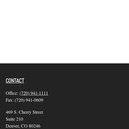
CONTACT
Office:
(720) 941-1111
Fax:
(720) 941-0609
469 S. Cherry Street
Suite 210
Denver,
CO
80246