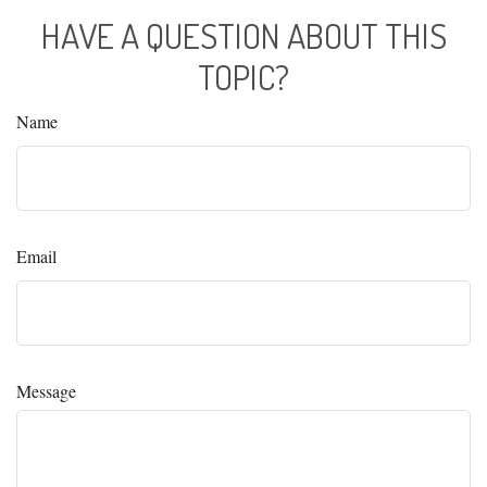
HAVE A QUESTION ABOUT THIS
TOPIC?
Name
Email
Message