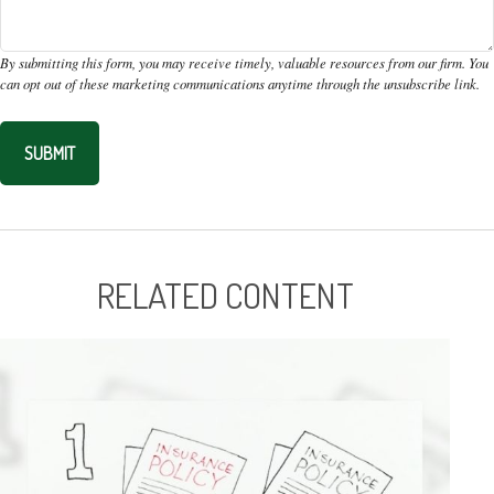
RELATED CONTENT