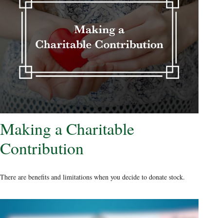
Making a Charitable
Contribution
There are benefits and limitations when you decide to donate stock.