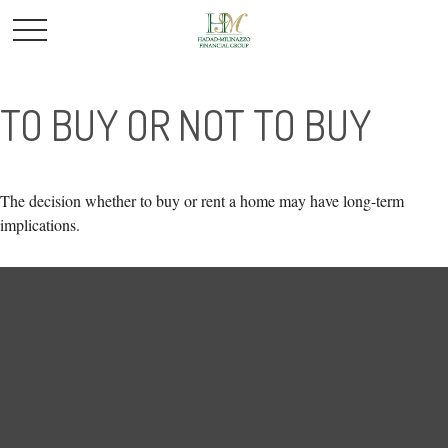
TO BUY OR NOT TO BUY
The decision whether to buy or rent a home may have long-term
implications.