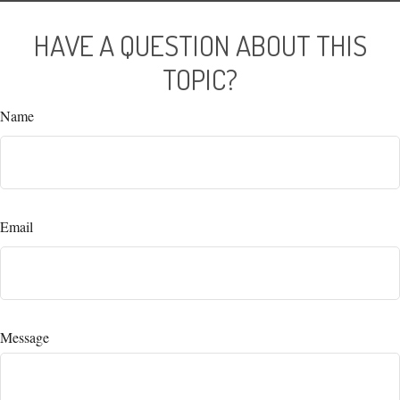
HAVE A QUESTION ABOUT THIS
TOPIC?
Name
Email
Message