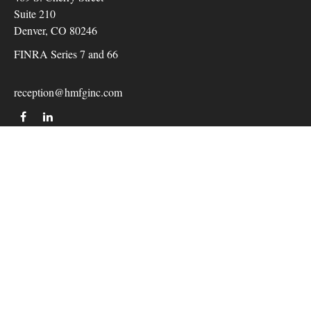
Suite 210
Denver,
CO
80246
FINRA Series 7 and 66
reception@hmfginc.com
QUICK LINKS
LATEST ARTICLES
ALL VIDEOS
Check the background of your financial professional on
FINRA's
BrokerCheck
.
The content is developed from sources believed to be providing
accurate information. The information in this material is not
intended as tax or legal advice. Please consult legal or tax