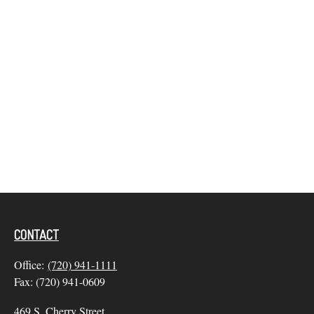
CONTACT
Office:
(720) 941-1111
Fax:
(720) 941-0609
469 S. Cherry Street