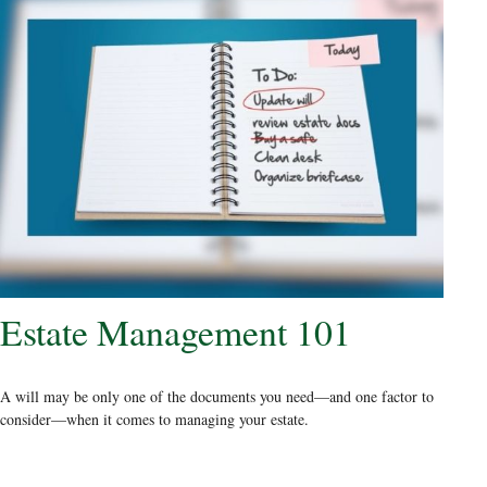
Estate Management 101
A will may be only one of the documents you need—and one factor to
consider—when it comes to managing your estate.