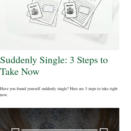
Suddenly Single: 3 Steps to
Take Now
Have you found yourself suddenly single? Here are 3 steps to take right
now.