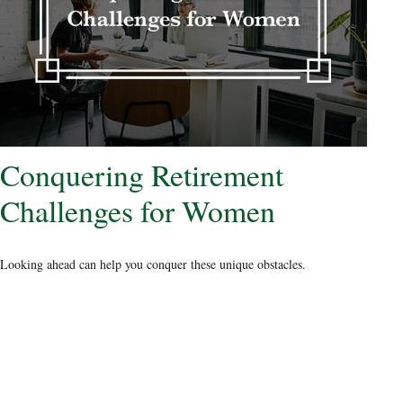
Conquering Retirement
Challenges for Women
Looking ahead can help you conquer these unique obstacles.