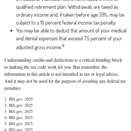
qualified retirement plan. Withdrawals are taxed as
ordinary income and, if taken before age 59½, may be
subject to a 10 percent federal income tax penalty.
You may be able to deduct the amount of your medical
and dental expenses that exceed 7.5 percent of your
8
adjusted gross income.
Understanding credits and deductions is a critical building block
to making the tax code work for you. But remember, the
information in this article is not intended as tax or legal advice.
And it may not be used for the purpose of avoiding any federal tax
penalties.
1. IRS.gov, 2025
2. IRS.gov, 2025
3. IRS.gov, 2025
4. IRS.gov, 2025
5. IRS.gov, 2025
6. IRS.gov, 2025