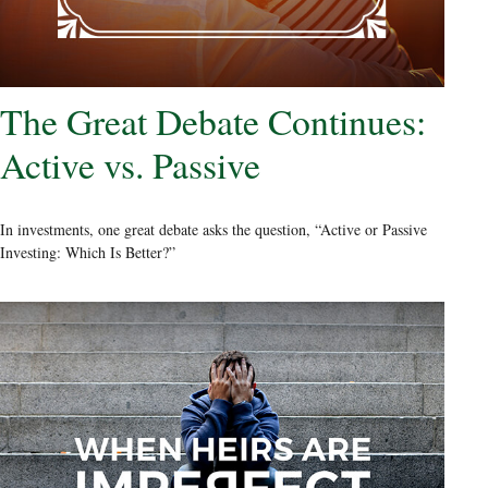
The Great Debate Continues:
Active vs. Passive
In investments, one great debate asks the question, “Active or Passive
Investing: Which Is Better?”