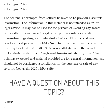
7. IRS.gov, 2025
8. IRS.gov, 2025
The content is developed from sources believed to be providing accurate
information. The information in this material is not intended as tax or
legal advice. It may not be used for the purpose of avoiding any federal
tax penalties. Please consult legal or tax professionals for specific
information regarding your individual situation. This material was
developed and produced by FMG Suite to provide information on a topic
that may be of interest. FMG Suite is not affiliated with the named
broker-dealer, state- or SEC-registered investment advisory firm. The
opinions expressed and material provided are for general information, and
should not be considered a solicitation for the purchase or sale of any
security. Copyright
2026 FMG Suite.
HAVE A QUESTION ABOUT THIS
TOPIC?
Name