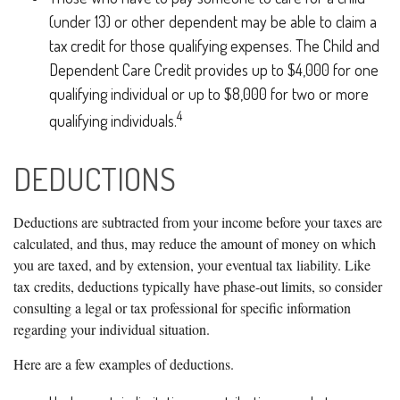
(under 13) or other dependent may be able to claim a
tax credit for those qualifying expenses. The Child and
Dependent Care Credit provides up to $4,000 for one
qualifying individual or up to $8,000 for two or more
4
qualifying individuals.
DEDUCTIONS
Deductions are subtracted from your income before your taxes are
calculated, and thus, may reduce the amount of money on which
you are taxed, and by extension, your eventual tax liability. Like
tax credits, deductions typically have phase-out limits, so consider
consulting a legal or tax professional for specific information
regarding your individual situation.
Here are a few examples of deductions.