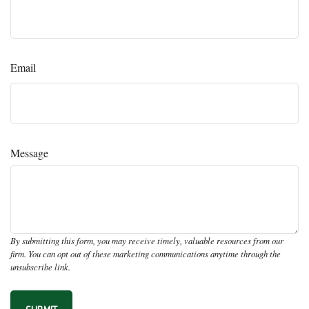
Email
Message