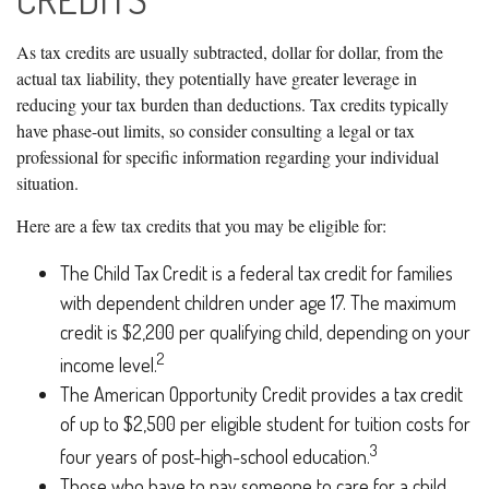
As tax credits are usually subtracted, dollar for dollar, from the
actual tax liability, they potentially have greater leverage in
reducing your tax burden than deductions. Tax credits typically
have phase-out limits, so consider consulting a legal or tax
professional for specific information regarding your individual
situation.
Here are a few tax credits that you may be eligible for:
The Child Tax Credit is a federal tax credit for families
with dependent children under age 17. The maximum
credit is $2,200 per qualifying child, depending on your
2
income level.
The American Opportunity Credit provides a tax credit
of up to $2,500 per eligible student for tuition costs for
3
four years of post-high-school education.
Those who have to pay someone to care for a child