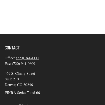
CONTACT
Office:
(720) 941-1111
Fax:
(720) 941-0609
469 S. Cherry Street
Suite 210
Denver,
CO
80246
FINRA Series 7 and 66