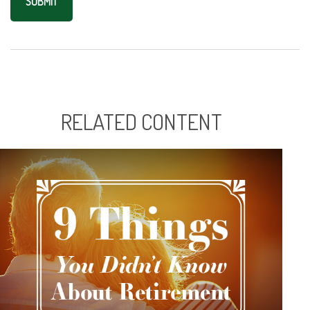
RELATED CONTENT