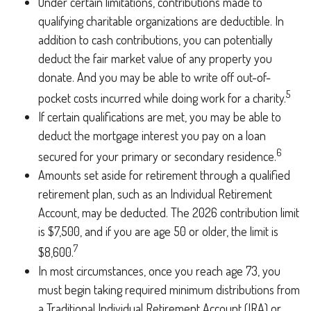
Under certain limitations, contributions made to
qualifying charitable organizations are deductible. In
addition to cash contributions, you can potentially
deduct the fair market value of any property you
donate. And you may be able to write off out-of-
5
pocket costs incurred while doing work for a charity.
If certain qualifications are met, you may be able to
deduct the mortgage interest you pay on a loan
6
secured for your primary or secondary residence.
Amounts set aside for retirement through a qualified
retirement plan, such as an Individual Retirement
Account, may be deducted. The 2026 contribution limit
is $7,500, and if you are age 50 or older, the limit is
7
$8,600.
In most circumstances, once you reach age 73, you
must begin taking required minimum distributions from
a Traditional Individual Retirement Account (IRA) or