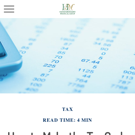
TAX
READ TIME: 4 MIN