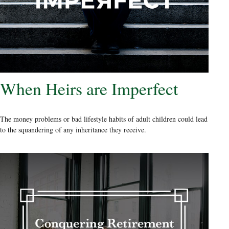
When Heirs are Imperfect
The money problems or bad lifestyle habits of adult children could lead
to the squandering of any inheritance they receive.