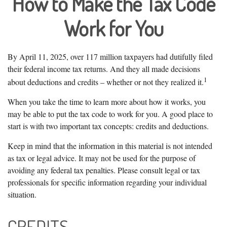
How to Make the Tax Code
Work for You
By April 11, 2025, over 117 million taxpayers had dutifully filed
their federal income tax returns. And they all made decisions
1
about deductions and credits – whether or not they realized it.
When you take the time to learn more about how it works, you
may be able to put the tax code to work for you. A good place to
start is with two important tax concepts: credits and deductions.
Keep in mind that the information in this material is not intended
as tax or legal advice. It may not be used for the purpose of
avoiding any federal tax penalties. Please consult legal or tax
professionals for specific information regarding your individual
situation.
CREDITS