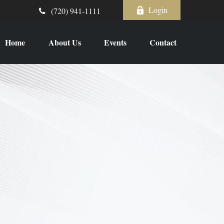
Login
(720) 941-1111
Home
About Us
Events
Contact