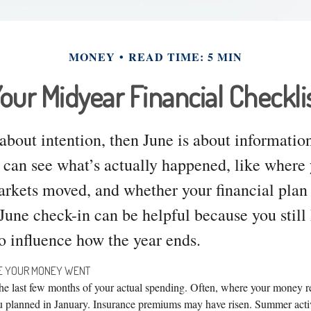
MONEY
READ TIME: 5 MIN
our Midyear Financial Checkli
 about intention, then June is about informatio
 can see what’s actually happened, like wher
kets moved, and whether your financial plan st
 June check-in can be helpful because you still
o influence how the year ends.
RE YOUR MONEY WENT
 the last few months of your actual spending. Often, where your money r
u planned in January. Insurance premiums may have risen. Summer activ