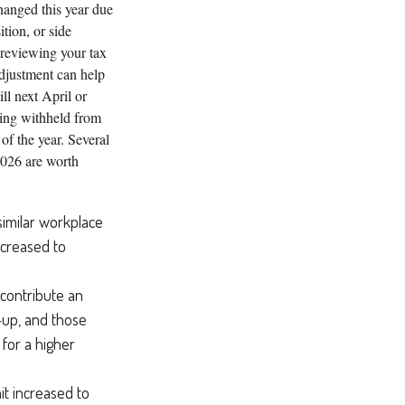
hanged this year due
ition, or side
 reviewing your tax
djustment can help
ll next April or
ing withheld from
 of the year. Several
2026 are worth
similar workplace
increased to
 contribute an
-up, and those
for a higher
it increased to