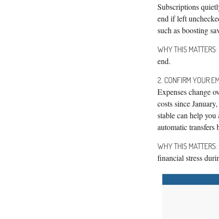
Subscriptions quiet
end if left uncheck
such as boosting sav
WHY THIS MATTERS:
end.
2. CONFIRM YOUR EM
Expenses change ove
costs since January
stable can help you
automatic transfer
WHY THIS MATTERS:
financial stress dur