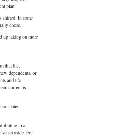
ent plan.
s shifted. In some
nally chose.
nd up taking on more
 that life,
 new dependents, or
ts and life
them current is
ions later.
tributing to a
ve set aside. For