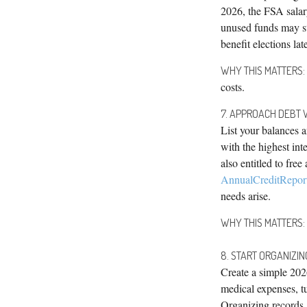
2026, the FSA salar
unused funds may st
benefit elections late
WHY THIS MATTERS:
costs.
7. APPROACH DEBT 
List your balances an
with the highest int
also entitled to fre
AnnualCreditRepor
needs arise.
WHY THIS MATTERS:
8. START ORGANIZI
Create a simple 202
medical expenses, t
Organizing records 