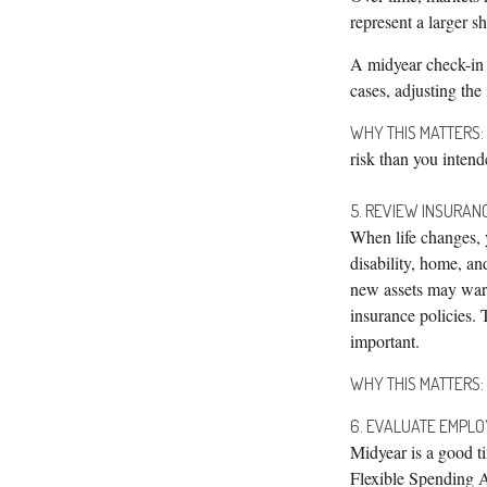
represent a larger s
A midyear check-in 
cases, adjusting the
WHY THIS MATTERS:
risk than you intend
5. REVIEW INSURAN
When life changes, y
disability, home, a
new assets may warr
insurance policies. 
important.
WHY THIS MATTERS:
6. EVALUATE EMPL
Midyear is a good ti
Flexible Spending A