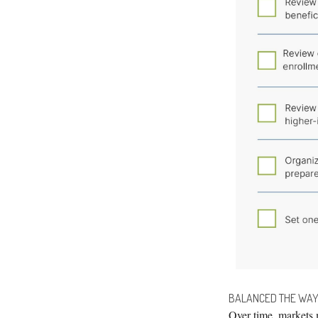
BALANCED THE WAY
Over time, markets 