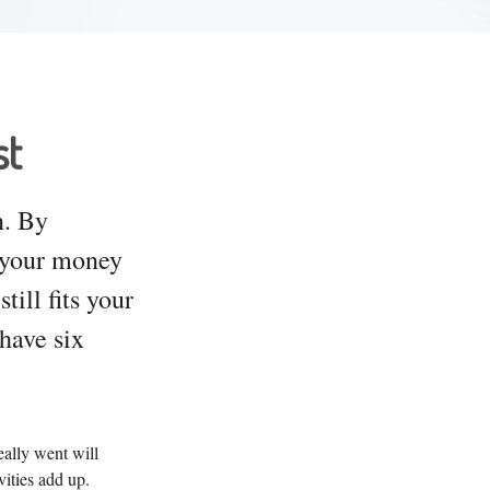
st
n. By
e your money
ill fits your
 have six
eally went will
ities add up.