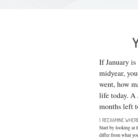
Y
If January is
midyear, you
went, how mar
life today. A
months left t
1. REEXAMINE WHE
Start by looking at
differ from what yo