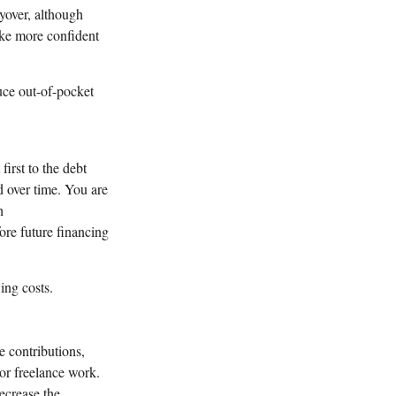
yover, although
ake more confident
uce out-of-pocket
first to the debt
d over time. You are
h
ore future financing
ing costs.
e contributions,
or freelance work.
ecrease the