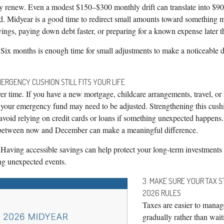
ly renew. Even a modest $150–$300 monthly drift can translate into $9
ed. Midyear is a good time to redirect small amounts toward something m
ings, paying down debt faster, or preparing for a known expense later th
Six months is enough time for small adjustments to make a noticeable d
ERGENCY CUSHION STILL FITS YOUR LIFE
r time. If you have a new mortgage, childcare arrangements, travel, or
, your emergency fund may need to be adjusted. Strengthening this cush
 avoid relying on credit cards or loans if something unexpected happens
s between now and December can make a meaningful difference.
Having accessible savings can help protect your long-term investments
ing unexpected events.
3. MAKE SURE YOUR TAX 
2026 RULES
Taxes are easier to mana
gradually rather than wait