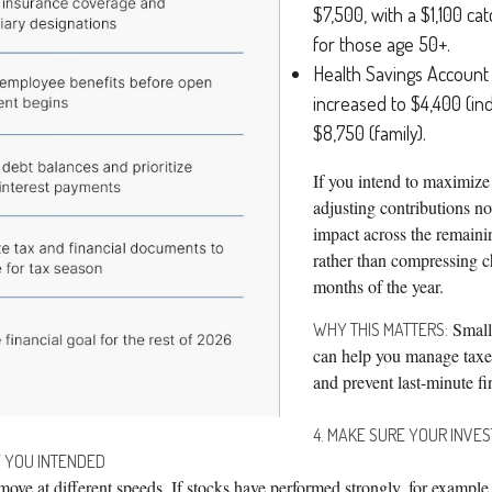
$7,500, with a $1,100 ca
for those age 50+.
Health Savings Account 
increased to $4,400 (ind
$8,750 (family).
If you intend to maximize 
adjusting contributions n
impact across the remaini
rather than compressing ch
months of the year.
Small
WHY THIS MATTERS:
can help you manage taxes
and prevent last-minute fi
4. MAKE SURE YOUR INVES
 YOU INTENDED
move at different speeds. If stocks have performed strongly, for exampl