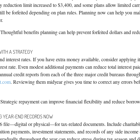
y reduction limit increased to $3,400, and some plans allow limited carr
ill be forfeited depending on plan rules. Planning now can help you m
r.
Thoughtful benefits planning can help prevent forfeited dollars and red
WITH A STRATEGY
d interest rates. If you have extra money available, consider applying it 
erest rate. Even modest additional payments can reduce total interest pai
e annual credit reports from each of the three major credit bureaus throug
t.com
. Reviewing them midyear gives you time to correct any errors bef
Strategic repayment can improve financial flexibility and reduce borrow
NG YEAR-END RECORDS NOW
6 file—digital or physical—for tax-related documents. Include charitabl
uition payments, investment statements, and records of any side income 
gradually throughout the year can reduce stress during tax season and d