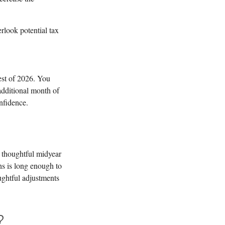
rlook potential tax
est of 2026. You
 additional month of
fidence.
A thoughtful midyear
hs is long enough to
oughtful adjustments
?