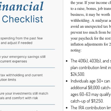
the year. If your income c
to a raise, bonus, job trans
business, it may be worth
withholding. A midyear a
avoid an unexpected tax bi
prevent too much from be
your paycheck for the rest
inflation adjustments for 
noting:
The 401(k), 403(b), and 
plan contribution limit 
$24,500.
Individuals age 50+ can
additional $8,000 catch
ages 60–63 may qualify 
catch-up of $11,250.
The IRA contribution lim