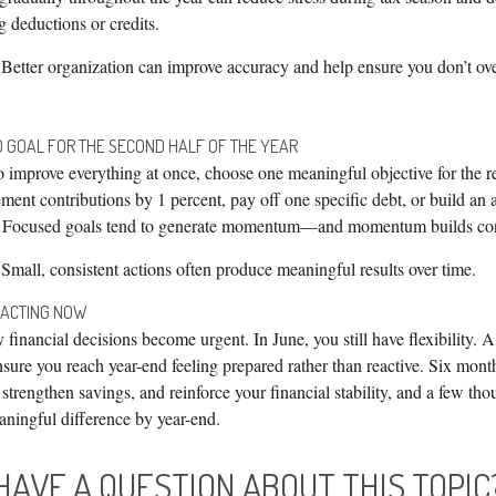
g deductions or credits.
Better organization can improve accuracy and help ensure you don’t ove
D GOAL FOR THE SECOND HALF OF THE YEAR
o improve everything at once, choose one meaningful objective for the r
ement contributions by 1 percent, pay off one specific debt, or build an
 Focused goals tend to generate momentum—and momentum builds con
Small, consistent actions often produce meaningful results over time.
 ACTING NOW
inancial decisions become urgent. In June, you still have flexibility. 
sure you reach year-end feeling prepared rather than reactive. Six mont
, strengthen savings, and reinforce your financial stability, and a few th
ningful difference by year-end.
HAVE A QUESTION ABOUT THIS TOPIC