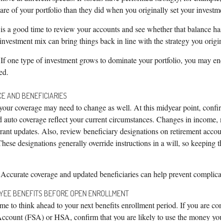
hare of your portfolio than they did when you originally set your investm
is a good time to review your accounts and see whether that balance ha
 investment mix can bring things back in line with the strategy you origi
If one type of investment grows to dominate your portfolio, you may e
ed.
CE AND BENEFICIARIES
our coverage may need to change as well. At this midyear point, confirm
nd auto coverage reflect your current circumstances. Changes in income,
ant updates. Also, review beneficiary designations on retirement accoun
These designations generally override instructions in a will, so keeping 
Accurate coverage and updated beneficiaries can help prevent complicat
OYEE BENEFITS BEFORE OPEN ENROLLMENT
me to think ahead to your next benefits enrollment period. If you are con
ccount (FSA) or HSA, confirm that you are likely to use the money you’