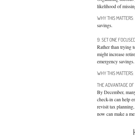
likelihood of missin
WHY THIS MATTERS:
savings.
9. SET ONE FOCUSE
Rather than trying t
might increase retir
emergency savings.
WHY THIS MATTERS:
THE ADVANTAGE OF
By December, many f
check-in can help en
revisit tax planning
now can make a mea