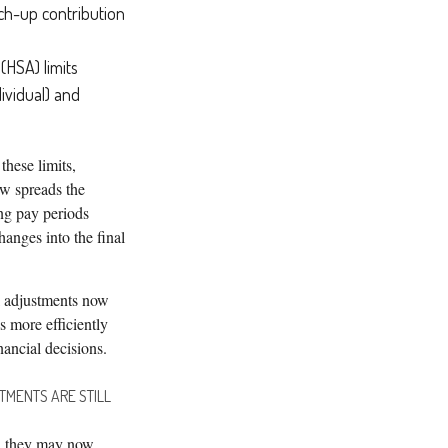
tch-up contribution
(HSA) limits
ividual) and
these limits,
ow spreads the
ng pay periods
anges into the final
 adjustments now
 more efficiently
nancial decisions.
TMENTS ARE STILL
e, they may now