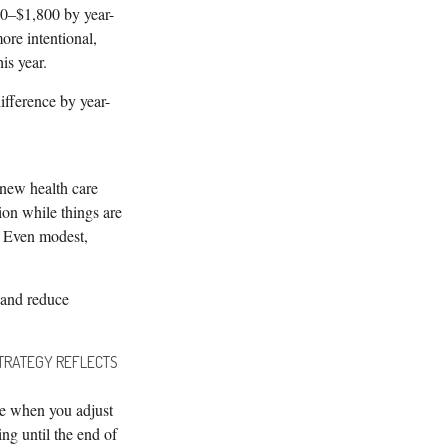
00–$1,800 by year-
ore intentional,
is year.
ifference by year-
 new health care
ion while things are
. Even modest,
 and reduce
STRATEGY REFLECTS
ge when you adjust
ing until the end of