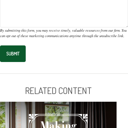
RELATED CONTENT