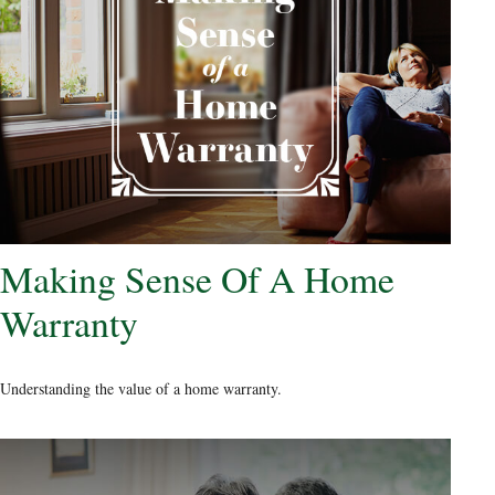
Making Sense Of A Home
Warranty
Understanding the value of a home warranty.