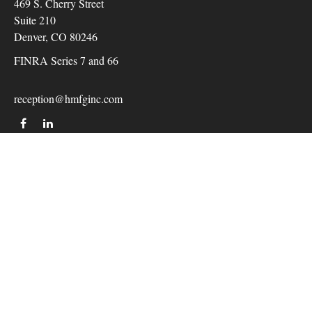
469 S. Cherry Street
Suite 210
Denver,
CO
80246
FINRA Series 7 and 66
reception@hmfginc.com
QUICK LINKS
LATEST ARTICLES
ALL VIDEOS
Check the background of your financial professional on
FINRA's
BrokerCheck
.
The content is developed from sources believed to be providing
accurate information. The information in this material is not