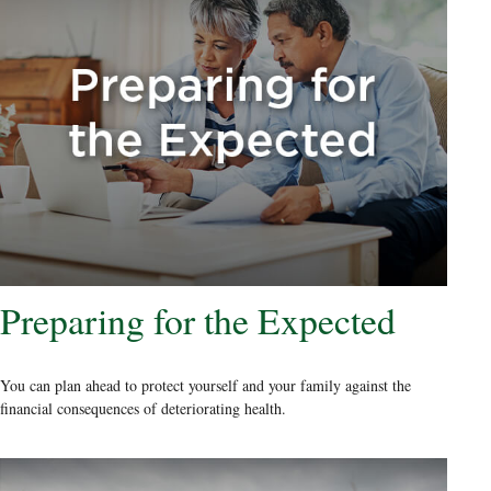
Preparing for the Expected
You can plan ahead to protect yourself and your family against the
financial consequences of deteriorating health.