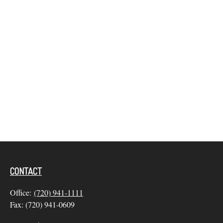
CONTACT
Office:
(720) 941-1111
Fax:
(720) 941-0609