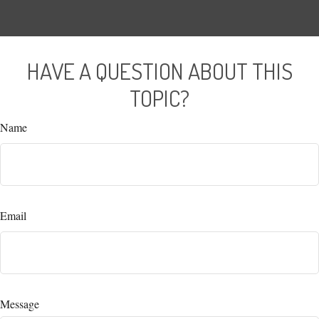
HAVE A QUESTION ABOUT THIS
TOPIC?
Name
Email
Message