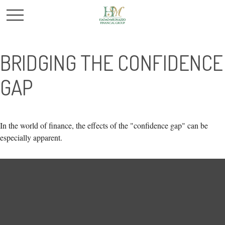
BRIDGING THE CONFIDENCE
GAP
In the world of finance, the effects of the "confidence gap" can be
especially apparent.