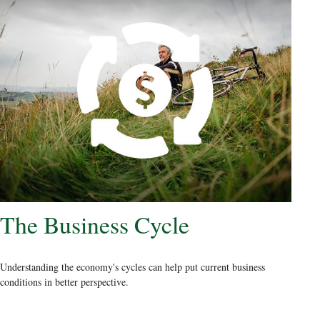
The Business Cycle
Understanding the economy's cycles can help put current business
conditions in better perspective.