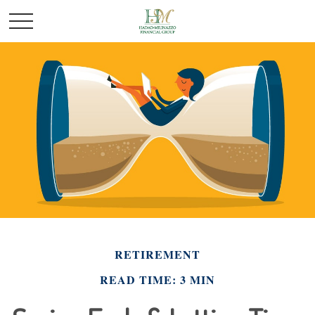
RETIREMENT
READ TIME: 3 MIN