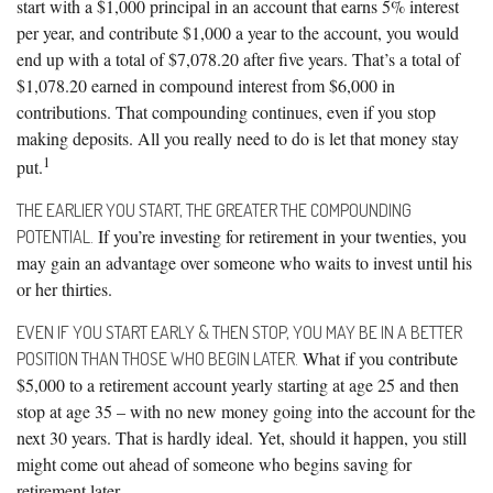
start with a $1,000 principal in an account that earns 5% interest
per year, and contribute $1,000 a year to the account, you would
end up with a total of $7,078.20 after five years. That’s a total of
$1,078.20 earned in compound interest from $6,000 in
contributions. That compounding continues, even if you stop
making deposits. All you really need to do is let that money stay
1
put.
THE EARLIER YOU START, THE GREATER THE COMPOUNDING
If you’re investing for retirement in your twenties, you
POTENTIAL.
may gain an advantage over someone who waits to invest until his
or her thirties.
EVEN IF YOU START EARLY & THEN STOP, YOU MAY BE IN A BETTER
What if you contribute
POSITION THAN THOSE WHO BEGIN LATER.
$5,000 to a retirement account yearly starting at age 25 and then
stop at age 35 – with no new money going into the account for the
next 30 years. That is hardly ideal. Yet, should it happen, you still
might come out ahead of someone who begins saving for
retirement later.