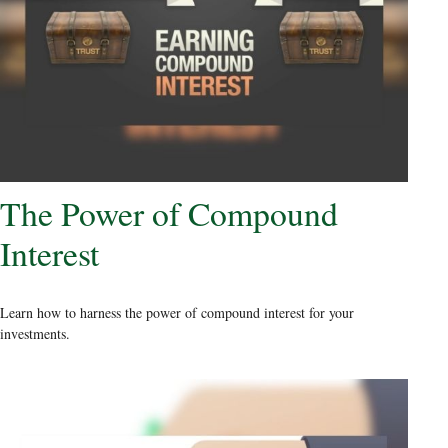
The Power of Compound
Interest
Learn how to harness the power of compound interest for your
investments.