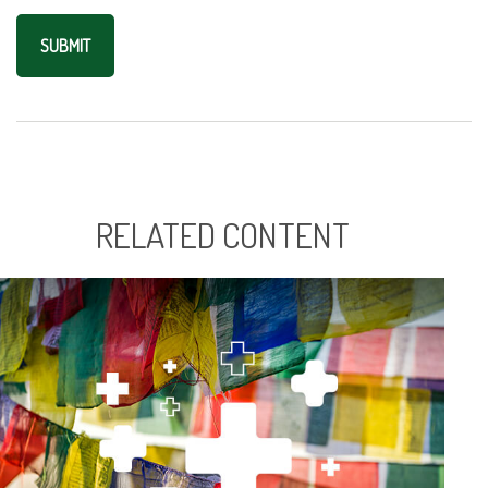
RELATED CONTENT