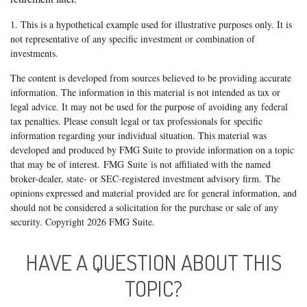
1. This is a hypothetical example used for illustrative purposes only. It is
not representative of any specific investment or combination of
investments.
The content is developed from sources believed to be providing accurate
information. The information in this material is not intended as tax or
legal advice. It may not be used for the purpose of avoiding any federal
tax penalties. Please consult legal or tax professionals for specific
information regarding your individual situation. This material was
developed and produced by FMG Suite to provide information on a topic
that may be of interest. FMG Suite is not affiliated with the named
broker-dealer, state- or SEC-registered investment advisory firm. The
opinions expressed and material provided are for general information, and
should not be considered a solicitation for the purchase or sale of any
security. Copyright
2026 FMG Suite.
HAVE A QUESTION ABOUT THIS
TOPIC?