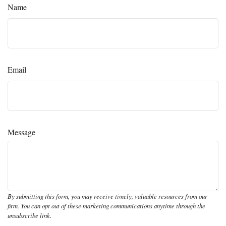
Name
Email
Message