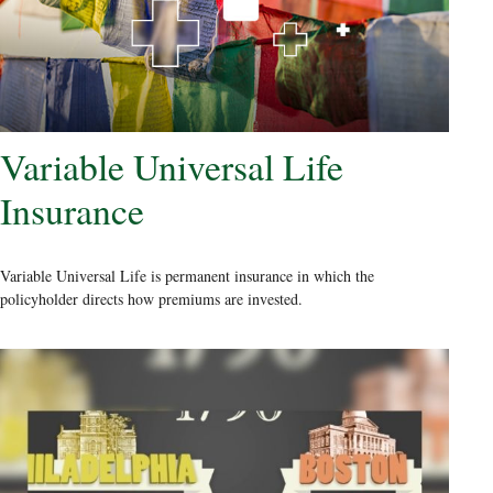
Variable Universal Life
Insurance
Variable Universal Life is permanent insurance in which the
policyholder directs how premiums are invested.