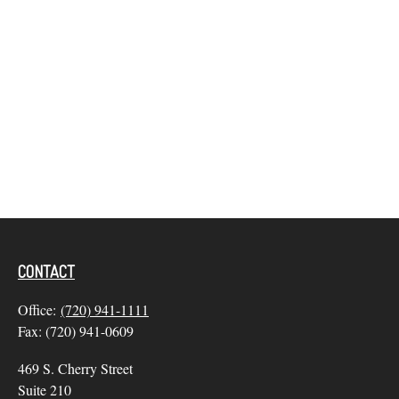
CONTACT
Office:
(720) 941-1111
Fax:
(720) 941-0609
469 S. Cherry Street
Suite 210