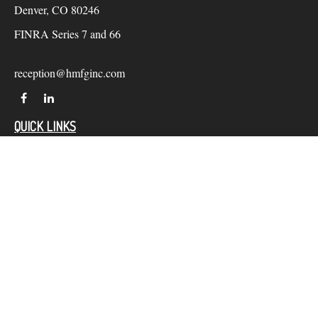
Denver,
CO
80246
FINRA Series 7 and 66
reception@hmfginc.com
QUICK LINKS
LATEST ARTICLES
ALL VIDEOS
Check the background of your financial professional on
FINRA's
BrokerCheck
.
The content is developed from sources believed to be providing
accurate information. The information in this material is not
intended as tax or legal advice. Please consult legal or tax
professionals for specific information regarding your individual