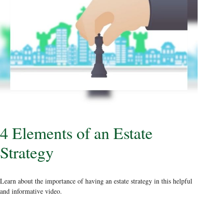
4 Elements of an Estate
Strategy
Learn about the importance of having an estate strategy in this helpful
and informative video.