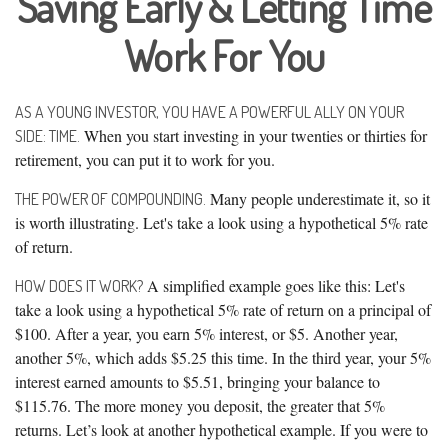
Saving Early & Letting Time
Work For You
AS A YOUNG INVESTOR, YOU HAVE A POWERFUL ALLY ON YOUR
When you start investing in your twenties or thirties for
SIDE: TIME.
retirement, you can put it to work for you.
Many people underestimate it, so it
THE POWER OF COMPOUNDING.
is worth illustrating. Let's take a look using a hypothetical 5% rate
of return.
A simplified example goes like this: Let's
HOW DOES IT WORK?
take a look using a hypothetical 5% rate of return on a principal of
$100. After a year, you earn 5% interest, or $5. Another year,
another 5%, which adds $5.25 this time. In the third year, your 5%
interest earned amounts to $5.51, bringing your balance to
$115.76. The more money you deposit, the greater that 5%
returns. Let’s look at another hypothetical example. If you were to