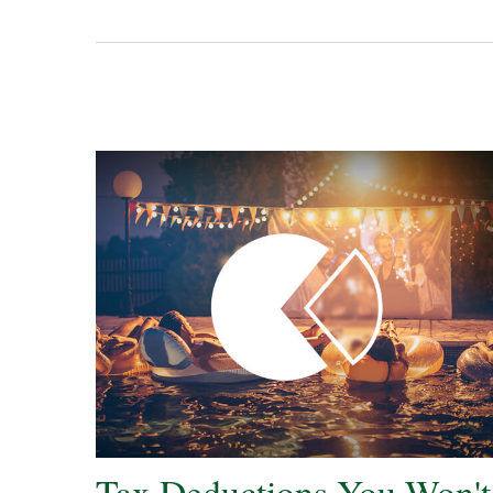
Tax Deductions You Won't