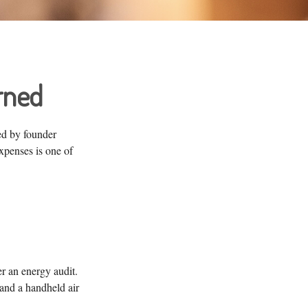
rned
ed by founder
xpenses is one of
r an energy audit.
and a handheld air