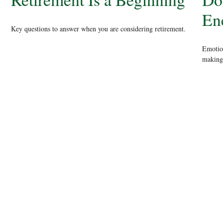
En
Key questions to answer when you are considering retirement.
Emotion
making.