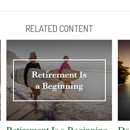
RELATED CONTENT
Retirement Is a Beginning
Do