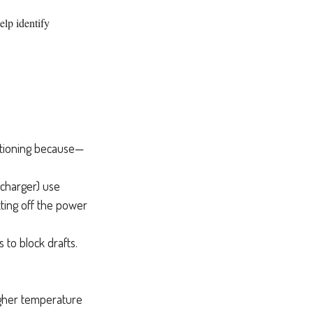
elp identify
ditioning because—
recharger) use
tting off the power
 to block drafts.
higher temperature