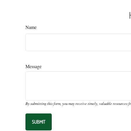
Name
Message