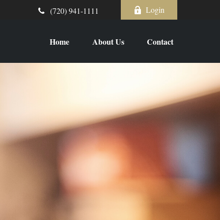
Login
(720) 941-1111
Home
About Us
Contact