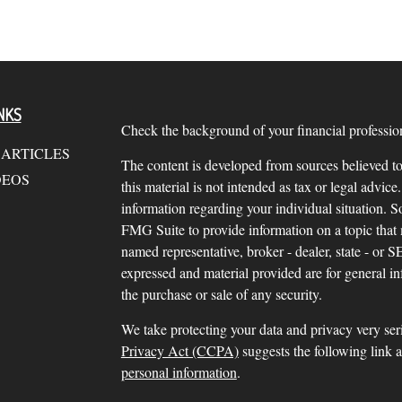
NKS
Check the background of your financial profess
 ARTICLES
The content is developed from sources believed to
DEOS
this material is not intended as tax or legal advice.
information regarding your individual situation.
FMG Suite to provide information on a topic that m
named representative, broker - dealer, state - or 
expressed and material provided are for general in
the purchase or sale of any security.
We take protecting your data and privacy very ser
Privacy Act (CCPA)
suggests the following link 
personal information
.