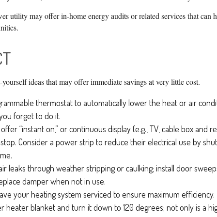
er utility may offer in-home energy audits or related services that can h
nities.
CT
-yourself ideas that may offer immediate savings at very little cost.
ogrammable thermostat to automatically lower the heat or air con
—you forget to do it.
offer “instant on,” or continuous display (e.g., TV, cable box and 
top. Consider a power strip to reduce their electrical use by shu
ime.
air leaks through weather stripping or caulking; install door sweeps
replace damper when not in use.
ave your heating system serviced to ensure maximum efficiency.
ter heater blanket and turn it down to 120 degrees; not only is a 