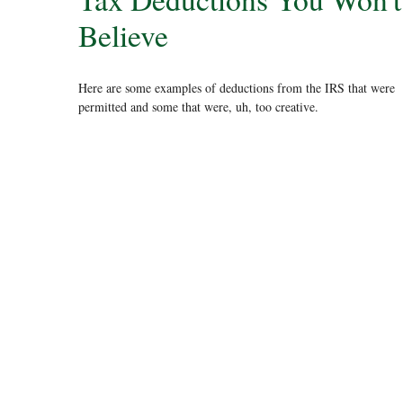
Believe
Here are some examples of deductions from the IRS that were
permitted and some that were, uh, too creative.