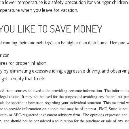
t a lower temperature is a safety precaution for younger children.
perature when you leave for vacation.
 YOU LIKE TO SAVE MONEY
of running their automobile(s) can be higher than their home. Here are w
 car.
res for proper inflation.
y by eliminating excessive idling, aggressive driving, and observing
eight—empty that trunk!
ed from sources believed to be providing accurate information. The information
 legal advice. It may not be used for the purpose of avoiding any federal tax pen
nals for specific information regarding your individual situation. This material
 to provide information on a topic that may be of interest. FMG Suite is not a
state- or SEC-registered investment advisory firm. The opinions expressed and 
n, and should not be considered a solicitation for the purchase or sale of any s