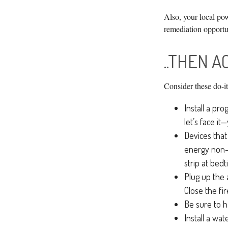
Also, your local pow
remediation opportu
..THEN A
Consider these do-it
Install a pr
let’s face it
Devices that 
energy non-s
strip at bedt
Plug up the 
Close the fi
Be sure to h
Install a wa