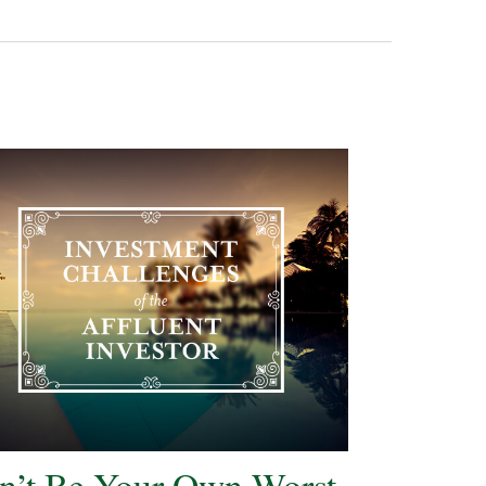
n’t Be Your Own Worst