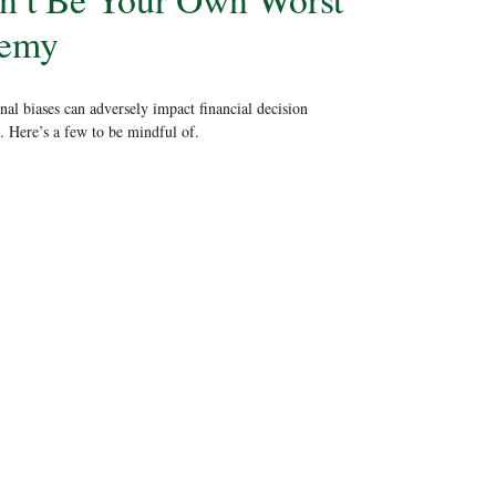
emy
al biases can adversely impact financial decision
 Here’s a few to be mindful of.