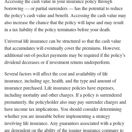
Accessing the cash value in your insurance policy through
borrowing — or partial surrenders — has the potential to reduce
the policy’s cash value and benefit. Accessing the cash value may
also increase the chance that the policy will lapse and may result
in a tax liability if the policy terminates before your death.
Universal life insurance can be structured so that the cash value
that accumulates will eventually cover the premiums. However,
additional out-of-pocket payments may be required if the policy’s
dividend decreases or if investment returns underperform.
Several factors will affect the cost and availability of life
insurance, including age, health, and the type and amount of
insurance purchased. Life insurance policies have expenses,
including mortality and other charges. If a policy is surrendered
prematurely, the policyholder also may pay surrender charges and
have income tax implications. You should consider determining
whether you are insurable before implementing a strategy
involving life insurance. Any guarantees associated with a policy
are dependent on the ability of the issuing insurance company to