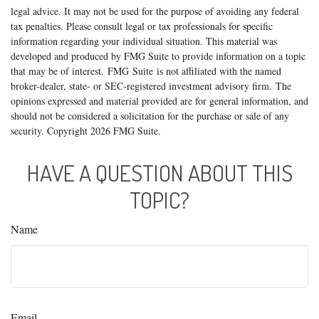
legal advice. It may not be used for the purpose of avoiding any federal
tax penalties. Please consult legal or tax professionals for specific
information regarding your individual situation. This material was
developed and produced by FMG Suite to provide information on a topic
that may be of interest. FMG Suite is not affiliated with the named
broker-dealer, state- or SEC-registered investment advisory firm. The
opinions expressed and material provided are for general information, and
should not be considered a solicitation for the purchase or sale of any
security. Copyright
2026 FMG Suite.
HAVE A QUESTION ABOUT THIS
TOPIC?
Name
Email