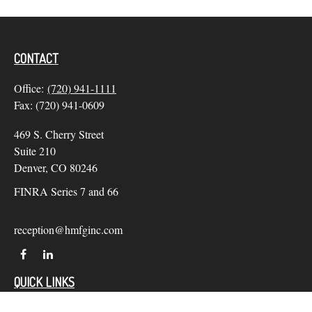
CONTACT
Office:
(720) 941-1111
Fax:
(720) 941-0609
469 S. Cherry Street
Suite 210
Denver,
CO
80246
FINRA Series 7 and 66
reception@hmfginc.com
QUICK LINKS
LATEST ARTICLES