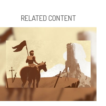
RELATED CONTENT