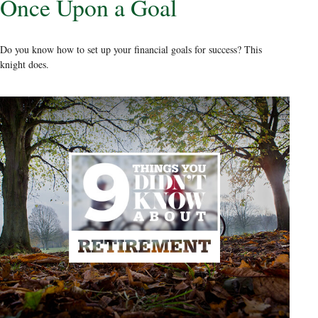
Once Upon a Goal
Do you know how to set up your financial goals for success? This
knight does.