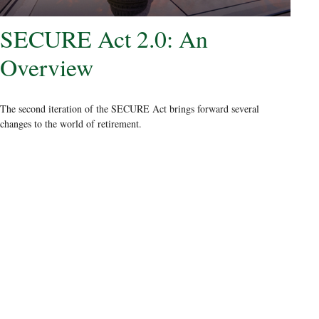
SECURE Act 2.0: An
Overview
The second iteration of the SECURE Act brings forward several
changes to the world of retirement.