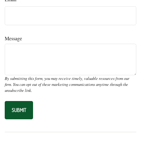
Message