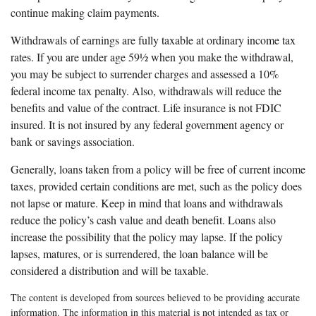
continue making claim payments.
Withdrawals of earnings are fully taxable at ordinary income tax
rates. If you are under age 59½ when you make the withdrawal,
you may be subject to surrender charges and assessed a 10%
federal income tax penalty. Also, withdrawals will reduce the
benefits and value of the contract. Life insurance is not FDIC
insured. It is not insured by any federal government agency or
bank or savings association.
Generally, loans taken from a policy will be free of current income
taxes, provided certain conditions are met, such as the policy does
not lapse or mature. Keep in mind that loans and withdrawals
reduce the policy’s cash value and death benefit. Loans also
increase the possibility that the policy may lapse. If the policy
lapses, matures, or is surrendered, the loan balance will be
considered a distribution and will be taxable.
The content is developed from sources believed to be providing accurate
information. The information in this material is not intended as tax or