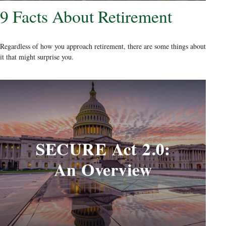
9 Facts About Retirement
Regardless of how you approach retirement, there are some things about
it that might surprise you.