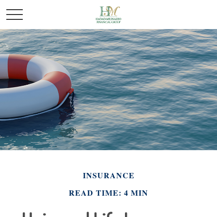
INSURANCE
READ TIME: 4 MIN