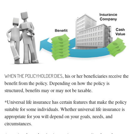
, his or her beneficiaries receive the
WHEN THE POLICYHOLDER DIES
benefit from the policy. Depending on how the policy is
structured, benefits may or may not be taxable.
*Universal life insurance has certain features that make the policy
suitable for some individuals. Whether universal life insurance is
appropriate for you will depend on your goals, needs, and
circumstances.