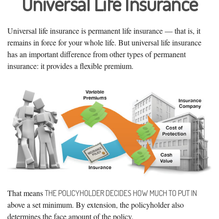
Universal Life Insurance
Universal life insurance is permanent life insurance — that is, it
remains in force for your whole life. But universal life insurance
has an important difference from other types of permanent
insurance: it provides a flexible premium.
That means
THE POLICYHOLDER DECIDES HOW MUCH TO PUT IN
above a set minimum. By extension, the policyholder also
determines the face amount of the policy.