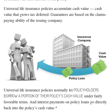
Universal life insurance policies accumulate cash value — cash
value that grows tax deferred. Guarantees are based on the claims-
paying ability of the issuing company.
Universal life insurance policies normally let
POLICYHOLDERS
under fairly
BORROW A PORTION OF THEIR POLICY’S CASH VALUE
favorable terms. And interest payments on policy loans go directly
back into the policy’s cash value.*