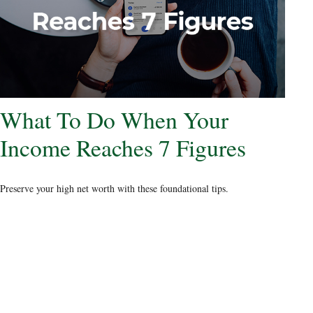
What To Do When Your
Income Reaches 7 Figures
Preserve your high net worth with these foundational tips.