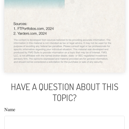
HAVE A QUESTION ABOUT THIS
TOPIC?
Name