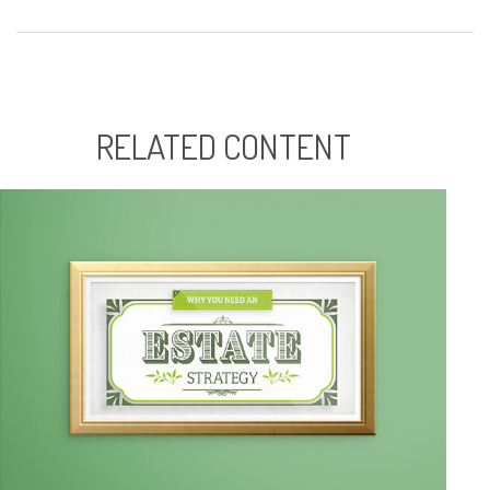
RELATED CONTENT