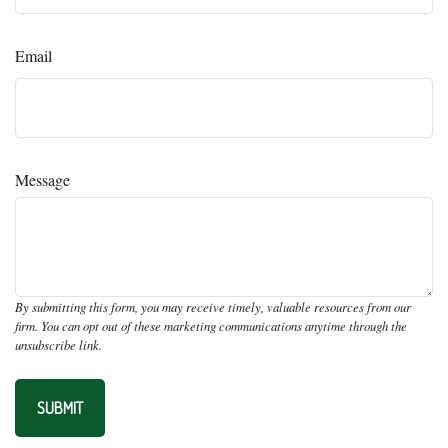
Email
Message