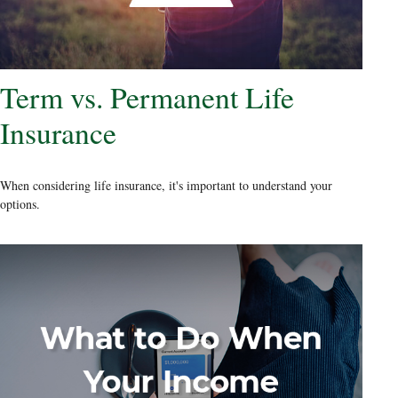
Term vs. Permanent Life
Insurance
When considering life insurance, it's important to understand your
options.