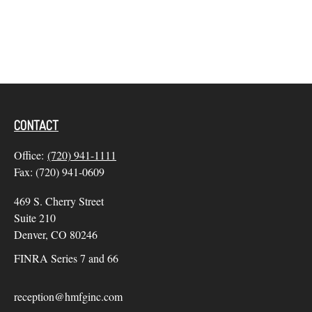
CONTACT
Office:
(720) 941-1111
Fax:
(720) 941-0609
469 S. Cherry Street
Suite 210
Denver,
CO
80246
FINRA Series 7 and 66
reception@hmfginc.com