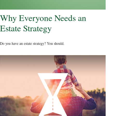
Why Everyone Needs an
Estate Strategy
Do you have an estate strategy? You should.