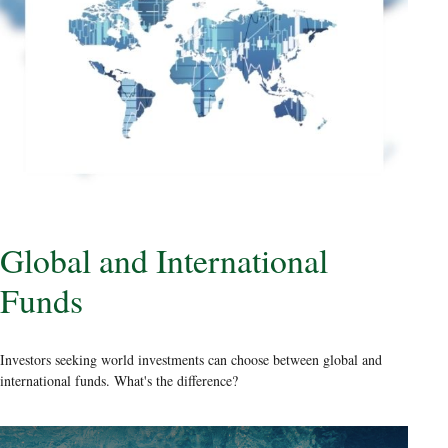
Global and International
Funds
Investors seeking world investments can choose between global and
international funds. What's the difference?