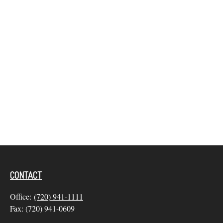
CONTACT
Office:
(720) 941-1111
Fax:
(720) 941-0609