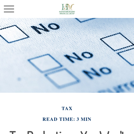
TAX
READ TIME: 3 MIN