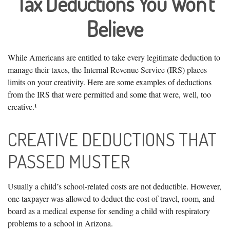
Tax Deductions You Won't
Believe
While Americans are entitled to take every legitimate deduction to
manage their taxes, the Internal Revenue Service (IRS) places
limits on your creativity. Here are some examples of deductions
from the IRS that were permitted and some that were, well, too
creative.¹
CREATIVE DEDUCTIONS THAT
PASSED MUSTER
Usually a child’s school-related costs are not deductible. However,
one taxpayer was allowed to deduct the cost of travel, room, and
board as a medical expense for sending a child with respiratory
problems to a school in Arizona.