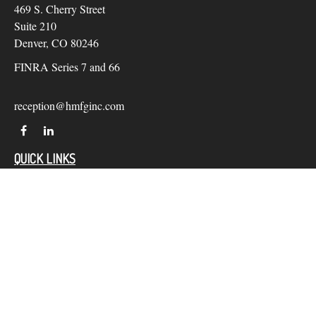
469 S. Cherry Street
Suite 210
Denver,
CO
80246
FINRA Series 7 and 66
reception@hmfginc.com
QUICK LINKS
LATEST ARTICLES
ALL VIDEOS
Check the background of your financial professional on
FINRA's
BrokerCheck
.
The content is developed from sources believed to be providing
accurate information. The information in this material is not