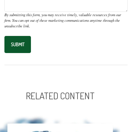
RELATED CONTENT