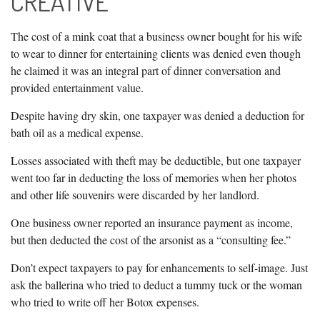
CREATIVE
The cost of a mink coat that a business owner bought for his wife
to wear to dinner for entertaining clients was denied even though
he claimed it was an integral part of dinner conversation and
provided entertainment value.
Despite having dry skin, one taxpayer was denied a deduction for
bath oil as a medical expense.
Losses associated with theft may be deductible, but one taxpayer
went too far in deducting the loss of memories when her photos
and other life souvenirs were discarded by her landlord.
One business owner reported an insurance payment as income,
but then deducted the cost of the arsonist as a “consulting fee.”
Don’t expect taxpayers to pay for enhancements to self-image. Just
ask the ballerina who tried to deduct a tummy tuck or the woman
who tried to write off her Botox expenses.