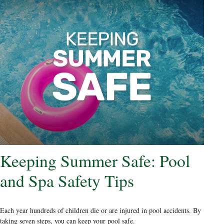
Keeping Summer Safe: Pool
and Spa Safety Tips
Each year hundreds of children die or are injured in pool accidents. By
taking seven steps, you can keep your pool safe.