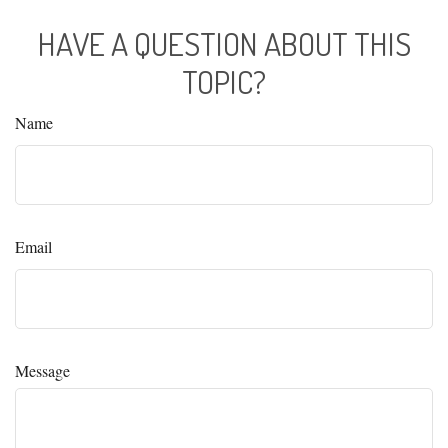
HAVE A QUESTION ABOUT THIS
TOPIC?
Name
Email
Message