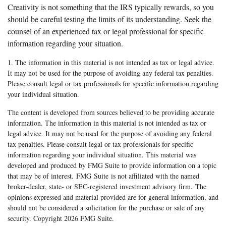
Creativity is not something that the IRS typically rewards, so you
should be careful testing the limits of its understanding. Seek the
counsel of an experienced tax or legal professional for specific
information regarding your situation.
1. The information in this material is not intended as tax or legal advice.
It may not be used for the purpose of avoiding any federal tax penalties.
Please consult legal or tax professionals for specific information regarding
your individual situation.
The content is developed from sources believed to be providing accurate
information. The information in this material is not intended as tax or
legal advice. It may not be used for the purpose of avoiding any federal
tax penalties. Please consult legal or tax professionals for specific
information regarding your individual situation. This material was
developed and produced by FMG Suite to provide information on a topic
that may be of interest. FMG Suite is not affiliated with the named
broker-dealer, state- or SEC-registered investment advisory firm. The
opinions expressed and material provided are for general information, and
should not be considered a solicitation for the purchase or sale of any
security. Copyright
2026 FMG Suite.