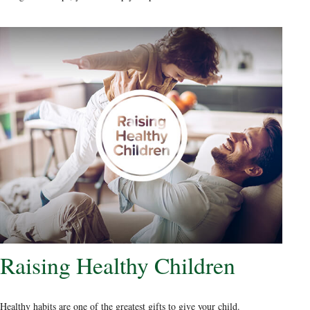
Raising Healthy Children
Healthy habits are one of the greatest gifts to give your child.