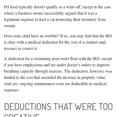
Pet food typically doesn’t qualify as a write-off, except in the case
where a business owner successfully argued that it was a
legitimate expense to feed a cat protecting their inventory from
vermin.
Does your child have an overbite? If so, you may find that the IRS
is okay with a medical deduction for the cost of a clarinet (and
lessons) to correct it.
A deduction for a swimming pool won’t float with the IRS, except
if you have emphysema and are under doctor’s orders to improve
breathing capacity through exercise. The deduction, however, was
limited to the cost that exceeded the increase in property value.
And yes, ongoing maintenance costs are deductible as medical
expenses.
DEDUCTIONS THAT WERE TOO