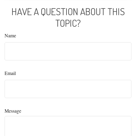
HAVE A QUESTION ABOUT THIS
TOPIC?
Name
Email
Message