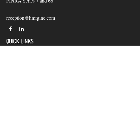
FINRA Series 7 and 66
reception@hmfginc.com
QUICK LINKS
LATEST ARTICLES
ALL VIDEOS
Check the background of your financial professional on
FINRA's
BrokerCheck
.
The content is developed from sources believed to be providing
accurate information. The information in this material is not
intended as tax or legal advice. Please consult legal or tax
professionals for specific information regarding your individual
situation. Some of this material was developed and produced by
FMG Suite to provide information on a topic that may be of