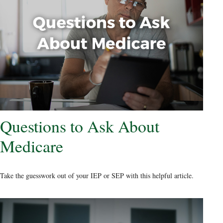
Questions to Ask About
Medicare
Take the guesswork out of your IEP or SEP with this helpful article.