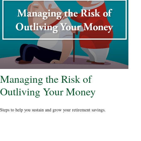
Managing the Risk of
Outliving Your Money
Steps to help you sustain and grow your retirement savings.