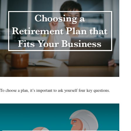
To choose a plan, it’s important to ask yourself four key questions.