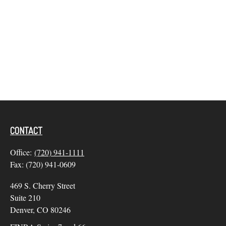
CONTACT
Office:
(720) 941-1111
Fax:
(720) 941-0609
469 S. Cherry Street
Suite 210
Denver,
CO
80246