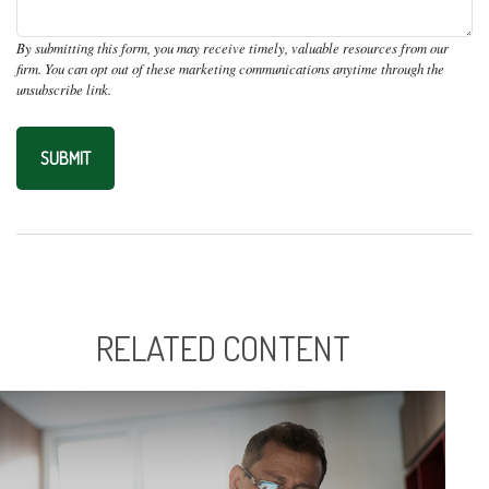
RELATED CONTENT