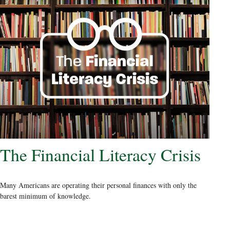
The Financial Literacy Crisis
Many Americans are operating their personal finances with only the
barest minimum of knowledge.