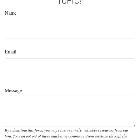
Name
Email
Message