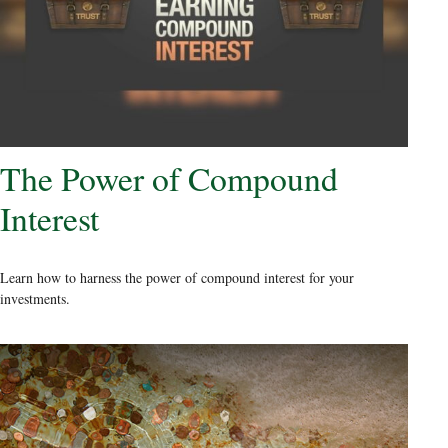
The Power of Compound
Interest
Learn how to harness the power of compound interest for your
investments.