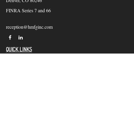
Denver,
CO
80246
FINRA Series 7 and 66
reception@hmfginc.com
QUICK LINKS
LATEST ARTICLES
ALL VIDEOS
Check the background of your financial professional on
FINRA's
BrokerCheck
.
The content is developed from sources believed to be providing
accurate information. The information in this material is not
intended as tax or legal advice. Please consult legal or tax
professionals for specific information regarding your individual
situation. Some of this material was developed and produced by