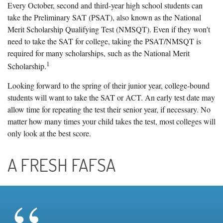
Every October, second and third-year high school students can
take the Preliminary SAT (PSAT), also known as the National
Merit Scholarship Qualifying Test (NMSQT). Even if they won't
need to take the SAT for college, taking the PSAT/NMSQT is
required for many scholarships, such as the National Merit
1
Scholarship.
Looking forward to the spring of their junior year, college-bound
students will want to take the SAT or ACT. An early test date may
allow time for repeating the test their senior year, if necessary. No
matter how many times your child takes the test, most colleges will
only look at the best score.
A FRESH FAFSA