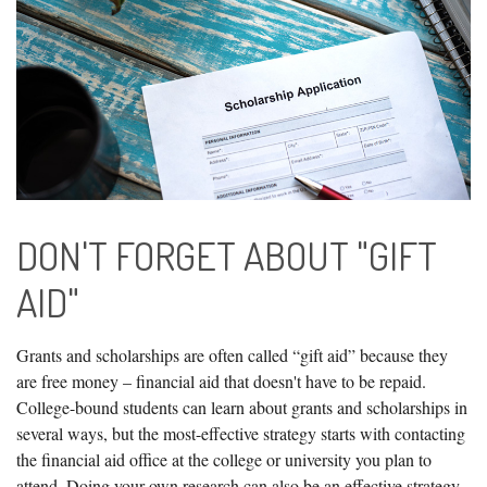
DON'T FORGET ABOUT "GIFT
AID"
Grants and scholarships are often called “gift aid” because they
are free money – financial aid that doesn't have to be repaid.
College-bound students can learn about grants and scholarships in
several ways, but the most-effective strategy starts with contacting
the financial aid office at the college or university you plan to
attend. Doing your own research can also be an effective strategy,