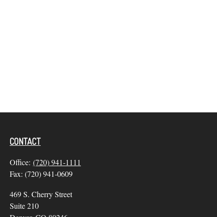
CONTACT
Office:
(720) 941-1111
Fax:
(720) 941-0609
469 S. Cherry Street
Suite 210