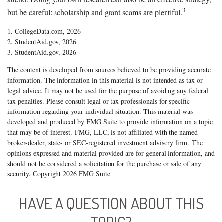
3
but be careful: scholarship and grant scams are plentiful.
1. CollegeData.com, 2026
2. StudentAid.gov, 2026
3. StudentAid.gov, 2026
The content is developed from sources believed to be providing accurate
information. The information in this material is not intended as tax or
legal advice. It may not be used for the purpose of avoiding any federal
tax penalties. Please consult legal or tax professionals for specific
information regarding your individual situation. This material was
developed and produced by FMG Suite to provide information on a topic
that may be of interest. FMG, LLC, is not affiliated with the named
broker-dealer, state- or SEC-registered investment advisory firm. The
opinions expressed and material provided are for general information, and
should not be considered a solicitation for the purchase or sale of any
security. Copyright
2026 FMG Suite.
HAVE A QUESTION ABOUT THIS
TOPIC?