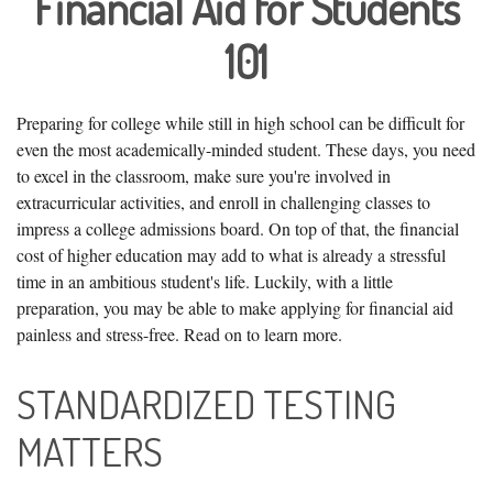
Financial Aid for Students
101
Preparing for college while still in high school can be difficult for
even the most academically-minded student. These days, you need
to excel in the classroom, make sure you're involved in
extracurricular activities, and enroll in challenging classes to
impress a college admissions board. On top of that, the financial
cost of higher education may add to what is already a stressful
time in an ambitious student's life. Luckily, with a little
preparation, you may be able to make applying for financial aid
painless and stress-free. Read on to learn more.
STANDARDIZED TESTING
MATTERS