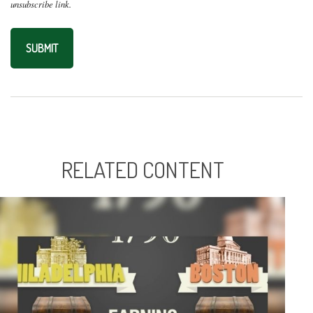
RELATED CONTENT