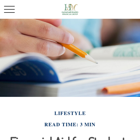
LIFESTYLE
READ TIME: 3 MIN