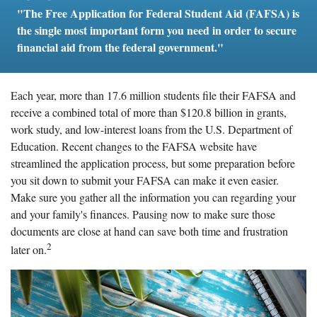
"The Free Application for Federal Student Aid (FAFSA) is
the single most important form you need in order to secure
financial aid from the federal government."
Each year, more than 17.6 million students file their FAFSA and
receive a combined total of more than $120.8 billion in grants,
work study, and low-interest loans from the U.S. Department of
Education. Recent changes to the FAFSA website have
streamlined the application process, but some preparation before
you sit down to submit your FAFSA can make it even easier.
Make sure you gather all the information you can regarding your
and your family's finances. Pausing now to make sure those
documents are close at hand can save both time and frustration
2
later on.