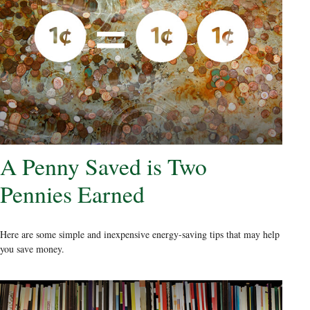
A Penny Saved is Two
Pennies Earned
Here are some simple and inexpensive energy-saving tips that may help
you save money.