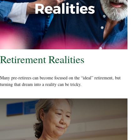
Retirement Realities
Many pre-retirees can become focused on the “ideal” retirement, but
turning that dream into a reality can be tricky.