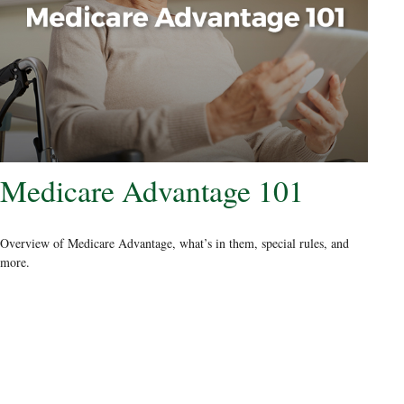
Medicare Advantage 101
Overview of Medicare Advantage, what’s in them, special rules, and
more.