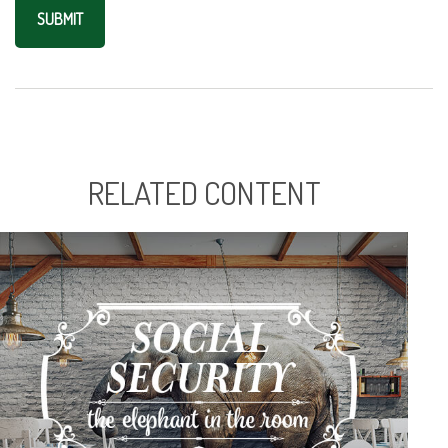
RELATED CONTENT