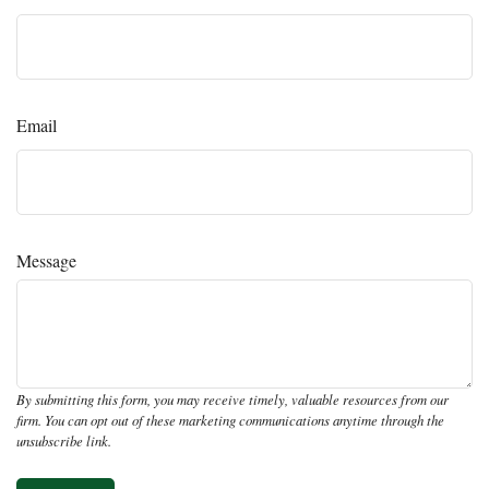
Email
Message