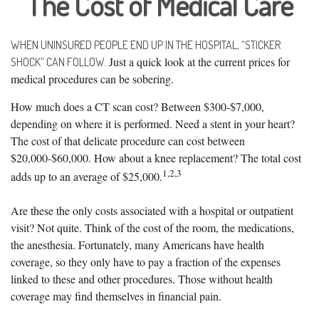
The Cost of Medical Care
WHEN UNINSURED PEOPLE END UP IN THE HOSPITAL, “STICKER
Just a quick look at the current prices for
SHOCK” CAN FOLLOW.
medical procedures can be sobering.
How much does a CT scan cost? Between $300-$7,000,
depending on where it is performed. Need a stent in your heart?
The cost of that delicate procedure can cost between
$20,000-$60,000. How about a knee replacement? The total cost
1,2,3
adds up to an average of $25,000.
Are these the only costs associated with a hospital or outpatient
visit? Not quite. Think of the cost of the room, the medications,
the anesthesia. Fortunately, many Americans have health
coverage, so they only have to pay a fraction of the expenses
linked to these and other procedures. Those without health
coverage may find themselves in financial pain.