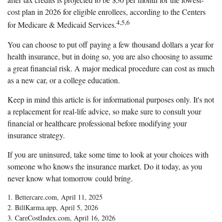
cost plan in 2026 for eligible enrollees, according to the Centers
4,5,6
for Medicare & Medicaid Services.
You can choose to put off paying a few thousand dollars a year for
health insurance, but in doing so, you are also choosing to assume
a great financial risk. A major medical procedure can cost as much
as a new car, or a college education.
Keep in mind this article is for informational purposes only. It's not
a replacement for real-life advice, so make sure to consult your
financial or healthcare professional before modifying your
insurance strategy.
If you are uninsured, take some time to look at your choices with
someone who knows the insurance market. Do it today, as you
never know what tomorrow could bring.
1. Bettercare.com, April 11, 2025
2. BillKarma.app, April 5, 2026
3. CareCostIndex.com, April 16, 2026