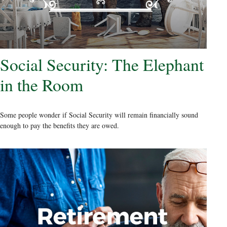
Social Security: The Elephant
in the Room
Some people wonder if Social Security will remain financially sound
enough to pay the benefits they are owed.