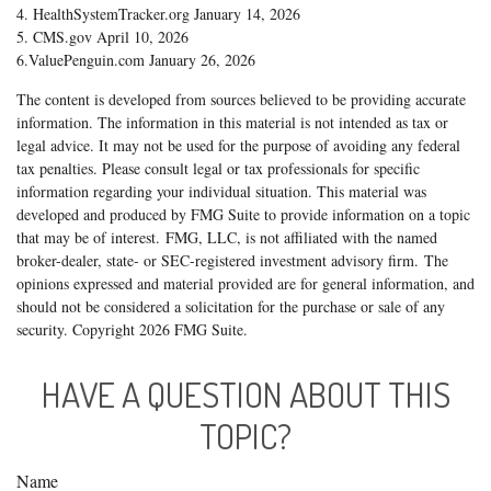
4. HealthSystemTracker.org January 14, 2026
5. CMS.gov April 10, 2026
6.ValuePenguin.com January 26, 2026
The content is developed from sources believed to be providing accurate
information. The information in this material is not intended as tax or
legal advice. It may not be used for the purpose of avoiding any federal
tax penalties. Please consult legal or tax professionals for specific
information regarding your individual situation. This material was
developed and produced by FMG Suite to provide information on a topic
that may be of interest. FMG, LLC, is not affiliated with the named
broker-dealer, state- or SEC-registered investment advisory firm. The
opinions expressed and material provided are for general information, and
should not be considered a solicitation for the purchase or sale of any
security. Copyright
2026 FMG Suite.
HAVE A QUESTION ABOUT THIS
TOPIC?
Name