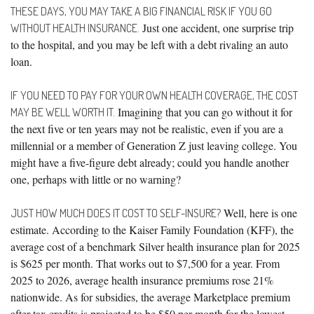
THESE DAYS, YOU MAY TAKE A BIG FINANCIAL RISK IF YOU GO
Just one accident, one surprise trip
WITHOUT HEALTH INSURANCE.
to the hospital, and you may be left with a debt rivaling an auto
loan.
IF YOU NEED TO PAY FOR YOUR OWN HEALTH COVERAGE, THE COST
Imagining that you can go without it for
MAY BE WELL WORTH IT.
the next five or ten years may not be realistic, even if you are a
millennial or a member of Generation Z just leaving college. You
might have a five-figure debt already; could you handle another
one, perhaps with little or no warning?
Well, here is one
JUST HOW MUCH DOES IT COST TO SELF-INSURE?
estimate. According to the Kaiser Family Foundation (KFF), the
average cost of a benchmark Silver health insurance plan for 2025
is $625 per month. That works out to $7,500 for a year. From
2025 to 2026, average health insurance premiums rose 21%
nationwide. As for subsidies, the average Marketplace premium
after tax credits is projected to be $50 per month for the lowest-