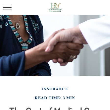
INSURANCE
READ TIME: 3 MIN