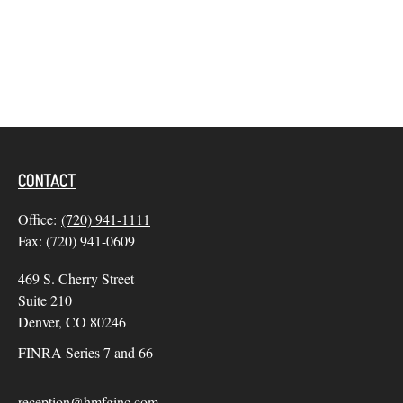
CONTACT
Office:
(720) 941-1111
Fax:
(720) 941-0609
469 S. Cherry Street
Suite 210
Denver,
CO
80246
FINRA Series 7 and 66
reception@hmfginc.com