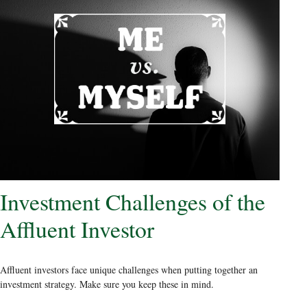
Investment Challenges of the
Affluent Investor
Affluent investors face unique challenges when putting together an
investment strategy. Make sure you keep these in mind.