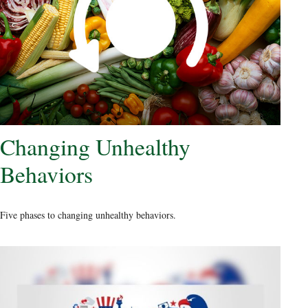
Changing Unhealthy
Behaviors
Five phases to changing unhealthy behaviors.