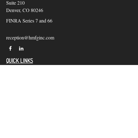
Suite 210
Denver,
CO
80246
FINRA Series 7 and 66
reception@hmfginc.com
QUICK LINKS
LATEST ARTICLES
ALL VIDEOS
Check the background of your financial professional on
FINRA's
BrokerCheck
.
The content is developed from sources believed to be providing
accurate information. The information in this material is not
intended as tax or legal advice. Please consult legal or tax