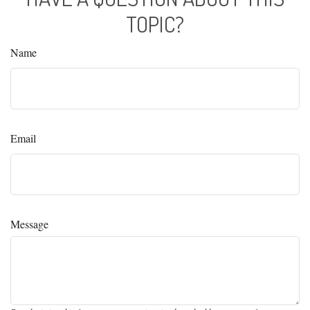
TOPIC?
Name
Email
Message