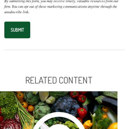
RELATED CONTENT