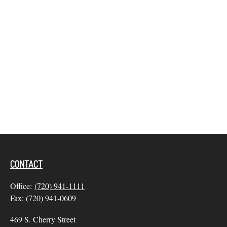
CONTACT
Office:
(720) 941-1111
Fax:
(720) 941-0609
469 S. Cherry Street