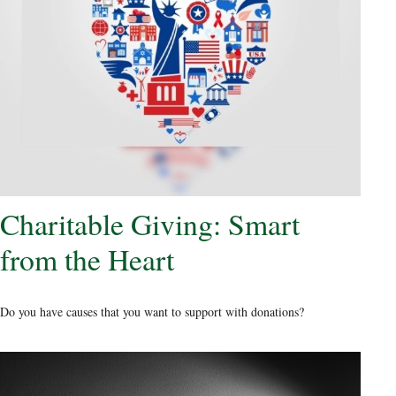
Charitable Giving: Smart
from the Heart
Do you have causes that you want to support with donations?