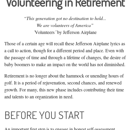
Volunteering in Retirement
“This generation got no destination to hold...
We are volunteers of America”
Volunteers
by Jefferson Airplane
“
”
Those of a certain age will recall these Jefferson Airplane lyrics as
a call to action, though for a different period and place. Even with
the passage of time and through a lifetime of changes, the desire of
baby boomers to make an impact on the world has not diminished.
Retirement is no longer about the hammock or unending hours of
golf. It is a period of rejuvenation, second chances, and renewed
growth. For many, this new phase includes contributing their time
and talents to an organization in need.
BEFORE YOU START
An important first step is to engage in honest self-assessment.