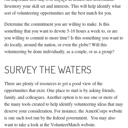
Inventory your skill set and interests. This will help identify what
sort of volunteering opportunities are the best match for you.
Determine the commitment you are willing to make. Is this
something that you want to devote 5-10 hours a week to, or are
you willing to commit to more time? Is this something you want to
do locally, around the nation, or even the globe? Will this
volunteering be done individually, as a couple, or as a group?
SURVEY THE WATERS
There are plenty of resources to get a good view of the
opportunities that exist. One place to start is by asking friends,
family, and colleagues. Another option is to use one or more of
the many tools created to help identify volunteering ideas that may
deserve your consideration.
For instance, the AmeriCorps website
is one such tool run by the federal government. You may also
want to take a look at the VolunteerMatch website.