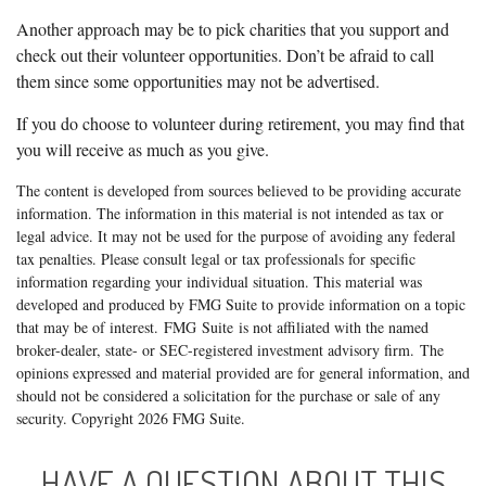
Another approach may be to pick charities that you support and
check out their volunteer opportunities. Don’t be afraid to call
them since some opportunities may not be advertised.
If you do choose to volunteer during retirement, you may find that
you will receive as much as you give.
The content is developed from sources believed to be providing accurate
information. The information in this material is not intended as tax or
legal advice. It may not be used for the purpose of avoiding any federal
tax penalties. Please consult legal or tax professionals for specific
information regarding your individual situation. This material was
developed and produced by FMG Suite to provide information on a topic
that may be of interest. FMG Suite is not affiliated with the named
broker-dealer, state- or SEC-registered investment advisory firm. The
opinions expressed and material provided are for general information, and
should not be considered a solicitation for the purchase or sale of any
security. Copyright
2026 FMG Suite.
HAVE A QUESTION ABOUT THIS