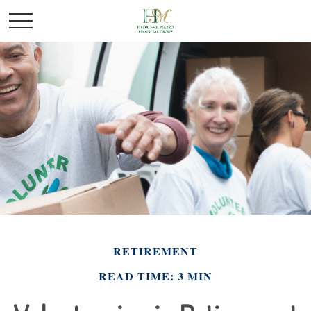
RETIREMENT
READ TIME: 3 MIN