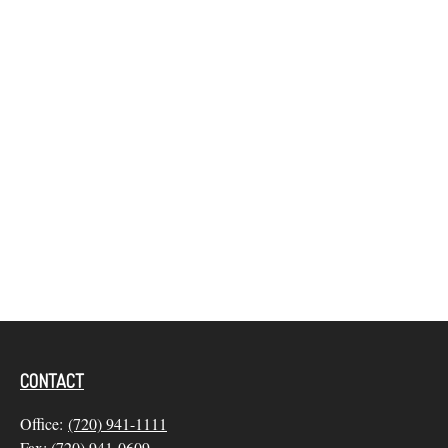
CONTACT
Office:
(720) 941-1111
Fax:
(720) 941-0609