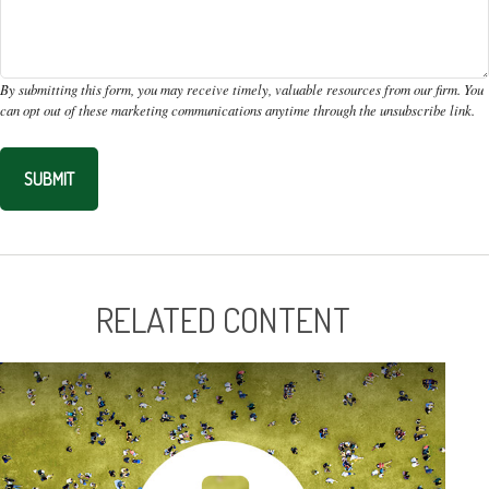
RELATED CONTENT