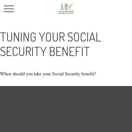
TUNING YOUR SOCIAL
SECURITY BENEFIT
When should you take your Social Security benefit?