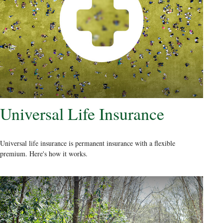
Universal Life Insurance
Universal life insurance is permanent insurance with a flexible
premium. Here's how it works.