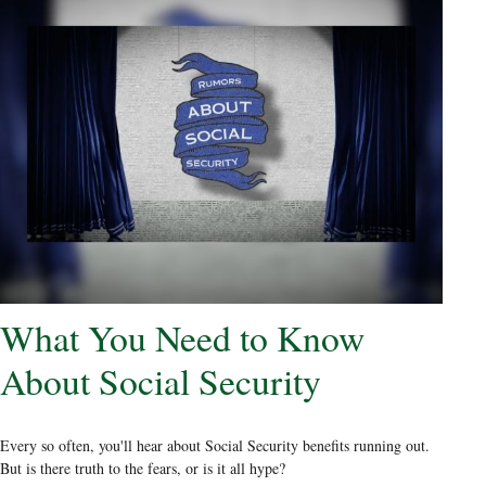
What You Need to Know
About Social Security
Every so often, you'll hear about Social Security benefits running out.
But is there truth to the fears, or is it all hype?