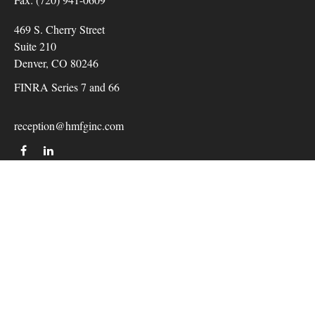
469 S. Cherry Street
Suite 210
Denver,
CO
80246
FINRA Series 7 and 66
reception@hmfginc.com
QUICK LINKS
LATEST ARTICLES
ALL VIDEOS
Check the background of your financial professional on
FINRA's
BrokerCheck
.
The content is developed from sources believed to be providing