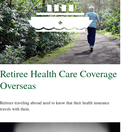
Retiree Health Care Coverage
Overseas
Retirees traveling abroad need to know that their health insurance
travels with them.