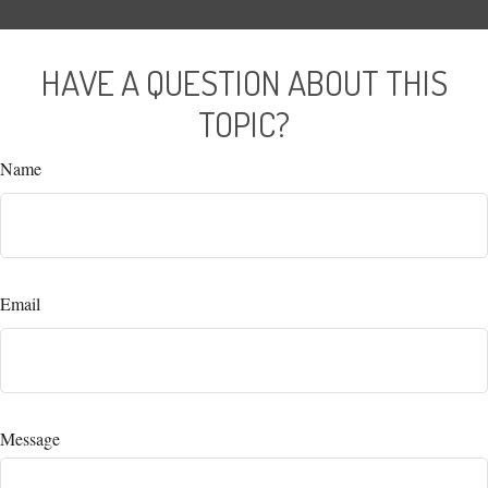
HAVE A QUESTION ABOUT THIS
TOPIC?
Name
Email
Message