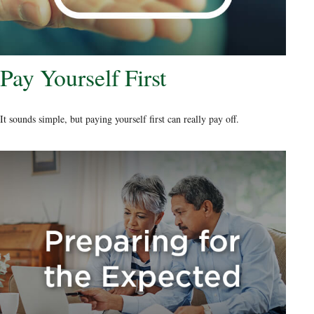
Pay Yourself First
It sounds simple, but paying yourself first can really pay off.