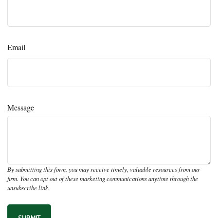
Email
Message