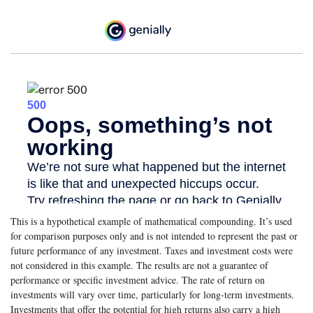
This is a hypothetical example of mathematical compounding. It’s used
for comparison purposes only and is not intended to represent the past or
future performance of any investment. Taxes and investment costs were
not considered in this example. The results are not a guarantee of
performance or specific investment advice. The rate of return on
investments will vary over time, particularly for long-term investments.
Investments that offer the potential for high returns also carry a high