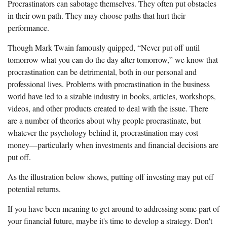
Procrastinators can sabotage themselves. They often put obstacles
in their own path. They may choose paths that hurt their
performance.
Though Mark Twain famously quipped, “Never put off until
tomorrow what you can do the day after tomorrow,” we know that
procrastination can be detrimental, both in our personal and
professional lives. Problems with procrastination in the business
world have led to a sizable industry in books, articles, workshops,
videos, and other products created to deal with the issue. There
are a number of theories about why people procrastinate, but
whatever the psychology behind it, procrastination may cost
money—particularly when investments and financial decisions are
put off.
As the illustration below shows, putting off investing may put off
potential returns.
If you have been meaning to get around to addressing some part of
your financial future, maybe it's time to develop a strategy. Don't