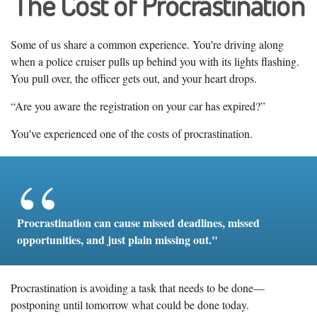
The Cost of Procrastination
Some of us share a common experience. You're driving along
when a police cruiser pulls up behind you with its lights flashing.
You pull over, the officer gets out, and your heart drops.
“Are you aware the registration on your car has expired?”
You've experienced one of the costs of procrastination.
Procrastination can cause missed deadlines, missed
opportunities, and just plain missing out."
Procrastination is avoiding a task that needs to be done—
postponing until tomorrow what could be done today.