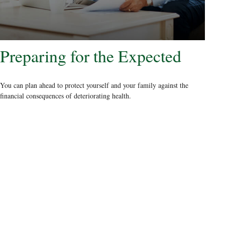
Preparing for the Expected
You can plan ahead to protect yourself and your family against the
financial consequences of deteriorating health.