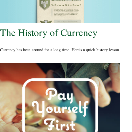
The History of Currency
Currency has been around for a long time. Here's a quick history lesson.