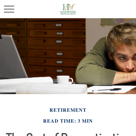
RETIREMENT
READ TIME: 3 MIN