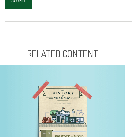
RELATED CONTENT