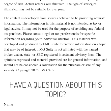
degree of risk. Actual returns will fluctuate. The type of strategies
illustrated may not be suitable for everyone.
The content is developed from sources believed to be providing accurate
information. The information in this material is not intended as tax or
legal advice. It may not be used for the purpose of avoiding any federal
tax penalties. Please consult legal or tax professionals for specific
information regarding your individual situation. This material was
developed and produced by FMG Suite to provide information on a topic
that may be of interest. FMG Suite is not affiliated with the named
broker-dealer, state- or SEC-registered investment advisory firm. The
opinions expressed and material provided are for general information, and
should not be considered a solicitation for the purchase or sale of any
security. Copyright
2026 FMG Suite.
HAVE A QUESTION ABOUT THIS
TOPIC?
Name