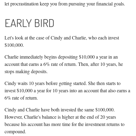
let procrastination keep you from pursuing your financial goals.
EARLY BIRD
Let's look at the case of Cindy and Charlie, who each invest
$100,000.
Charlie immediately begins depositing $10,000 a year in an
account that earns a 6% rate of return. Then, after 10 years, he
stops making deposits.
Cindy waits 10 years before getting started. She then starts to
invest $10,000 a year for 10 years into an account that also earns a
6% rate of return.
Cindy and Charlie have both invested the same $100,000.
However, Charlie's balance is higher at the end of 20 years
because his account has more time for the investment returns to
compound.