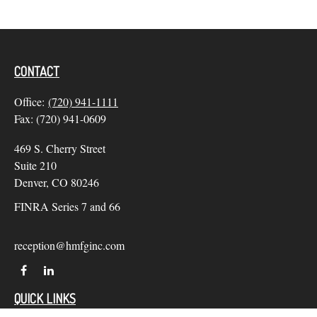
CONTACT
Office:
(720) 941-1111
Fax:
(720) 941-0609
469 S. Cherry Street
Suite 210
Denver,
CO
80246
FINRA Series 7 and 66
reception@hmfginc.com
QUICK LINKS