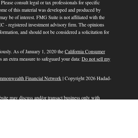
 Please consult legal or tax professionals for specific
 Some of this material was developed and produced by
ay be of interest. FMG Suite is not affiliated with the
SEC - registered investment advisory firm. The opinions
formation, and should not be considered a solicitation for
iously. As of January 1, 2020 the
California Consumer
as an extra measure to safeguard your data:
Do not sell my
mmonwealth Financial Network
| Copyright 2026 Hadad-
bsite may discuss and/or transact business only with
r licensed. No offers may be made or accepted from any
ck for a list of current registrations
Commonwealth Financial Network
®
. Member
FINRA
,
aration services offered through Hadad-Milinazzo