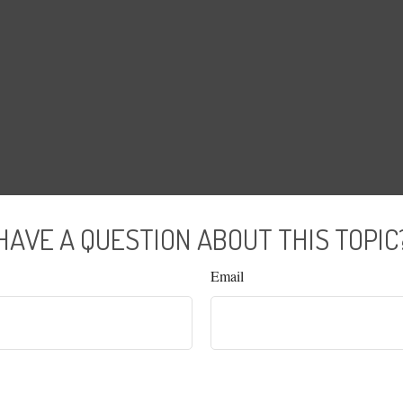
HAVE A QUESTION ABOUT THIS TOPIC
Email