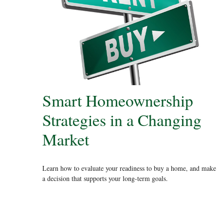
Smart Homeownership
Strategies in a Changing
Market
Learn how to evaluate your readiness to buy a home, and make
a decision that supports your long-term goals.