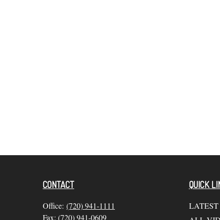
CONTACT
QUICK LI
Office:
(720) 941-1111
LATEST
Fax:
(720) 941-0609
ALL VI