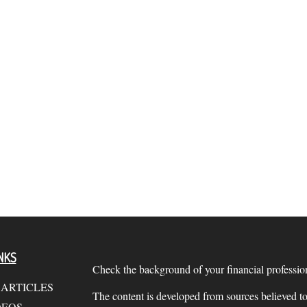
NKS
Check the background of your financial profess
 ARTICLES
The content is developed from sources believed to
DEOS