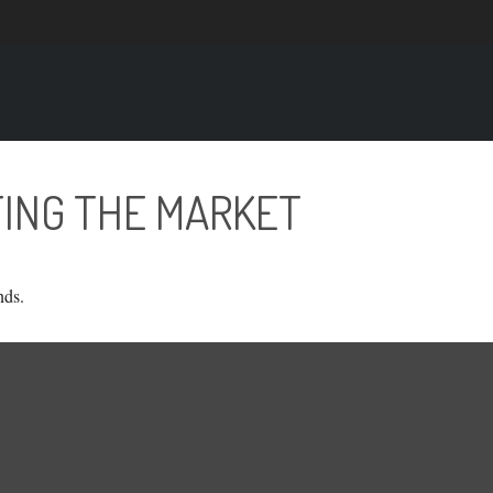
TING THE MARKET
nds.