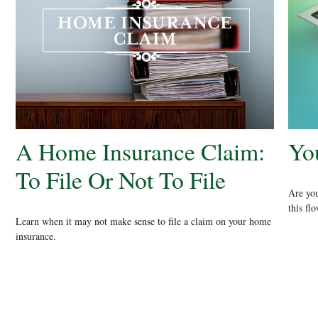
A Home Insurance Claim:
Yo
To File Or Not To File
Are you
this fl
Learn when it may not make sense to file a claim on your home
insurance.