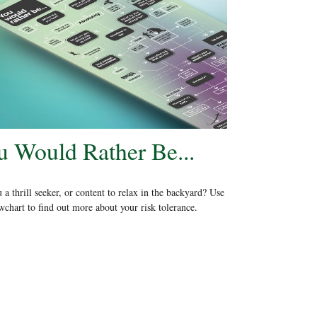
u Would Rather Be...
 a thrill seeker, or content to relax in the backyard? Use
owchart to find out more about your risk tolerance.