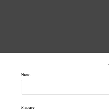
Name
Message