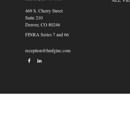
469 S. Cherry Street
Suite 210
Denver,
CO
80246
FINRA Series 7 and 66
reception@hmfginc.com