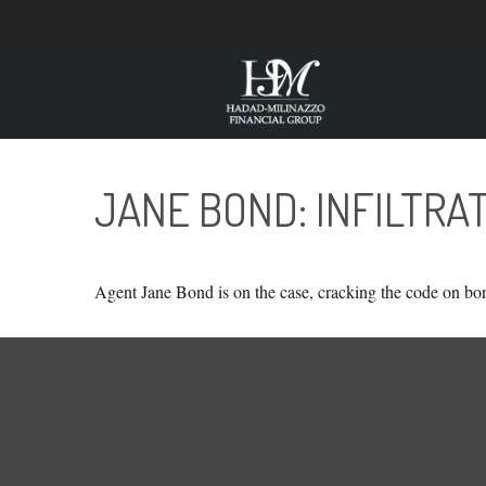
JANE BOND: INFILTRA
Agent Jane Bond is on the case, cracking the code on bo