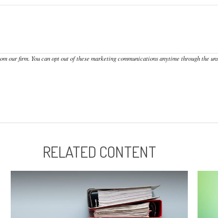
RELATED CONTENT