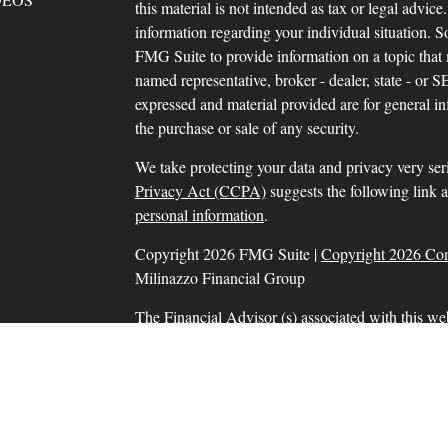
this material is not intended as tax or legal advice.
information regarding your individual situation.
FMG Suite to provide information on a topic that m
named representative, broker - dealer, state - or 
expressed and material provided are for general in
the purchase or sale of any security.
We take protecting your data and privacy very ser
Privacy Act (CCPA)
suggests the following link 
personal information
.
Copyright 2026 FMG Suite |
Copyright 2026 Co
Milinazzo Financial Group
The Financial Advisor (s) associated with this we
residents in which they are properly registered o
resident of any other state. Please check Broker Che
Securities and advisory services offered through
SIPC
, a Registered Investment Adviser. Tax prep