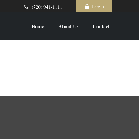
Login
(720) 941-1111
Home
About Us
Contact