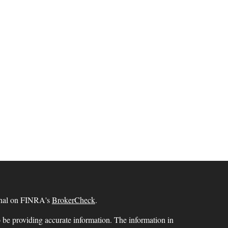
ional on FINRA's
BrokerCheck
.
 be providing accurate information. The information in