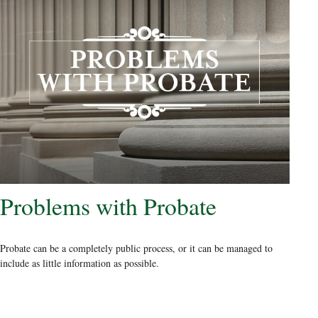
Problems with Probate
Probate can be a completely public process, or it can be managed to
include as little information as possible.