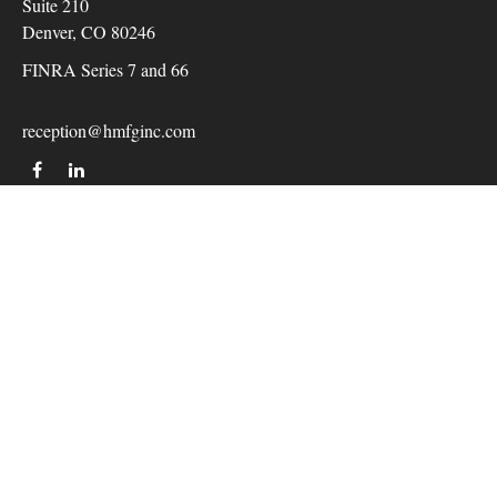
Suite 210
Denver,
CO
80246
FINRA Series 7 and 66
reception@hmfginc.com
QUICK LINKS
LATEST ARTICLES
ALL VIDEOS
Check the background of your financial professional on
FINRA's
BrokerCheck
.
The content is developed from sources believed to be providing
accurate information. The information in this material is not
intended as tax or legal advice. Please consult legal or tax