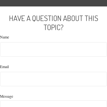
HAVE A QUESTION ABOUT THIS
TOPIC?
Name
Email
Message