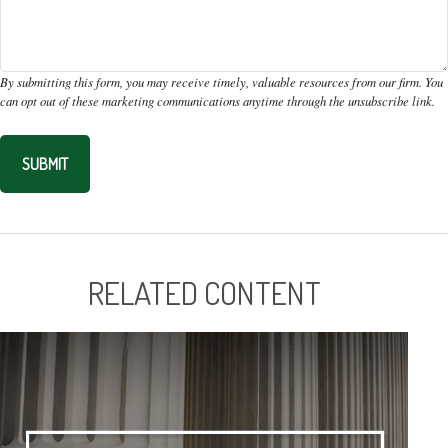
RELATED CONTENT