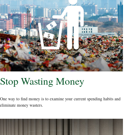
Stop Wasting Money
One way to find money is to examine your current spending habits and
eliminate money wasters.