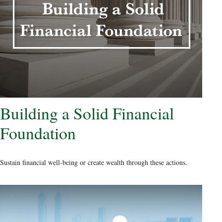
Building a Solid Financial
Foundation
Sustain financial well-being or create wealth through these actions.