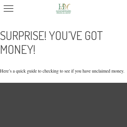
SURPRISE! YOU’VE GOT
MONEY!
Here’s a quick guide to checking to see if you have unclaimed money.