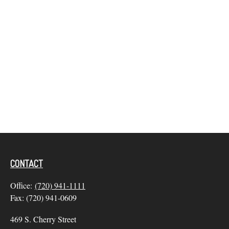
CONTACT
Office:
(720) 941-1111
Fax:
(720) 941-0609
469 S. Cherry Street