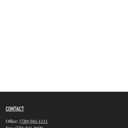
CONTACT
Office:
(720) 941-1111
Fax:
(720) 941-0609