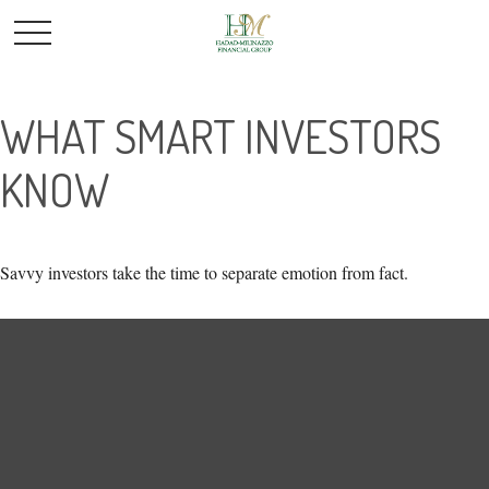
WHAT SMART INVESTORS
KNOW
Savvy investors take the time to separate emotion from fact.