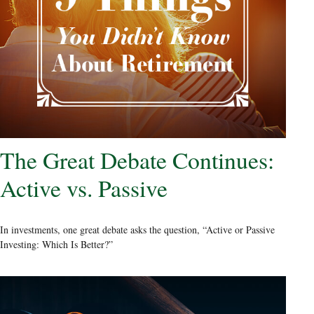
The Great Debate Continues:
Active vs. Passive
In investments, one great debate asks the question, “Active or Passive
Investing: Which Is Better?”