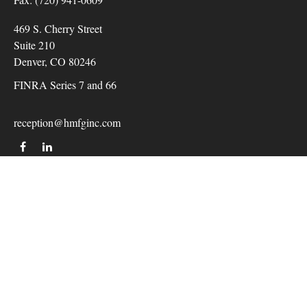
469 S. Cherry Street
Suite 210
Denver,
CO
80246
FINRA Series 7 and 66
reception@hmfginc.com
QUICK LINKS
LATEST ARTICLES
ALL VIDEOS
Check the background of your financial professional on
FINRA's
BrokerCheck
.
The content is developed from sources believed to be providing