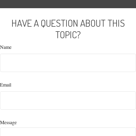
HAVE A QUESTION ABOUT THIS
TOPIC?
Name
Email
Message