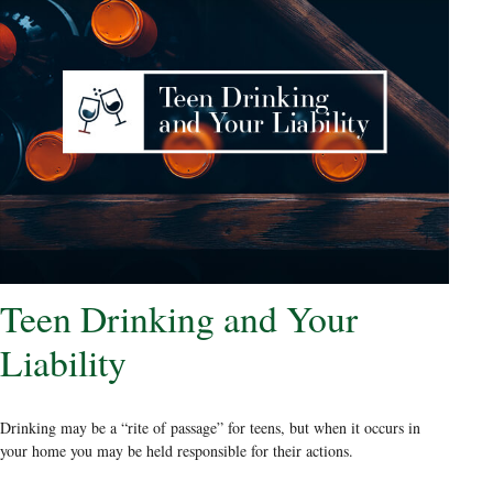
Teen Drinking and Your
Liability
Drinking may be a “rite of passage” for teens, but when it occurs in
your home you may be held responsible for their actions.