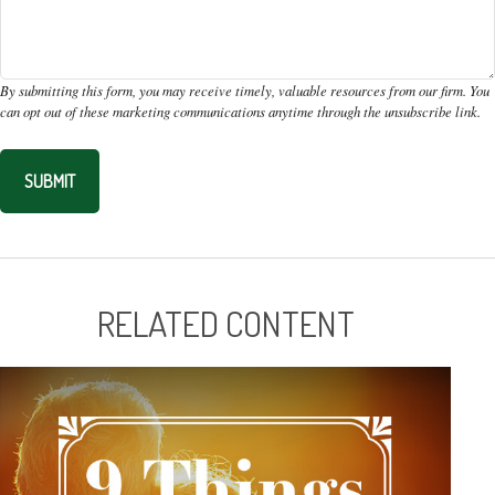
RELATED CONTENT