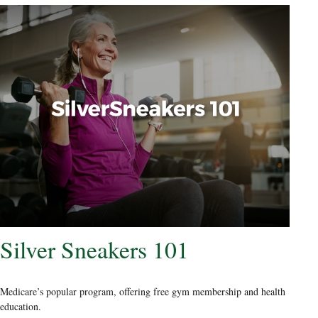
Silver Sneakers 101
Medicare’s popular program, offering free gym membership and health
education.