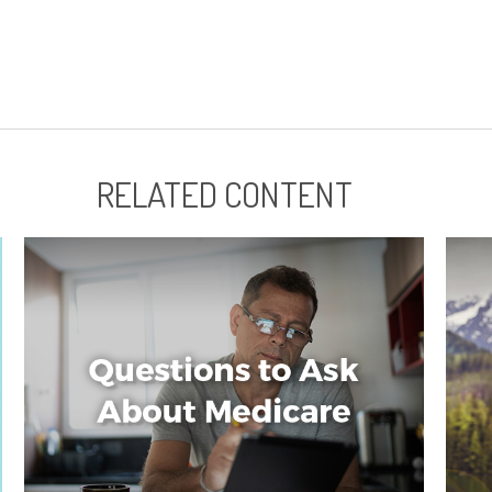
RELATED CONTENT