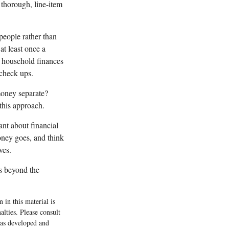
 thorough, line-item
eople rather than
t least once a
t household finances
check ups.
oney separate?
this approach.
nt about financial
oney goes, and think
ves.
s beyond the
 in this material is
alties. Please consult
 was developed and