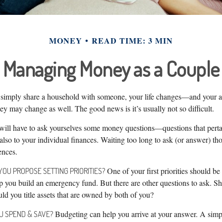
MONEY
READ TIME: 3 MIN
Managing Money as a Couple
simply share a household with someone, your life changes—and your a
 may change as well. The good news is it’s usually not so difficult.
will have to ask yourselves some money questions—questions that perta
also to your individual finances. Waiting too long to ask (or answer) th
nces.
One of your first priorities should be
YOU PROPOSE SETTING PRIORITIES?
 you build an emergency fund. But there are other questions to ask. Sh
d you title assets that are owned by both of you?
Budgeting can help you arrive at your answer. A simp
U SPEND & SAVE?