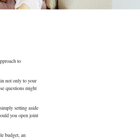
pproach to
in not only to your
ose questions might
 simply setting aside
ould you open joint
le budget, an