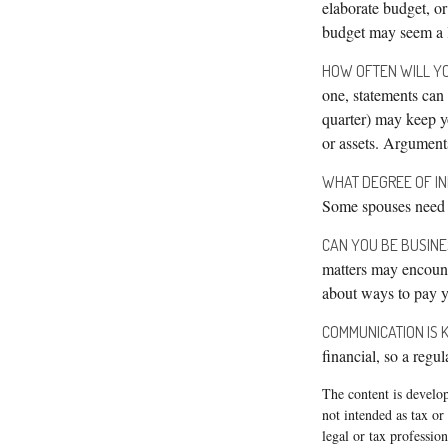
elaborate budget, or
budget may seem a li
HOW OFTEN WILL YO
one, statements can
quarter) may keep y
or assets. Argumen
WHAT DEGREE OF I
Some spouses need i
CAN YOU BE BUSINE
matters may encount
about ways to pay yo
COMMUNICATION IS K
financial, so a regu
The content is develop
not intended as tax or
legal or tax professio