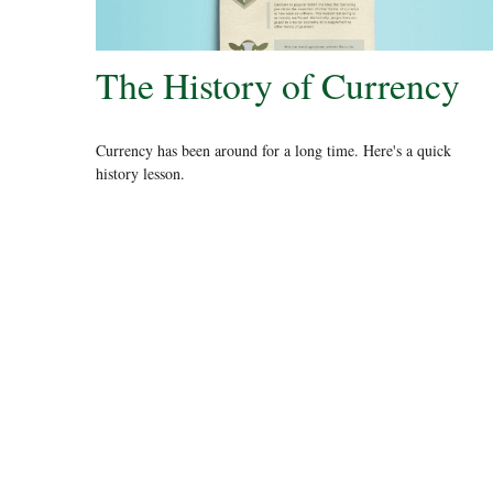
The History of Currency
Currency has been around for a long time. Here's a quick
history lesson.