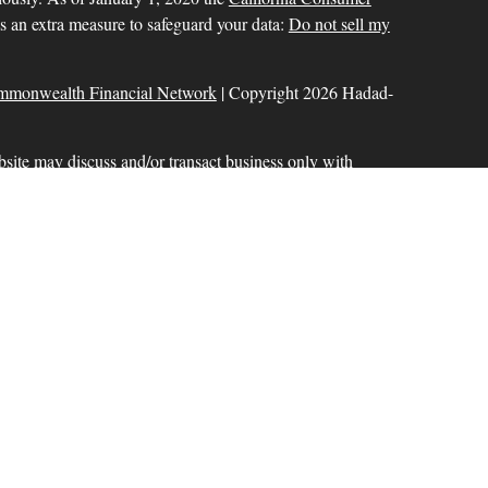
as an extra measure to safeguard your data:
Do not sell my
mmonwealth Financial Network
| Copyright 2026 Hadad-
bsite may discuss and/or transact business only with
r licensed. No offers may be made or accepted from any
ck for a list of current registrations
Commonwealth Financial Network
®
. Member
FINRA
,
aration services offered through Hadad-Milinazzo
d to Commonwealth Financial Network. Fixed insurance
 offered through Commonwealth.
ional purposes only and does not intend to make an offer or
 or security.