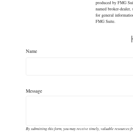
produced by FMG Suite
named broker-dealer, 
for general informatio
FMG Suite.
Name
Message