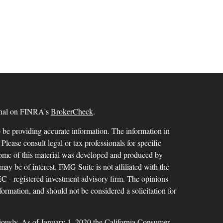
ional on FINRA's
BrokerCheck
.
 be providing accurate information. The information in
 Please consult legal or tax professionals for specific
 Some of this material was developed and produced by
ay be of interest. FMG Suite is not affiliated with the
SEC - registered investment advisory firm. The opinions
formation, and should not be considered a solicitation for
iously. As of January 1, 2020 the
California Consumer