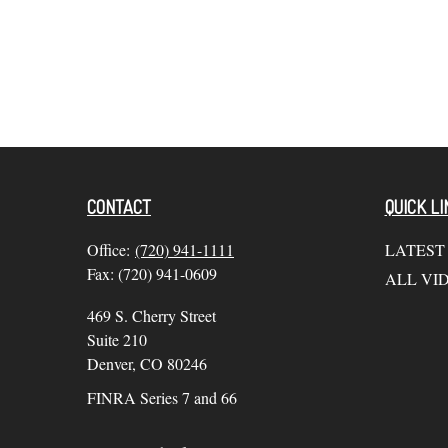
CONTACT
QUICK LI
Office:
(720) 941-1111
LATEST
Fax:
(720) 941-0609
ALL VI
469 S. Cherry Street
Suite 210
Denver,
CO
80246
FINRA Series 7 and 66