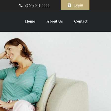
Login
(720) 941-1111
Home
About Us
Contact