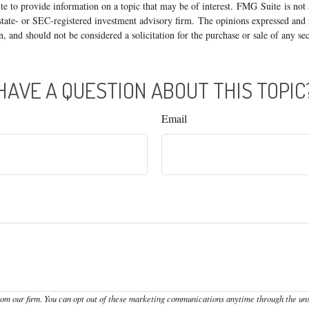
 to provide information on a topic that may be of interest. FMG Suite is not a
state- or SEC-registered investment advisory firm. The opinions expressed and 
n, and should not be considered a solicitation for the purchase or sale of any s
HAVE A QUESTION ABOUT THIS TOPIC
Email