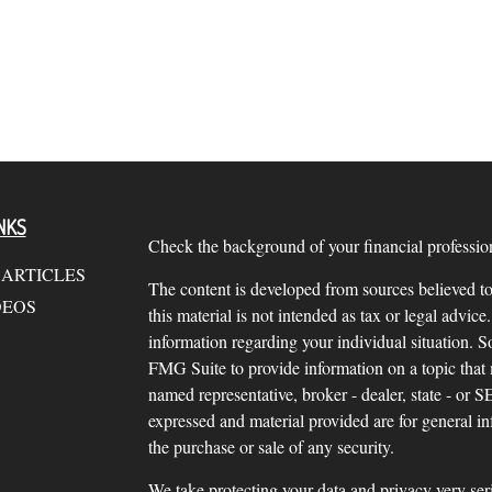
NKS
Check the background of your financial profess
 ARTICLES
The content is developed from sources believed to
DEOS
this material is not intended as tax or legal advice.
information regarding your individual situation.
FMG Suite to provide information on a topic that m
named representative, broker - dealer, state - or 
expressed and material provided are for general in
the purchase or sale of any security.
We take protecting your data and privacy very ser