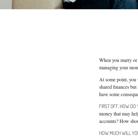
When you marry or 
managing your money
At some point, you 
shared finances but 
have some conseque
FIRST OFF, HOW DO 
money that may help
accounts? How shoul
HOW MUCH WILL YO