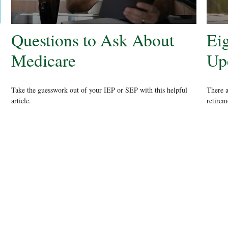
Questions to Ask About
Ei
Medicare
Up
Take the guesswork out of your IEP or SEP with this helpful
There 
article.
retirem