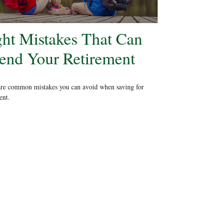
ght Mistakes That Can
end Your Retirement
are common mistakes you can avoid when saving for
ent.