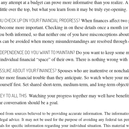
 any attempt at a budget can prove more informative than you realize. A
ttle over the top, but what you learn from it may be truly eye-opening.
When finances affect two p
U CHECK UP ON YOUR FINANCIAL PROGRESS?
 become more important. Checking in on these details once a month (or a
ou both informed, so that neither one of you have misconceptions abou
ts can be avoided when money misunderstandings are resolved through 
Do you want to keep some m
NDEPENDENCE DO YOU WANT TO MAINTAIN?
ndividual financial “space” of their own. There is nothing wrong with 
Spouses who are inattentive or nonchala
SSLIKE ABOUT YOUR FINANCES?
er more financial trouble than they anticipate. So watch where your m
urself first. Set shared short-term, medium-term, and long-term objecti
Watching your progress together may well have benefit
EY TO ALL THIS.
lar conversation should be a goal.
ed from sources believed to be providing accurate information. The information
 legal advice. It may not be used for the purpose of avoiding any federal tax pen
nals for specific information regarding your individual situation. This material