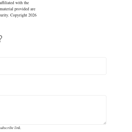
ffiliated with the
material provided are
ecurity. Copyright
2026
?