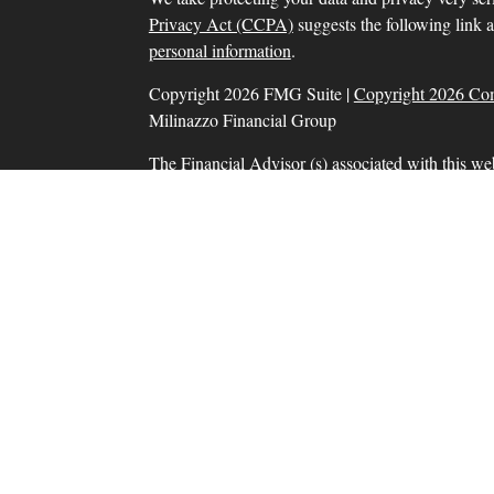
Privacy Act (CCPA)
suggests the following link 
personal information
.
Copyright 2026 FMG Suite |
Copyright 2026 Co
Milinazzo Financial Group
The Financial Advisor (s) associated with this we
residents in which they are properly registered o
resident of any other state. Please check Broker Che
Securities and advisory services offered through
SIPC
, a Registered Investment Adviser. Tax prep
Financial Group, Inc. are separate and unrelate
products and services are separate from and not
Information presented on this site is for informat
solicitation for the sale or purchase of any product
Form CRS: Client Relationship Summary