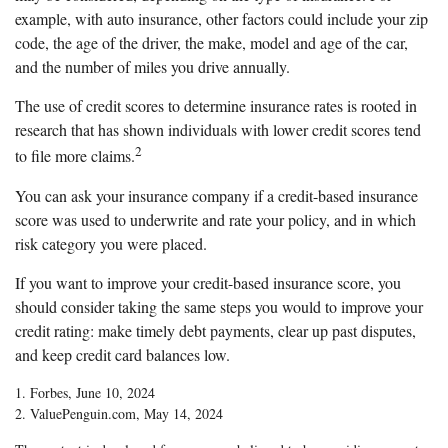
example, with auto insurance, other factors could include your zip
code, the age of the driver, the make, model and age of the car,
and the number of miles you drive annually.
The use of credit scores to determine insurance rates is rooted in
research that has shown individuals with lower credit scores tend
2
to file more claims.
You can ask your insurance company if a credit-based insurance
score was used to underwrite and rate your policy, and in which
risk category you were placed.
If you want to improve your credit-based insurance score, you
should consider taking the same steps you would to improve your
credit rating: make timely debt payments, clear up past disputes,
and keep credit card balances low.
1. Forbes, June 10, 2024
2. ValuePenguin.com, May 14, 2024