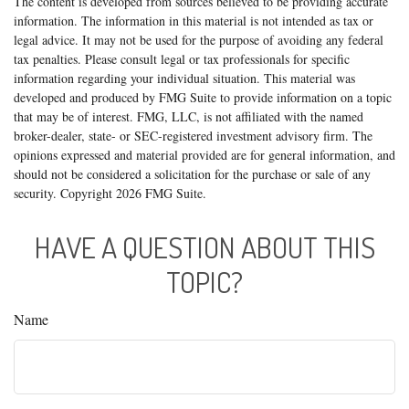
The content is developed from sources believed to be providing accurate
information. The information in this material is not intended as tax or
legal advice. It may not be used for the purpose of avoiding any federal
tax penalties. Please consult legal or tax professionals for specific
information regarding your individual situation. This material was
developed and produced by FMG Suite to provide information on a topic
that may be of interest. FMG, LLC, is not affiliated with the named
broker-dealer, state- or SEC-registered investment advisory firm. The
opinions expressed and material provided are for general information, and
should not be considered a solicitation for the purchase or sale of any
security. Copyright
2026 FMG Suite.
HAVE A QUESTION ABOUT THIS
TOPIC?
Name