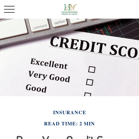
INSURANCE
READ TIME: 2 MIN