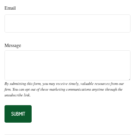
Email
Message