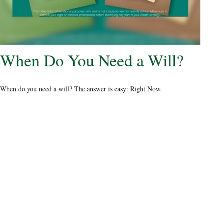
When Do You Need a Will?
When do you need a will? The answer is easy: Right Now.