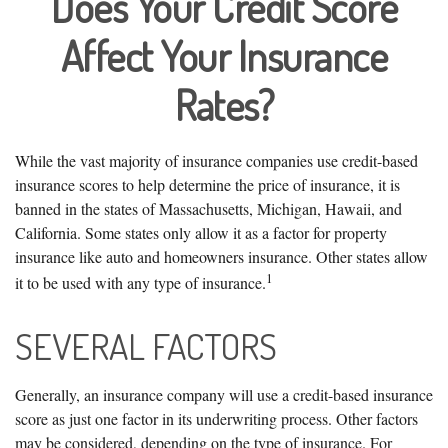
Does Your Credit Score
Affect Your Insurance
Rates?
While the vast majority of insurance companies use credit-based
insurance scores to help determine the price of insurance, it is
banned in the states of Massachusetts, Michigan, Hawaii, and
California. Some states only allow it as a factor for property
insurance like auto and homeowners insurance. Other states allow
1
it to be used with any type of insurance.
SEVERAL FACTORS
Generally, an insurance company will use a credit-based insurance
score as just one factor in its underwriting process. Other factors
may be considered, depending on the type of insurance. For