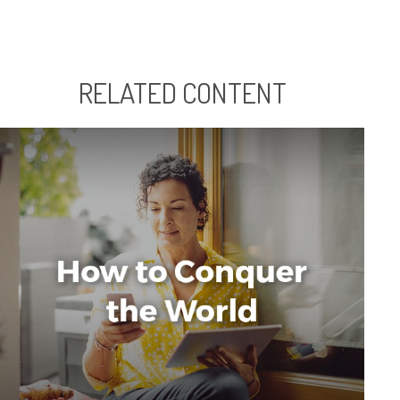
RELATED CONTENT