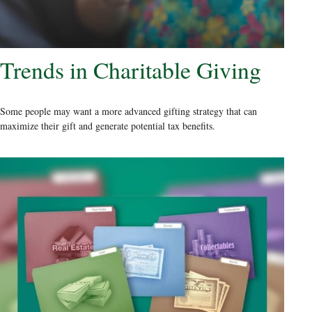
Trends in Charitable Giving
Some people may want a more advanced gifting strategy that can
maximize their gift and generate potential tax benefits.