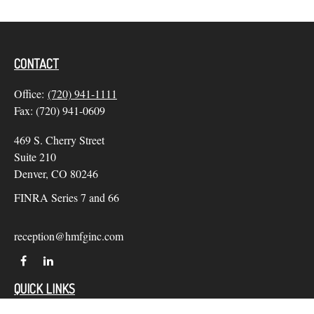
CONTACT
Office:
(720) 941-1111
Fax:
(720) 941-0609
469 S. Cherry Street
Suite 210
Denver,
CO
80246
FINRA Series 7 and 66
reception@hmfginc.com
QUICK LINKS