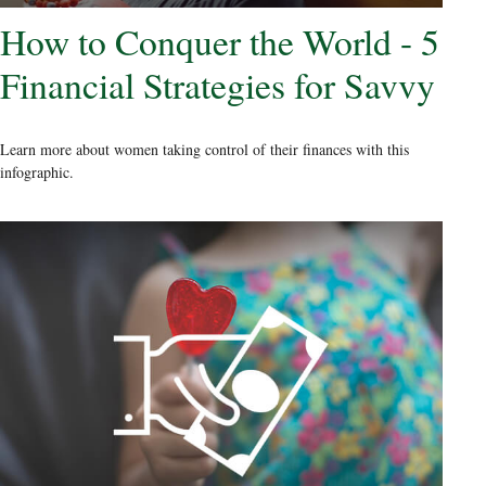
How to Conquer the World - 5
Financial Strategies for Savvy
Learn more about women taking control of their finances with this
infographic.