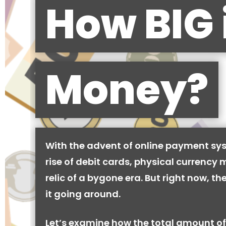
How BIG 
Money?
With the advent of online payment sy
rise of debit cards, physical currency 
relic of a bygone era. But right now, there
it going around.
Let’s examine how the total amount of