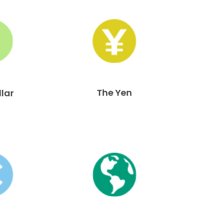
The Yen
llar