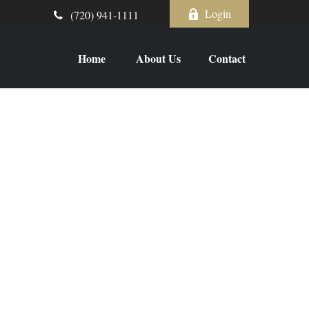
Login
(720) 941-1111
Home
About Us
Contact