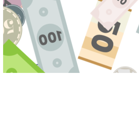
HAV
Name