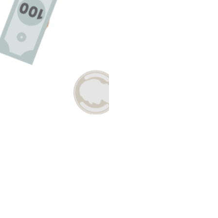
E A QUESTION ABOUT THIS TO
Email