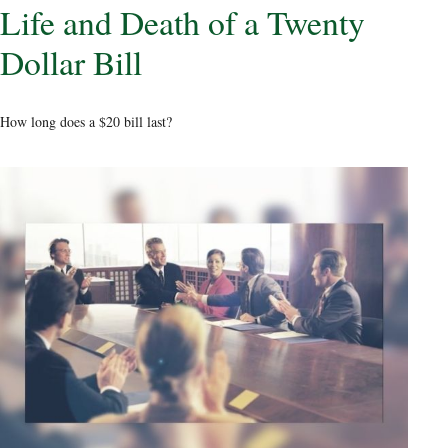
Life and Death of a Twenty
Dollar Bill
How long does a $20 bill last?