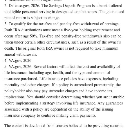
2. Defense.gov, 2026. The Savings Deposit Program is a benefit offered
to eligible personnel serving in designated combat zones. The guaranteed
rate of return is subject to change.
3. To qualify for the tax-free and penalty-free withdrawal of earnings,
Roth IRA distributions must meet a five-year holding requirement and
occur after age 59½. Tax-free and penalty-free withdrawals also can be
taken under certain other circumstances, such as a result of the owner’s
death. The original Roth IRA owner is not required to take minimum
annual withdrawals.
4. VA.gov, 2026
5. VA.gov, 2026. Several factors will affect the cost and availability of
life insurance, including age, health, and the type and amount of
insurance purchased. Life insurance policies have expenses, including
mortality and other charges. If a policy is surrendered prematurely, the
policyholder also may pay surrender charges and have income tax
implications. You should consider determining whether you are insurable
before implementing a strategy involving life insurance. Any guarantees
associated with a policy are dependent on the ability of the issuing
insurance company to continue making claim payments.
The content is developed from sources believed to be providing accurate