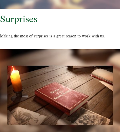
Surprises
Making the most of surprises is a great reason to work with us.