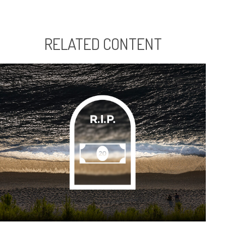
RELATED CONTENT