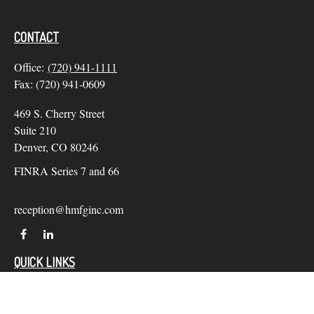
CONTACT
Office:
(720) 941-1111
Fax:
(720) 941-0609
469 S. Cherry Street
Suite 210
Denver,
CO
80246
FINRA Series 7 and 66
reception@hmfginc.com
QUICK LINKS
LATEST ARTICLES
ALL VIDEOS