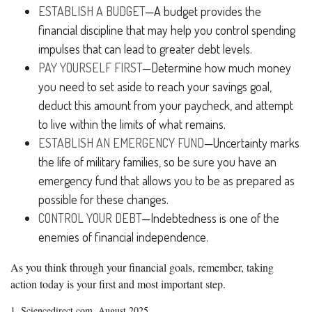
ESTABLISH A BUDGET
—A budget provides the
financial discipline that may help you control spending
impulses that can lead to greater debt levels.
PAY YOURSELF FIRST
—Determine how much money
you need to set aside to reach your savings goal,
deduct this amount from your paycheck, and attempt
to live within the limits of what remains.
ESTABLISH AN EMERGENCY FUND
—Uncertainty marks
the life of military families, so be sure you have an
emergency fund that allows you to be as prepared as
possible for these changes.
CONTROL YOUR DEBT
—Indebtedness is one of the
enemies of financial independence.
As you think through your financial goals, remember, taking
action today is your first and most important step.
1. Sciencedirect.com, August 2025