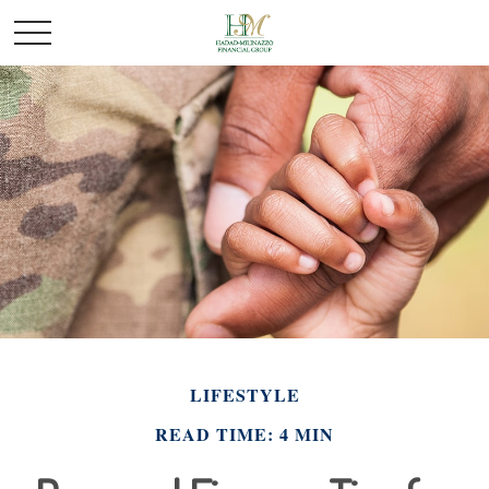
LIFESTYLE
READ TIME: 4 MIN