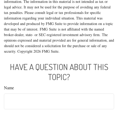
information. The information in this material is not intended as tax or
legal advice. It may not be used for the purpose of avoiding any federal
tax penalties. Please consult legal or tax professionals for specific
information regarding your individual situation. This material was
developed and produced by FMG Suite to provide information on a topic
that may be of interest. FMG Suite is not affiliated with the named
broker-dealer, state- or SEC-registered investment advisory firm. The
opinions expressed and material provided are for general information, and
should not be considered a solicitation for the purchase or sale of any
security. Copyright
2026 FMG Suite.
HAVE A QUESTION ABOUT THIS
TOPIC?
Name