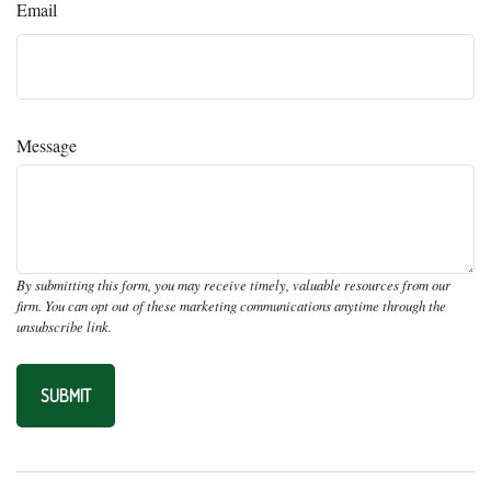
Email
Message