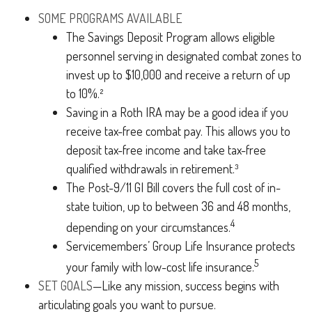
SOME PROGRAMS AVAILABLE
The Savings Deposit Program allows eligible
personnel serving in designated combat zones to
invest up to $10,000 and receive a return of up
to 10%.²
Saving in a Roth IRA may be a good idea if you
receive tax-free combat pay. This allows you to
deposit tax-free income and take tax-free
qualified withdrawals in retirement.³
The Post-9/11 GI Bill covers the full cost of in-
state tuition, up to between 36 and 48 months,
4
depending on your circumstances.
Servicemembers’ Group Life Insurance protects
5
your family with low-cost life insurance.
SET GOALS
—Like any mission, success begins with
articulating goals you want to pursue.