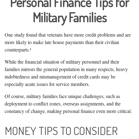
Personal Finance Tips for
Military Families
One study found that veterans have more credit problems and are
more likely to make late house payments than their civilian
counterparts.¹
While the financial situation of military personnel and their
families mirrors the general population in many respects, heavy
indebtedness and mismanagement of credit cards may be
especially acute issues for service members.
Of course, military families face unique challenges, such as
deployment to conflict zones, overseas assignments, and the
constancy of change, making personal finance even more critical.
MONEY TIPS TO CONSIDER