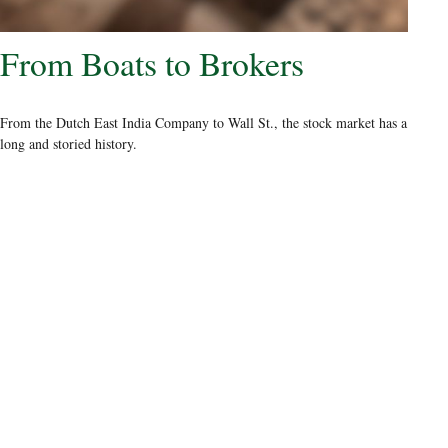
From Boats to Brokers
From the Dutch East India Company to Wall St., the stock market has a
long and storied history.