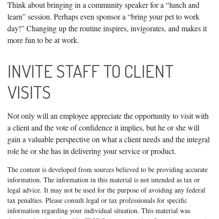
Think about bringing in a community speaker for a “lunch and
learn” session. Perhaps even sponsor a “bring your pet to work
day!” Changing up the routine inspires, invigorates, and makes it
more fun to be at work.
INVITE STAFF TO CLIENT
VISITS
Not only will an employee appreciate the opportunity to visit with
a client and the vote of confidence it implies, but he or she will
gain a valuable perspective on what a client needs and the integral
role he or she has in delivering your service or product.
The content is developed from sources believed to be providing accurate
information. The information in this material is not intended as tax or
legal advice. It may not be used for the purpose of avoiding any federal
tax penalties. Please consult legal or tax professionals for specific
information regarding your individual situation. This material was