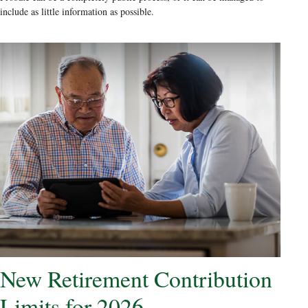
include as little information as possible.
New Retirement Contribution
Limits for 2026