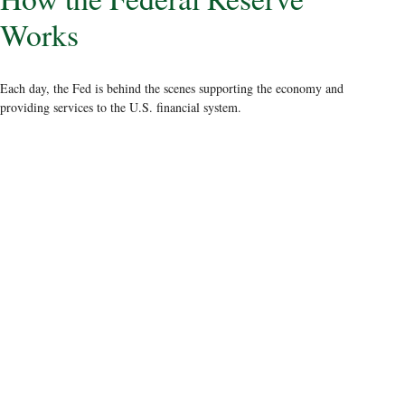
Works
Each day, the Fed is behind the scenes supporting the economy and
providing services to the U.S. financial system.