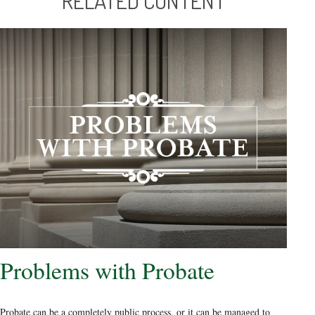
RELATED CONTENT
Problems with Probate
Probate can be a completely public process, or it can be managed to