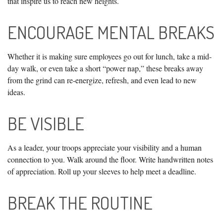
that inspire us to reach new heights.
ENCOURAGE MENTAL BREAKS
Whether it is making sure employees go out for lunch, take a mid-
day walk, or even take a short “power nap,” these breaks away
from the grind can re-energize, refresh, and even lead to new
ideas.
BE VISIBLE
As a leader, your troops appreciate your visibility and a human
connection to you. Walk around the floor. Write handwritten notes
of appreciation. Roll up your sleeves to help meet a deadline.
BREAK THE ROUTINE