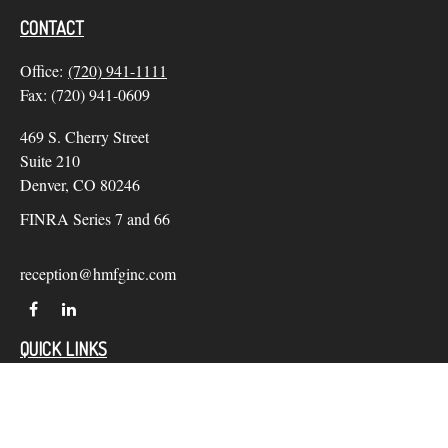
CONTACT
Office:
(720) 941-1111
Fax:
(720) 941-0609
469 S. Cherry Street
Suite 210
Denver,
CO
80246
FINRA Series 7 and 66
reception@hmfginc.com
QUICK LINKS
LATEST ARTICLES
ALL VIDEOS