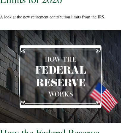
A look at the new retirement contribution limits from the IRS.
How the Federal Reserve