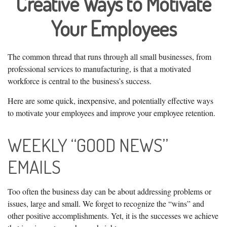
Creative Ways to Motivate
Your Employees
The common thread that runs through all small businesses, from
professional services to manufacturing, is that a motivated
workforce is central to the business’s success.
Here are some quick, inexpensive, and potentially effective ways
to motivate your employees and improve your employee retention.
WEEKLY “GOOD NEWS”
EMAILS
Too often the business day can be about addressing problems or
issues, large and small. We forget to recognize the “wins” and
other positive accomplishments. Yet, it is the successes we achieve