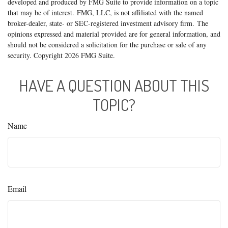
developed and produced by FMG Suite to provide information on a topic
that may be of interest. FMG, LLC, is not affiliated with the named
broker-dealer, state- or SEC-registered investment advisory firm. The
opinions expressed and material provided are for general information, and
should not be considered a solicitation for the purchase or sale of any
security. Copyright
2026 FMG Suite.
HAVE A QUESTION ABOUT THIS
TOPIC?
Name
Email