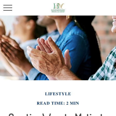
LIFESTYLE
READ TIME: 2 MIN