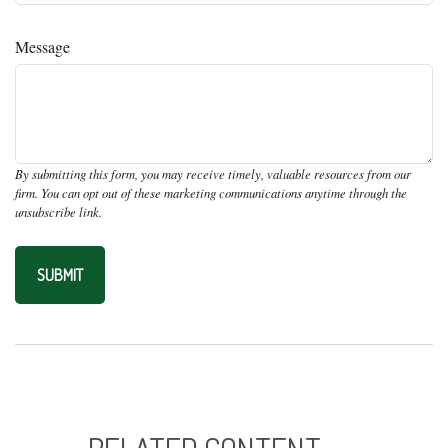
Message