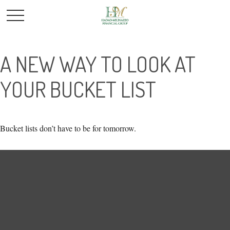
A NEW WAY TO LOOK AT
YOUR BUCKET LIST
Bucket lists don’t have to be for tomorrow.