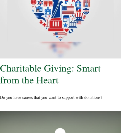
Charitable Giving: Smart
from the Heart
Do you have causes that you want to support with donations?