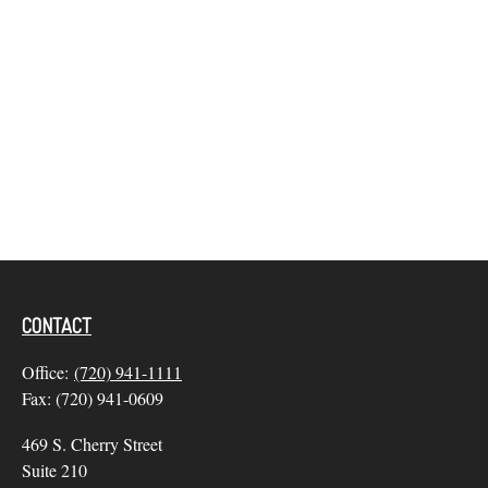
CONTACT
Office:
(720) 941-1111
Fax:
(720) 941-0609
469 S. Cherry Street
Suite 210