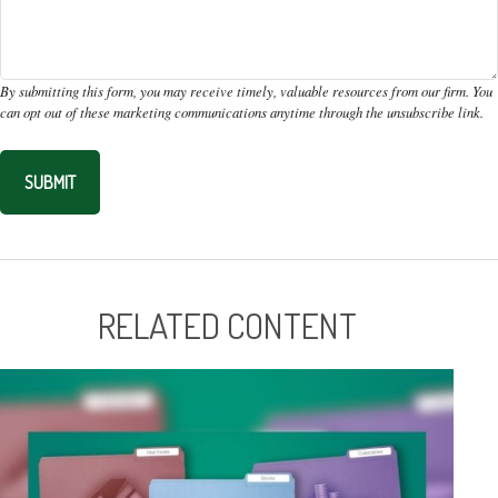
RELATED CONTENT