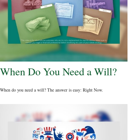
When Do You Need a Will?
When do you need a will? The answer is easy: Right Now.