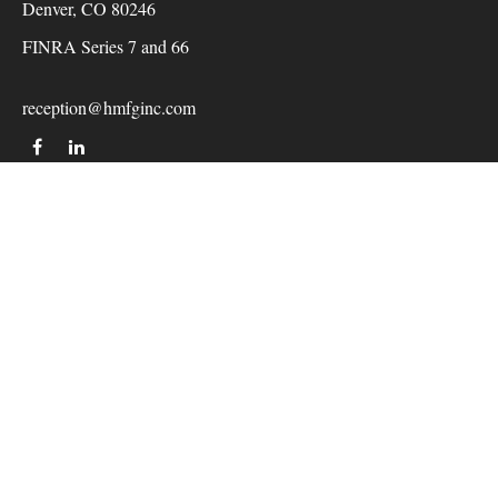
Denver,
CO
80246
FINRA Series 7 and 66
reception@hmfginc.com
QUICK LINKS
LATEST ARTICLES
ALL VIDEOS
Check the background of your financial professional on
FINRA's
BrokerCheck
.
The content is developed from sources believed to be providing
accurate information. The information in this material is not
intended as tax or legal advice. Please consult legal or tax
professionals for specific information regarding your individual