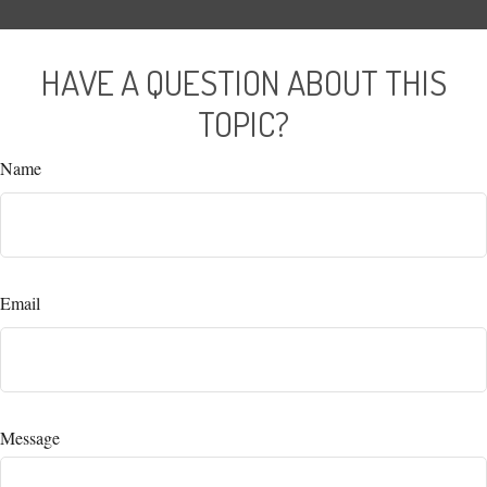
HAVE A QUESTION ABOUT THIS
TOPIC?
Name
Email
Message