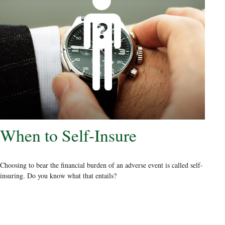
When to Self-Insure
Choosing to bear the financial burden of an adverse event is called self-
insuring. Do you know what that entails?