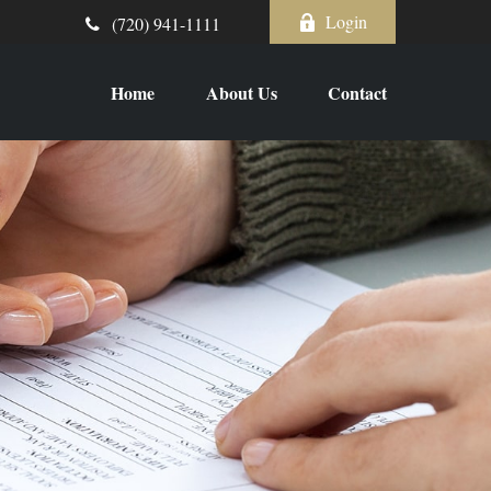
Login
(720) 941-1111
Home
About Us
Contact