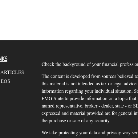
NKS
Check the background of your financial profess
 ARTICLES
The content is developed from sources believed to
DEOS
this material is not intended as tax or legal advice.
information regarding your individual situation.
FMG Suite to provide information on a topic that m
named representative, broker - dealer, state - or 
expressed and material provided are for general in
the purchase or sale of any security.
We take protecting your data and privacy very ser