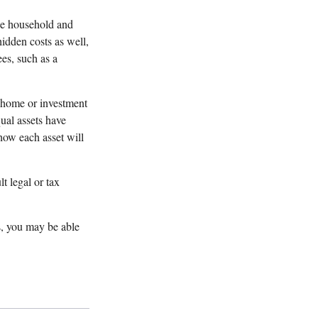
one household and
 hidden costs as well,
es, such as a
a home or investment
ual assets have
 how each asset will
t legal or tax
s, you may be able