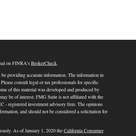
ional on FINRA's
BrokerCheck
.
 be providing accurate information. The information in
 Please consult legal or tax professionals for specific
 Some of this material was developed and produced by
ay be of interest. FMG Suite is not affiliated with the
SEC - registered investment advisory firm. The opinions
formation, and should not be considered a solicitation for
iously. As of January 1, 2020 the
California Consumer