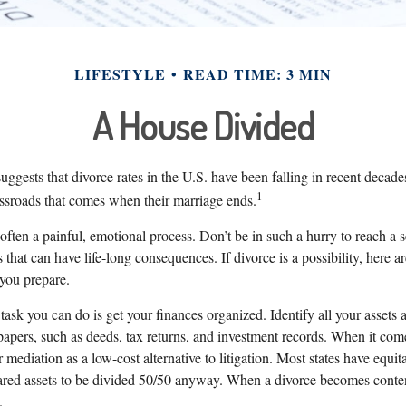
LIFESTYLE
READ TIME: 3 MIN
A House Divided
suggests that divorce rates in the U.S. have been falling in recent decade
1
rossroads that comes when their marriage ends.
 often a painful, emotional process. Don’t be in such a hurry to reach a 
that can have life-long consequences. If divorce is a possibility, here ar
 you prepare.
ask you can do is get your finances organized. Identify all your assets
papers, such as deeds, tax returns, and investment records. When it com
 mediation as a low-cost alternative to litigation. Most states have equit
hared assets to be divided 50/50 anyway. When a divorce becomes conten
.