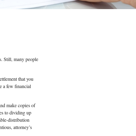
s. Still, many people
settlement that you
e a few financial
 and make copies of
es to dividing up
able-distribution
tious, attorney’s