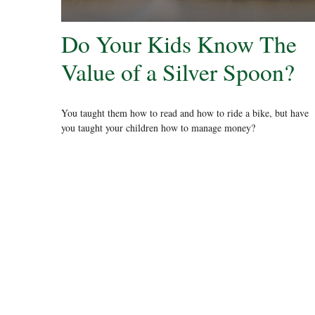
Do Your Kids Know The
Value of a Silver Spoon?
You taught them how to read and how to ride a bike, but have
you taught your children how to manage money?