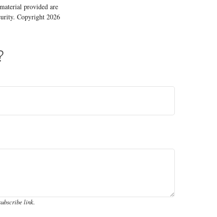
material provided are
ecurity. Copyright
2026
?