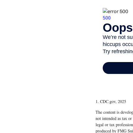
1. CDC.gov, 2025
The content is develop
not intended as tax or
legal or tax professio
produced by FMG Suite