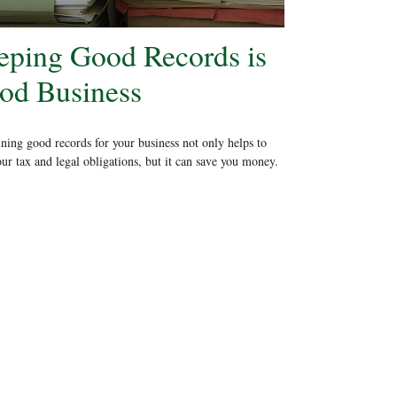
eping Good Records is
od Business
ning good records for your business not only helps to
ur tax and legal obligations, but it can save you money.