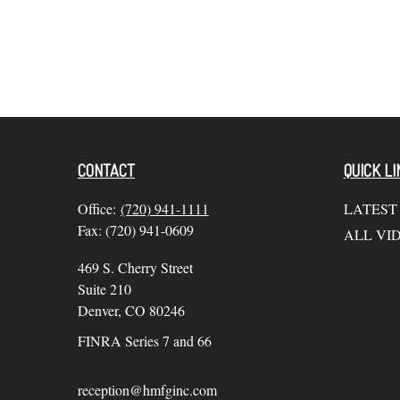
CONTACT
QUICK LI
Office:
(720) 941-1111
LATEST
Fax:
(720) 941-0609
ALL VI
469 S. Cherry Street
Suite 210
Denver,
CO
80246
FINRA Series 7 and 66
reception@hmfginc.com