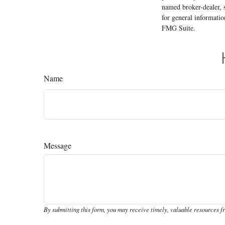
named broker-dealer, 
for general informatio
FMG Suite.
Name
Message