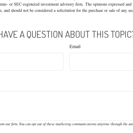
state- or SEC-registered investment advisory firm. The opinions expressed and 
n, and should not be considered a solicitation for the purchase or sale of any s
HAVE A QUESTION ABOUT THIS TOPIC
Email