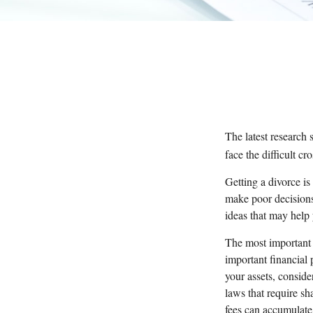
The latest research 
face the difficult c
Getting a divorce is
make poor decisions 
ideas that may help
The most important t
important financial 
your assets, consider
laws that require s
fees can accumulate