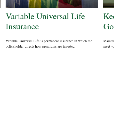
Variable Universal Life
Ke
Insurance
Go
Variable Universal Life is permanent insurance in which the
Maintai
policyholder directs how premiums are invested.
meet yo