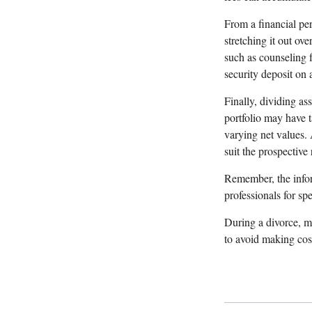
From a financial pe
stretching it out ove
such as counseling f
security deposit on 
Finally, dividing as
portfolio may have t
varying net values. 
suit the prospective 
Remember, the inform
professionals for sp
During a divorce, m
to avoid making cost