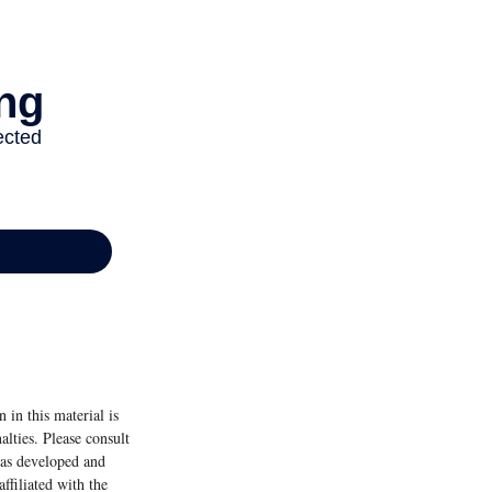
 in this material is
alties. Please consult
 was developed and
ffiliated with the