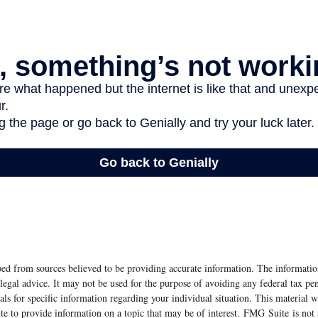
ed from sources believed to be providing accurate information. The information
 legal advice. It may not be used for the purpose of avoiding any federal tax pen
nals for specific information regarding your individual situation. This material
 to provide information on a topic that may be of interest. FMG Suite is not a