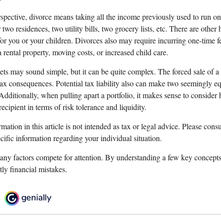
rspective, divorce means taking all the income previously used to run 
r two residences, two utility bills, two grocery lists, etc. There are other
or you or your children. Divorces also may require incurring one-time fe
a rental property, moving costs, or increased child care.
sets may sound simple, but it can be quite complex. The forced sale of 
ax consequences. Potential tax liability also can make two seemingly eq
Additionally, when pulling apart a portfolio, it makes sense to consider
recipient in terms of risk tolerance and liquidity.
ation in this article is not intended as tax or legal advice. Please consul
ecific information regarding your individual situation.
any factors compete for attention. By understanding a few key concept
ly financial mistakes.