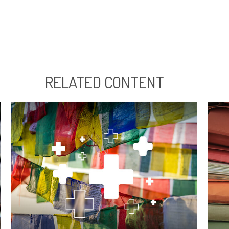
RELATED CONTENT