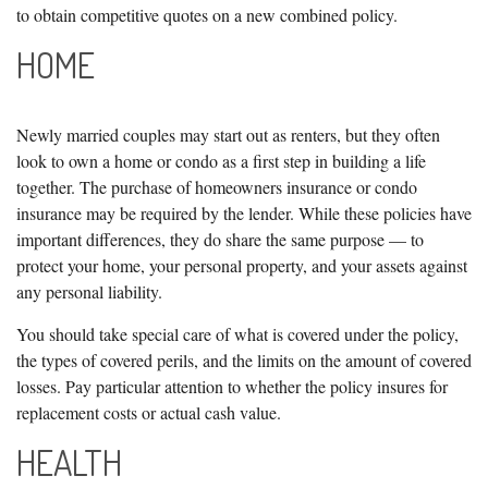
to obtain competitive quotes on a new combined policy.
HOME
Newly married couples may start out as renters, but they often
look to own a home or condo as a first step in building a life
together. The purchase of homeowners insurance or condo
insurance may be required by the lender. While these policies have
important differences, they do share the same purpose — to
protect your home, your personal property, and your assets against
any personal liability.
You should take special care of what is covered under the policy,
the types of covered perils, and the limits on the amount of covered
losses. Pay particular attention to whether the policy insures for
replacement costs or actual cash value.
HEALTH