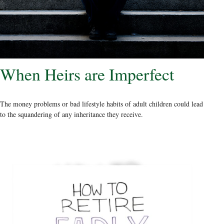
When Heirs are Imperfect
The money problems or bad lifestyle habits of adult children could lead
to the squandering of any inheritance they receive.