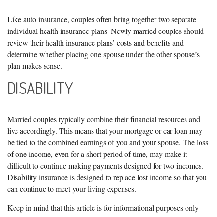
Like auto insurance, couples often bring together two separate
individual health insurance plans. Newly married couples should
review their health insurance plans’ costs and benefits and
determine whether placing one spouse under the other spouse’s
plan makes sense.
DISABILITY
Married couples typically combine their financial resources and
live accordingly. This means that your mortgage or car loan may
be tied to the combined earnings of you and your spouse. The loss
of one income, even for a short period of time, may make it
difficult to continue making payments designed for two incomes.
Disability insurance is designed to replace lost income so that you
can continue to meet your living expenses.
Keep in mind that this article is for informational purposes only