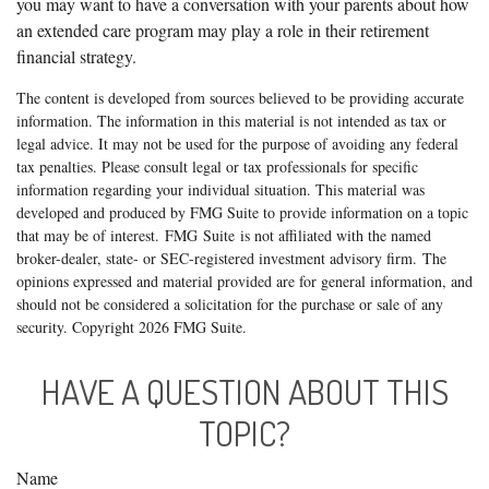
you may want to have a conversation with your parents about how
an extended care program may play a role in their retirement
financial strategy.
The content is developed from sources believed to be providing accurate
information. The information in this material is not intended as tax or
legal advice. It may not be used for the purpose of avoiding any federal
tax penalties. Please consult legal or tax professionals for specific
information regarding your individual situation. This material was
developed and produced by FMG Suite to provide information on a topic
that may be of interest. FMG Suite is not affiliated with the named
broker-dealer, state- or SEC-registered investment advisory firm. The
opinions expressed and material provided are for general information, and
should not be considered a solicitation for the purchase or sale of any
security. Copyright
2026 FMG Suite.
HAVE A QUESTION ABOUT THIS
TOPIC?
Name