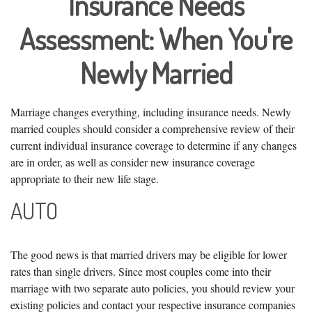
Insurance Needs
Assessment: When You're
Newly Married
Marriage changes everything, including insurance needs. Newly
married couples should consider a comprehensive review of their
current individual insurance coverage to determine if any changes
are in order, as well as consider new insurance coverage
appropriate to their new life stage.
AUTO
The good news is that married drivers may be eligible for lower
rates than single drivers. Since most couples come into their
marriage with two separate auto policies, you should review your
existing policies and contact your respective insurance companies