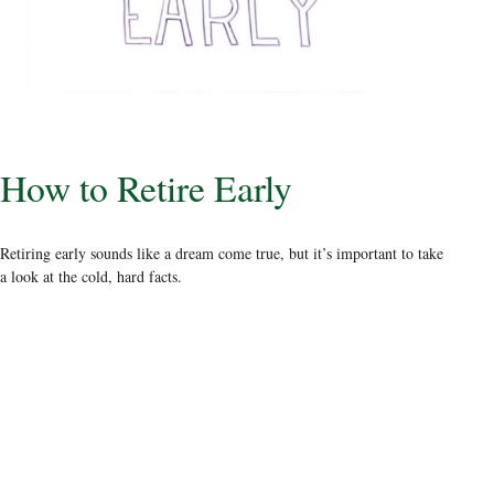
How to Retire Early
Retiring early sounds like a dream come true, but it’s important to take
a look at the cold, hard facts.