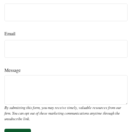
Email
Message