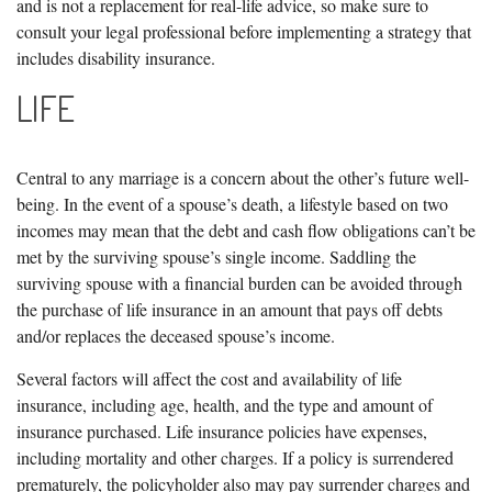
and is not a replacement for real-life advice, so make sure to
consult your legal professional before implementing a strategy that
includes disability insurance.
LIFE
Central to any marriage is a concern about the other’s future well-
being. In the event of a spouse’s death, a lifestyle based on two
incomes may mean that the debt and cash flow obligations can’t be
met by the surviving spouse’s single income. Saddling the
surviving spouse with a financial burden can be avoided through
the purchase of life insurance in an amount that pays off debts
and/or replaces the deceased spouse’s income.
Several factors will affect the cost and availability of life
insurance, including age, health, and the type and amount of
insurance purchased. Life insurance policies have expenses,
including mortality and other charges. If a policy is surrendered
prematurely, the policyholder also may pay surrender charges and