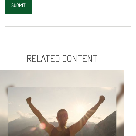
RELATED CONTENT