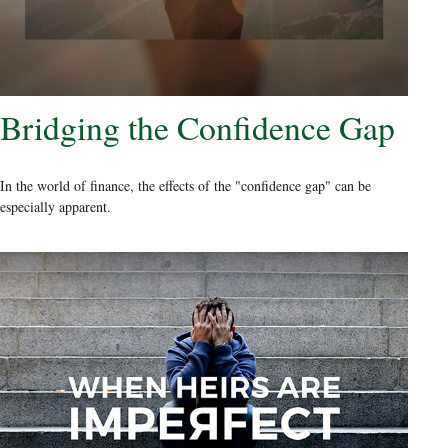
Bridging the Confidence Gap
In the world of finance, the effects of the "confidence gap" can be
especially apparent.