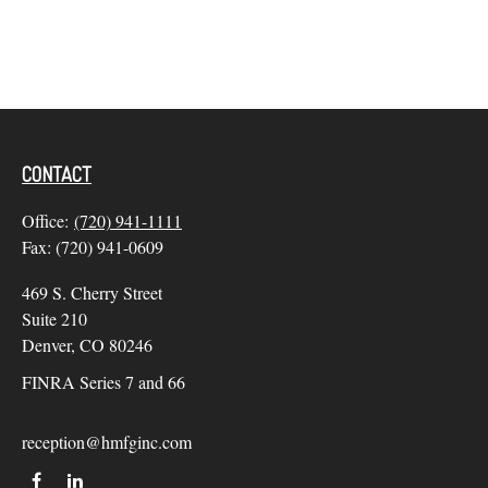
CONTACT
Office:
(720) 941-1111
Fax:
(720) 941-0609
469 S. Cherry Street
Suite 210
Denver,
CO
80246
FINRA Series 7 and 66
reception@hmfginc.com