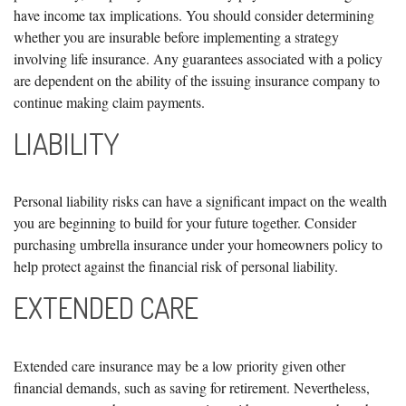
have income tax implications. You should consider determining
whether you are insurable before implementing a strategy
involving life insurance. Any guarantees associated with a policy
are dependent on the ability of the issuing insurance company to
continue making claim payments.
LIABILITY
Personal liability risks can have a significant impact on the wealth
you are beginning to build for your future together. Consider
purchasing umbrella insurance under your homeowners policy to
help protect against the financial risk of personal liability.
EXTENDED CARE
Extended care insurance may be a low priority given other
financial demands, such as saving for retirement. Nevertheless,