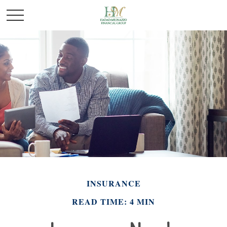
INSURANCE
READ TIME: 4 MIN