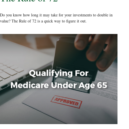
Do you know how long it may take for your investments to double in
value? The Rule of 72 is a quick way to figure it out.