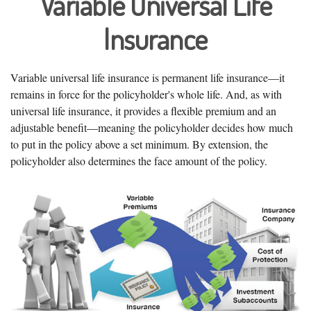
Variable Universal Life
Insurance
Variable universal life insurance is permanent life insurance—it
remains in force for the policyholder's whole life. And, as with
universal life insurance, it provides a flexible premium and an
adjustable benefit—meaning the policyholder decides how much
to put in the policy above a set minimum. By extension, the
policyholder also determines the face amount of the policy.