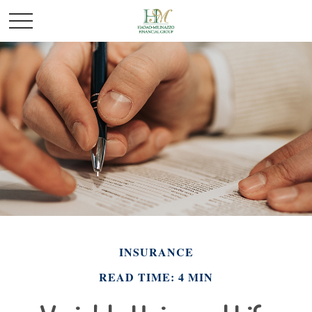
INSURANCE
READ TIME: 4 MIN