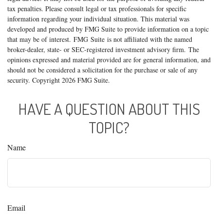
tax penalties. Please consult legal or tax professionals for specific
information regarding your individual situation. This material was
developed and produced by FMG Suite to provide information on a topic
that may be of interest. FMG Suite is not affiliated with the named
broker-dealer, state- or SEC-registered investment advisory firm. The
opinions expressed and material provided are for general information, and
should not be considered a solicitation for the purchase or sale of any
security. Copyright
2026 FMG Suite.
HAVE A QUESTION ABOUT THIS
TOPIC?
Name
Email