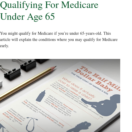
Qualifying For Medicare
Under Age 65
You might qualify for Medicare if you’re under 65-years-old. This
article will explain the conditions where you may qualify for Medicare
early.