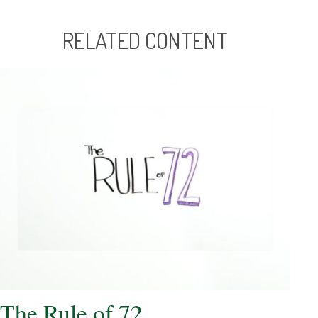
RELATED CONTENT
The Rule of 72