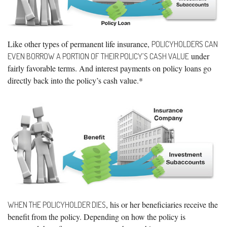
Like other types of permanent life insurance,
POLICYHOLDERS CAN
under
EVEN BORROW A PORTION OF THEIR POLICY’S CASH VALUE
fairly favorable terms. And interest payments on policy loans go
directly back into the policy’s cash value.*
, his or her beneficiaries receive the
WHEN THE POLICYHOLDER DIES
benefit from the policy. Depending on how the policy is