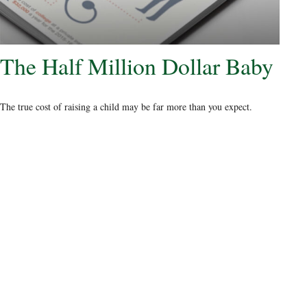
The Half Million Dollar Baby
The true cost of raising a child may be far more than you expect.