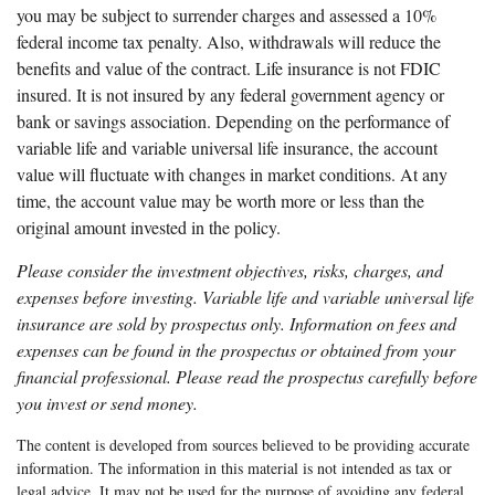
you may be subject to surrender charges and assessed a 10%
federal income tax penalty. Also, withdrawals will reduce the
benefits and value of the contract. Life insurance is not FDIC
insured. It is not insured by any federal government agency or
bank or savings association. Depending on the performance of
variable life and variable universal life insurance, the account
value will fluctuate with changes in market conditions. At any
time, the account value may be worth more or less than the
original amount invested in the policy.
Please consider the investment objectives, risks, charges, and
expenses before investing. Variable life and variable universal life
insurance are sold by prospectus only. Information on fees and
expenses can be found in the prospectus or obtained from your
financial professional. Please read the prospectus carefully before
you invest or send money.
The content is developed from sources believed to be providing accurate
information. The information in this material is not intended as tax or
legal advice. It may not be used for the purpose of avoiding any federal