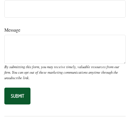
Message