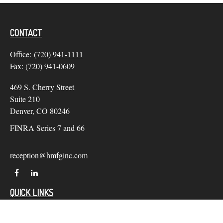
CONTACT
Office:
(720) 941-1111
Fax:
(720) 941-0609
469 S. Cherry Street
Suite 210
Denver,
CO
80246
FINRA Series 7 and 66
reception@hmfginc.com
QUICK LINKS
LATEST ARTICLES