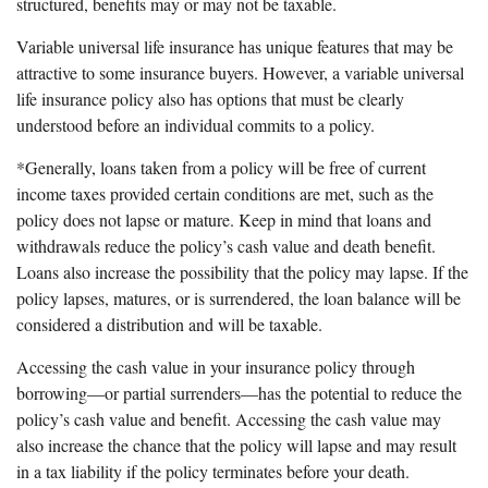
structured, benefits may or may not be taxable.
Variable universal life insurance has unique features that may be
attractive to some insurance buyers. However, a variable universal
life insurance policy also has options that must be clearly
understood before an individual commits to a policy.
*Generally, loans taken from a policy will be free of current
income taxes provided certain conditions are met, such as the
policy does not lapse or mature. Keep in mind that loans and
withdrawals reduce the policy’s cash value and death benefit.
Loans also increase the possibility that the policy may lapse. If the
policy lapses, matures, or is surrendered, the loan balance will be
considered a distribution and will be taxable.
Accessing the cash value in your insurance policy through
borrowing—or partial surrenders—has the potential to reduce the
policy’s cash value and benefit. Accessing the cash value may
also increase the chance that the policy will lapse and may result
in a tax liability if the policy terminates before your death.