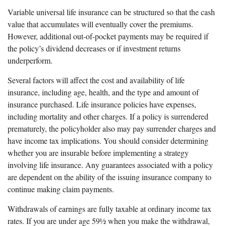
Variable universal life insurance can be structured so that the cash
value that accumulates will eventually cover the premiums.
However, additional out-of-pocket payments may be required if
the policy’s dividend decreases or if investment returns
underperform.
Several factors will affect the cost and availability of life
insurance, including age, health, and the type and amount of
insurance purchased. Life insurance policies have expenses,
including mortality and other charges. If a policy is surrendered
prematurely, the policyholder also may pay surrender charges and
have income tax implications. You should consider determining
whether you are insurable before implementing a strategy
involving life insurance. Any guarantees associated with a policy
are dependent on the ability of the issuing insurance company to
continue making claim payments.
Withdrawals of earnings are fully taxable at ordinary income tax
rates. If you are under age 59½ when you make the withdrawal,