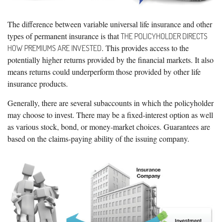
The difference between variable universal life insurance and other
types of permanent insurance is that
THE POLICYHOLDER DIRECTS
. This provides access to the
HOW PREMIUMS ARE INVESTED
potentially higher returns provided by the financial markets. It also
means returns could underperform those provided by other life
insurance products.
Generally, there are several subaccounts in which the policyholder
may choose to invest. There may be a fixed-interest option as well
as various stock, bond, or money-market choices. Guarantees are
based on the claims-paying ability of the issuing company.