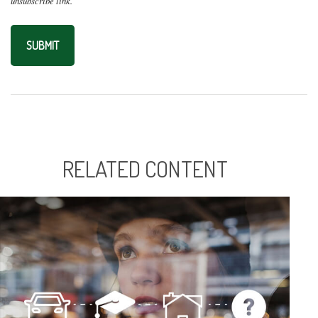
RELATED CONTENT