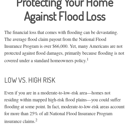
Protecting Your Home
Against Flood Loss
The financial loss that comes with flooding can be devastating.
The average flood claim payout from the National Flood
Insurance Program is over $66,000. Yet, many Americans are not
protected against flood damages, primarily because flooding is not
1
covered under a standard homeowners policy.
LOW VS. HIGH RISK
Even if you are in a moderate-to-low-risk area—homes not
residing within mapped high-risk flood plains—you could suffer
flooding at some point. In fact, moderate-to-low-risk areas account
for more than 25% of all National Flood Insurance Program
2
insurance claims.