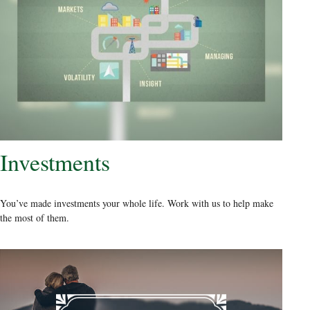
Investments
You’ve made investments your whole life. Work with us to help make
the most of them.