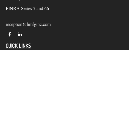
FINRA Series 7 and 66
reception@hmfginc.com
QUICK LINKS
LATEST ARTICLES
ALL VIDEOS
Check the background of your financial professional on
FINRA's
BrokerCheck
.
The content is developed from sources believed to be providing
accurate information. The information in this material is not
intended as tax or legal advice. Please consult legal or tax
professionals for specific information regarding your individual
situation. Some of this material was developed and produced by