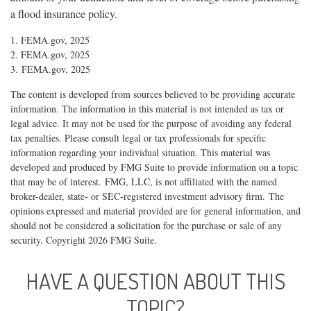
a flood insurance policy.
1. FEMA.gov, 2025
2. FEMA.gov, 2025
3. FEMA.gov, 2025
The content is developed from sources believed to be providing accurate
information. The information in this material is not intended as tax or
legal advice. It may not be used for the purpose of avoiding any federal
tax penalties. Please consult legal or tax professionals for specific
information regarding your individual situation. This material was
developed and produced by FMG Suite to provide information on a topic
that may be of interest. FMG, LLC, is not affiliated with the named
broker-dealer, state- or SEC-registered investment advisory firm. The
opinions expressed and material provided are for general information, and
should not be considered a solicitation for the purchase or sale of any
security. Copyright
2026 FMG Suite.
HAVE A QUESTION ABOUT THIS
TOPIC?