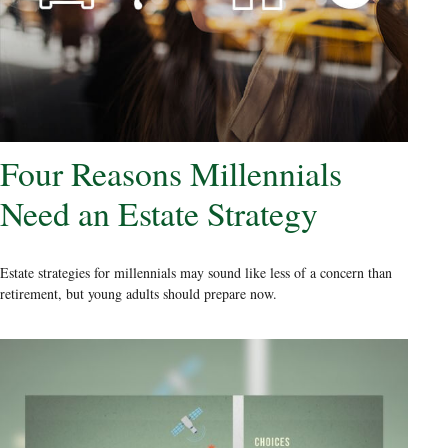
Four Reasons Millennials
Need an Estate Strategy
Estate strategies for millennials may sound like less of a concern than
retirement, but young adults should prepare now.