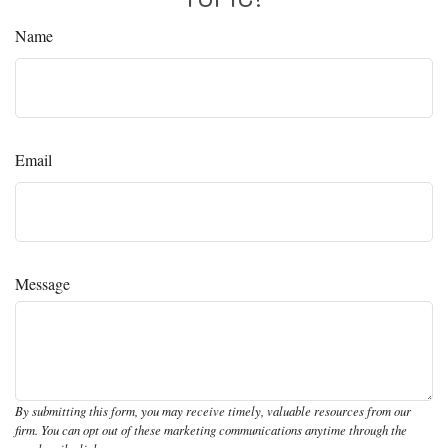
Name
Email
Message