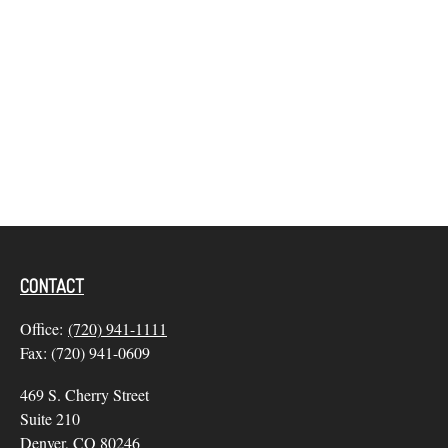
CONTACT
Office:
(720) 941-1111
Fax:
(720) 941-0609
469 S. Cherry Street
Suite 210
Denver,
CO
80246