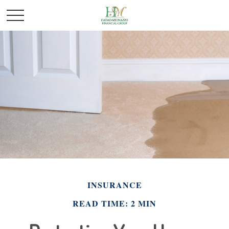
INSURANCE
READ TIME: 2 MIN