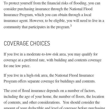
To protect yourself from the financial risks of flooding, you can
consider purchasing insurance through the National Flood
Insurance Program, which you can obtain through a local
insurance agent. However, to be eligible, you will need to live in a
3
community that participates in the program.
COVERAGE CHOICES
If you live in a moderate-to-low-risk area, you may qualify for
coverage at a preferred rate, with building and contents coverage
for one low price.
If you live in a high-risk area, the National Flood Insurance
Program offers separate coverage for buildings and contents.
The cost of flood insurance depends on a number of factors,
including the age of your home, the number of floors, the location
of contents, and other considerations. You should consider the
amount of your deductible and level of coverage before purchasing