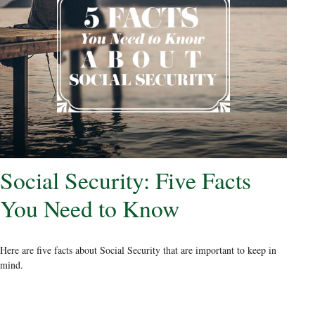
Social Security: Five Facts
You Need to Know
Here are five facts about Social Security that are important to keep in
mind.