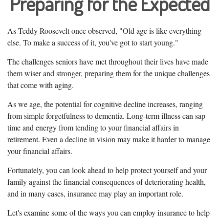
Preparing for the Expected
As Teddy Roosevelt once observed, "Old age is like everything
else. To make a success of it, you've got to start young."
The challenges seniors have met throughout their lives have made
them wiser and stronger, preparing them for the unique challenges
that come with aging.
As we age, the potential for cognitive decline increases, ranging
from simple forgetfulness to dementia. Long-term illness can sap
time and energy from tending to your financial affairs in
retirement. Even a decline in vision may make it harder to manage
your financial affairs.
Fortunately, you can look ahead to help protect yourself and your
family against the financial consequences of deteriorating health,
and in many cases, insurance may play an important role.
Let's examine some of the ways you can employ insurance to help