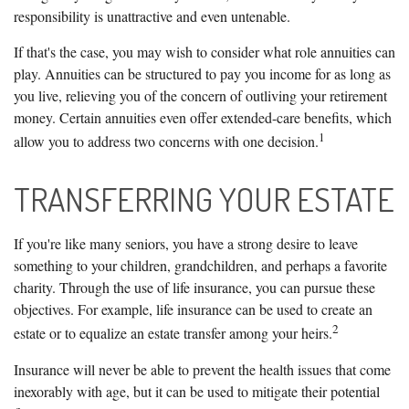
responsibility is unattractive and even untenable.
If that's the case, you may wish to consider what role annuities can
play. Annuities can be structured to pay you income for as long as
you live, relieving you of the concern of outliving your retirement
money. Certain annuities even offer extended-care benefits, which
1
allow you to address two concerns with one decision.
TRANSFERRING YOUR ESTATE
If you're like many seniors, you have a strong desire to leave
something to your children, grandchildren, and perhaps a favorite
charity. Through the use of life insurance, you can pursue these
objectives. For example, life insurance can be used to create an
2
estate or to equalize an estate transfer among your heirs.
Insurance will never be able to prevent the health issues that come
inexorably with age, but it can be used to mitigate their potential