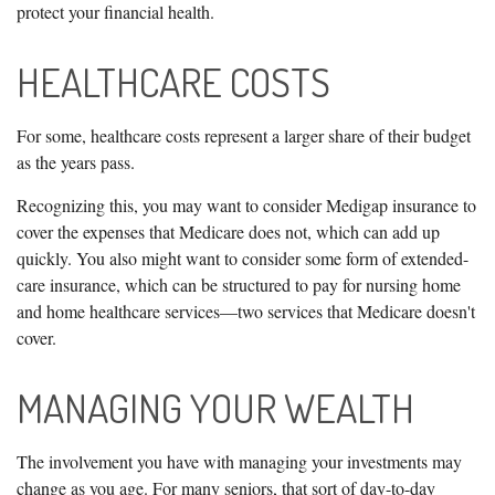
protect your financial health.
HEALTHCARE COSTS
For some, healthcare costs represent a larger share of their budget
as the years pass.
Recognizing this, you may want to consider Medigap insurance to
cover the expenses that Medicare does not, which can add up
quickly. You also might want to consider some form of extended-
care insurance, which can be structured to pay for nursing home
and home healthcare services—two services that Medicare doesn't
cover.
MANAGING YOUR WEALTH
The involvement you have with managing your investments may
change as you age. For many seniors, that sort of day-to-day