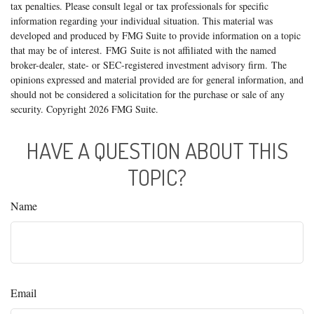
tax penalties. Please consult legal or tax professionals for specific
information regarding your individual situation. This material was
developed and produced by FMG Suite to provide information on a topic
that may be of interest. FMG Suite is not affiliated with the named
broker-dealer, state- or SEC-registered investment advisory firm. The
opinions expressed and material provided are for general information, and
should not be considered a solicitation for the purchase or sale of any
security. Copyright
2026 FMG Suite.
HAVE A QUESTION ABOUT THIS
TOPIC?
Name
Email