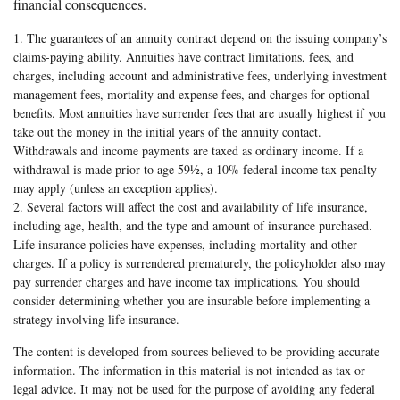
financial consequences.
1. The guarantees of an annuity contract depend on the issuing company’s
claims-paying ability. Annuities have contract limitations, fees, and
charges, including account and administrative fees, underlying investment
management fees, mortality and expense fees, and charges for optional
benefits. Most annuities have surrender fees that are usually highest if you
take out the money in the initial years of the annuity contact.
Withdrawals and income payments are taxed as ordinary income. If a
withdrawal is made prior to age 59½, a 10% federal income tax penalty
may apply (unless an exception applies).
2. Several factors will affect the cost and availability of life insurance,
including age, health, and the type and amount of insurance purchased.
Life insurance policies have expenses, including mortality and other
charges. If a policy is surrendered prematurely, the policyholder also may
pay surrender charges and have income tax implications. You should
consider determining whether you are insurable before implementing a
strategy involving life insurance.
The content is developed from sources believed to be providing accurate
information. The information in this material is not intended as tax or
legal advice. It may not be used for the purpose of avoiding any federal