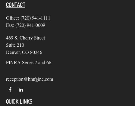
CONTACT
Office:
(720) 941-1111
Fax:
(720) 941-0609
469 S. Cherry Street
Suite 210
Denver,
CO
80246
FINRA Series 7 and 66
reception@hmfginc.com
QUICK LINKS
LATEST ARTICLES
ALL VIDEOS