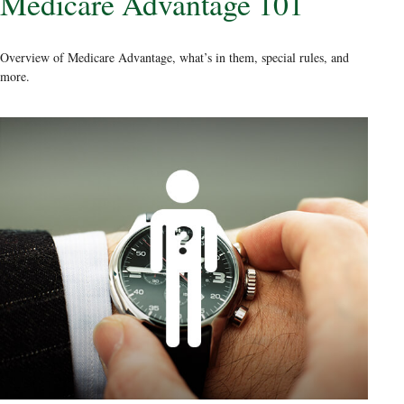
Medicare Advantage 101
Overview of Medicare Advantage, what’s in them, special rules, and
more.