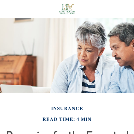
INSURANCE
READ TIME: 4 MIN