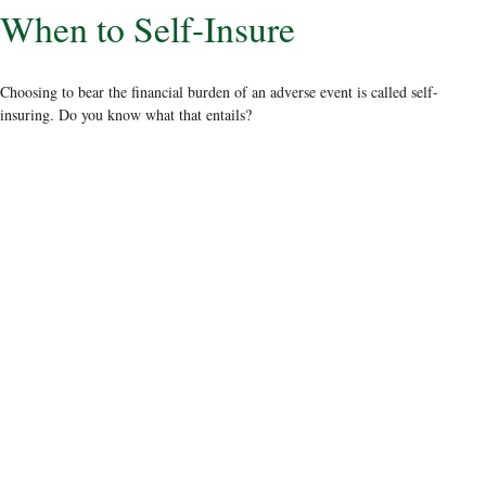
When to Self-Insure
Choosing to bear the financial burden of an adverse event is called self-
insuring. Do you know what that entails?