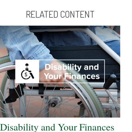
RELATED CONTENT
Disability and Your Finances