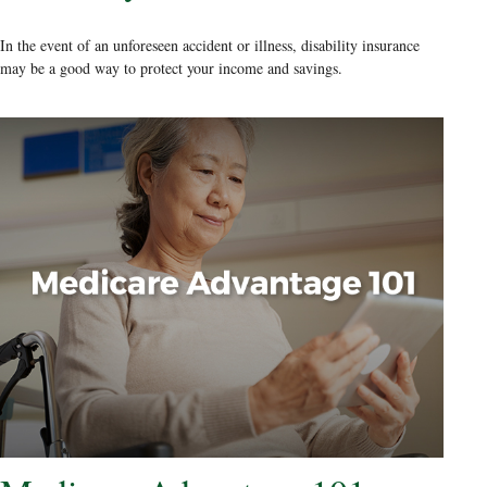
In the event of an unforeseen accident or illness, disability insurance
may be a good way to protect your income and savings.