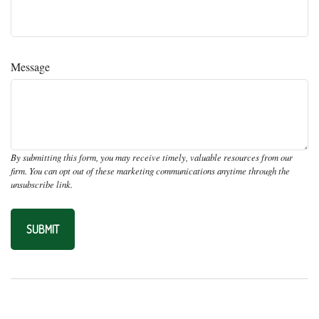
Message