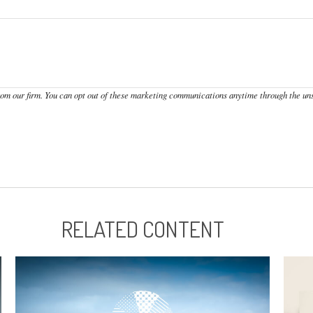
RELATED CONTENT