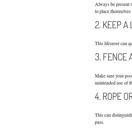
Always be present w
to place themselves 
2. KEEP A
This lifesaver can q
3. FENCE
Make sure your pool
unintended use of t
4. ROPE O
This can distinguis
pass.