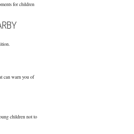
ments for children
EARBY
ition.
at can warn you of
oung children not to