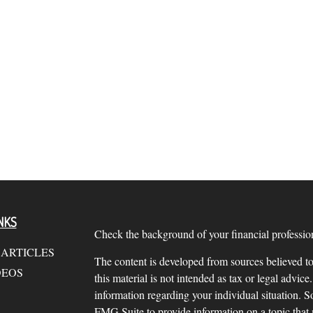
NKS
Check the background of your financial profess
 ARTICLES
The content is developed from sources believed to
DEOS
this material is not intended as tax or legal advice.
information regarding your individual situation.
FMG Suite to provide information on a topic that m