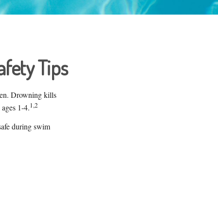
fety Tips
ren. Drowning kills
1,2
 ages 1-4.
 safe during swim