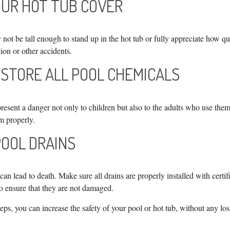
YOUR HOT TUB COVER
not be tall enough to stand up in the hot tub or fully appreciate how q
ion or other accidents.
 STORE ALL POOL CHEMICALS
esent a danger not only to children but also to the adults who use them
m properly.
POOL DRAINS
an lead to death. Make sure all drains are properly installed with certif
to ensure that they are not damaged.
eps, you can increase the safety of your pool or hot tub, without any los