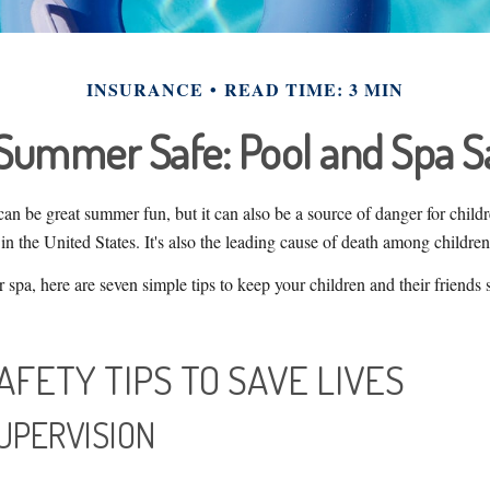
INSURANCE
READ TIME: 3 MIN
Summer Safe: Pool and Spa Sa
an be great summer fun, but it can also be a source of danger for child
in the United States. It's also the leading cause of death among children
r spa, here are seven simple tips to keep your children and their friends
AFETY TIPS TO SAVE LIVES
SUPERVISION