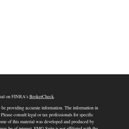
ional on FINRA's
BrokerCheck
.
 be providing accurate information. The information in
 Please consult legal or tax professionals for specific
 Some of this material was developed and produced by
ay be of interest. FMG Suite is not affiliated with the