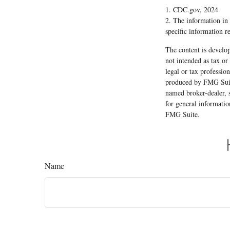
1. CDC.gov, 2024
2. The information in t
specific information r
The content is develop
not intended as tax or
legal or tax professio
produced by FMG Suite
named broker-dealer, 
for general informatio
FMG Suite.
Name