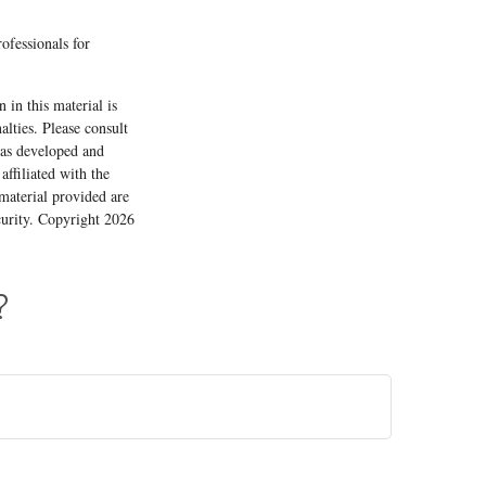
rofessionals for
 in this material is
alties. Please consult
 was developed and
ffiliated with the
material provided are
ecurity. Copyright
2026
?