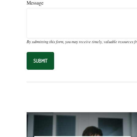
Message