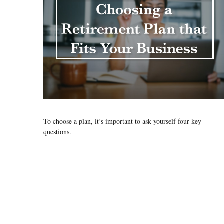
To choose a plan, it’s important to ask yourself four key
questions.