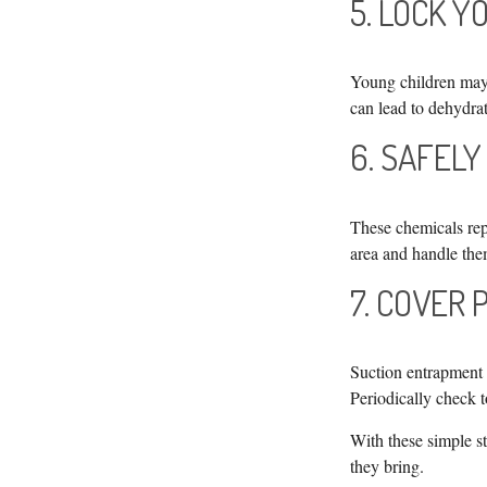
5. LOCK 
Young children may 
can lead to dehydrat
6. SAFELY
These chemicals repr
area and handle the
7. COVER 
Suction entrapment c
Periodically check 
With these simple st
they bring.