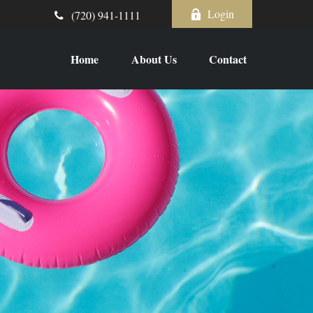
Login
(720) 941-1111
Home
About Us
Contact