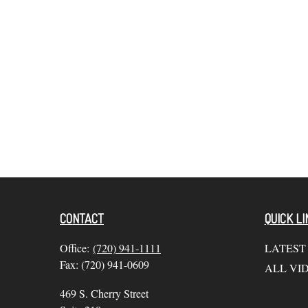
CONTACT
QUICK LI
Office:
(720) 941-1111
LATEST
Fax:
(720) 941-0609
ALL VI
469 S. Cherry Street