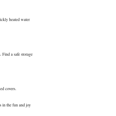
uickly heated water
. Find a safe storage
ied covers.
s in the fun and joy