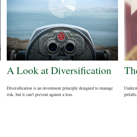
A Look at Diversification
The
Diversification is an investment principle designed to manage
Underst
risk, but it can't prevent against a loss.
pitfalls