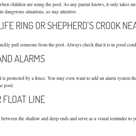
hen children are using the pool. As any parent knows, it only takes mo
in dangerous situations, so stay attentive.
 LIFE RING OR SHEPHERD'S CROOK N
uickly pull someone from the pool. Always check that it is in good cond
 AND ALARMS
 is protected by a fence. You may even want to add an alarm system th
he pool.
R FLOAT LINE
h between the shallow and deep ends and serve as a visual reminder to y