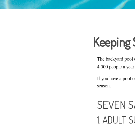
Keeping 
The backyard pool c
4,000 people a year 
If you have a pool o
season.
SEVEN S
1. ADULT 