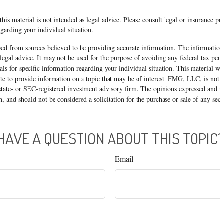
his material is not intended as legal advice. Please consult legal or insurance p
egarding your individual situation.
ed from sources believed to be providing accurate information. The information
 legal advice. It may not be used for the purpose of avoiding any federal tax pen
nals for specific information regarding your individual situation. This material
 to provide information on a topic that may be of interest. FMG, LLC, is not a
state- or SEC-registered investment advisory firm. The opinions expressed and 
n, and should not be considered a solicitation for the purchase or sale of any s
HAVE A QUESTION ABOUT THIS TOPIC
Email