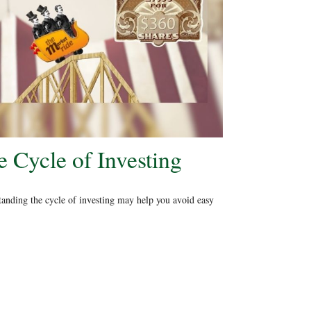
 Cycle of Investing
anding the cycle of investing may help you avoid easy
.