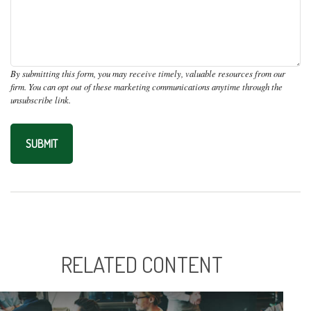
RELATED CONTENT