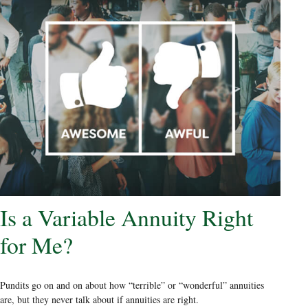
Is a Variable Annuity Right
for Me?
Pundits go on and on about how “terrible” or “wonderful” annuities
are, but they never talk about if annuities are right.