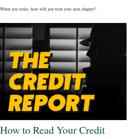
When you retire, how will you treat your next chapter?
How to Read Your Credit