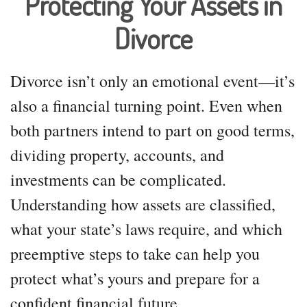
Protecting Your Assets in
Divorce
Divorce isn’t only an emotional event—it’s
also a financial turning point. Even when
both partners intend to part on good terms,
dividing property, accounts, and
investments can be complicated.
Understanding how assets are classified,
what your state’s laws require, and which
preemptive steps to take can help you
protect what’s yours and prepare for a
confident financial future.