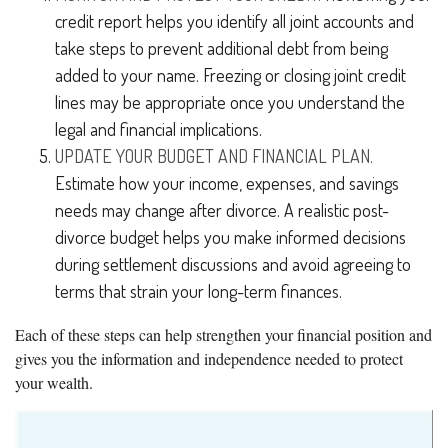
credit report helps you identify all joint accounts and
take steps to prevent additional debt from being
added to your name. Freezing or closing joint credit
lines may be appropriate once you understand the
legal and financial implications.
UPDATE YOUR BUDGET AND FINANCIAL PLAN.
Estimate how your income, expenses, and savings
needs may change after divorce. A realistic post-
divorce budget helps you make informed decisions
during settlement discussions and avoid agreeing to
terms that strain your long-term finances.
Each of these steps can help strengthen your financial position and
gives you the information and independence needed to protect
your wealth.