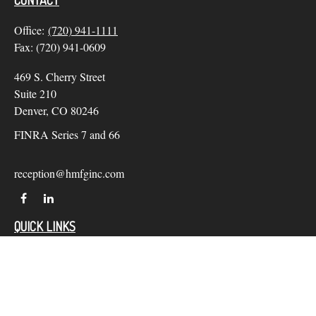
CONTACT
Office:
(720) 941-1111
Fax:
(720) 941-0609
469 S. Cherry Street
Suite 210
Denver,
CO
80246
FINRA Series 7 and 66
reception@hmfginc.com
QUICK LINKS
LATEST ARTICLES
ALL VIDEOS
Check the background of your financial professional on