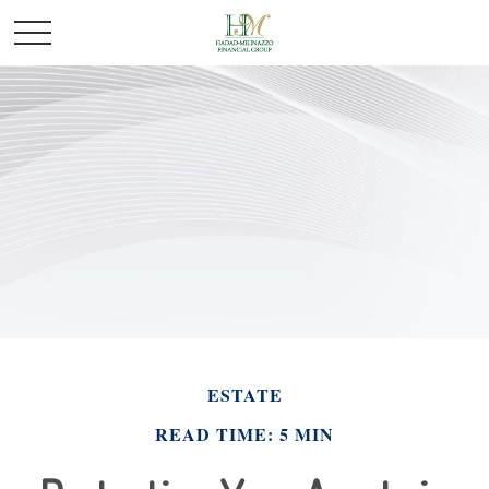
ESTATE
READ TIME: 5 MIN