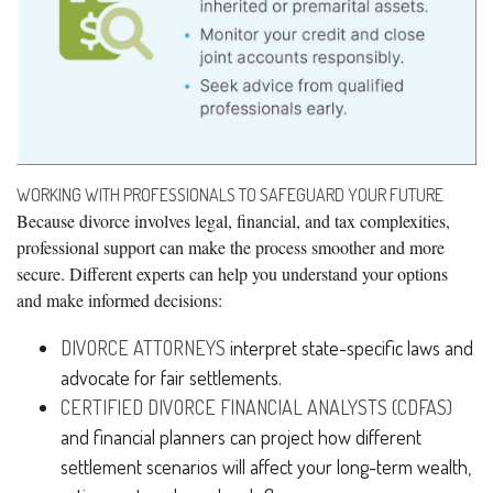
WORKING WITH PROFESSIONALS TO SAFEGUARD YOUR FUTURE
Because divorce involves legal, financial, and tax complexities,
professional support can make the process smoother and more
secure. Different experts can help you understand your options
and make informed decisions:
DIVORCE ATTORNEYS
interpret state-specific laws and
advocate for fair settlements.
CERTIFIED DIVORCE FINANCIAL ANALYSTS (CDFAS)
and financial planners can project how different
settlement scenarios will affect your long-term wealth,