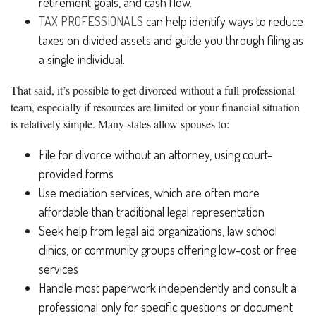
retirement goals, and cash flow.
TAX PROFESSIONALS
can help identify ways to reduce
taxes on divided assets and guide you through filing as
a single individual.
That said, it’s possible to get divorced without a full professional
team, especially if resources are limited or your financial situation
is relatively simple. Many states allow spouses to:
File for divorce without an attorney, using court-
provided forms
Use mediation services, which are often more
affordable than traditional legal representation
Seek help from legal aid organizations, law school
clinics, or community groups offering low-cost or free
services
Handle most paperwork independently and consult a
professional only for specific questions or document