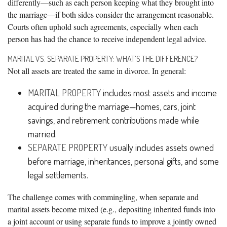
differently—such as each person keeping what they brought into
the marriage—if both sides consider the arrangement reasonable.
Courts often uphold such agreements, especially when each
person has had the chance to receive independent legal advice.
MARITAL VS. SEPARATE PROPERTY: WHAT’S THE DIFFERENCE?
Not all assets are treated the same in divorce. In general:
MARITAL PROPERTY
includes most assets and income
acquired during the marriage—homes, cars, joint
savings, and retirement contributions made while
married.
SEPARATE PROPERTY
usually includes assets owned
before marriage, inheritances, personal gifts, and some
legal settlements.
The challenge comes with commingling, when separate and
marital assets become mixed (e.g., depositing inherited funds into
a joint account or using separate funds to improve a jointly owned