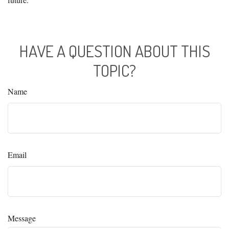
HAVE A QUESTION ABOUT THIS
TOPIC?
Name
Email
Message