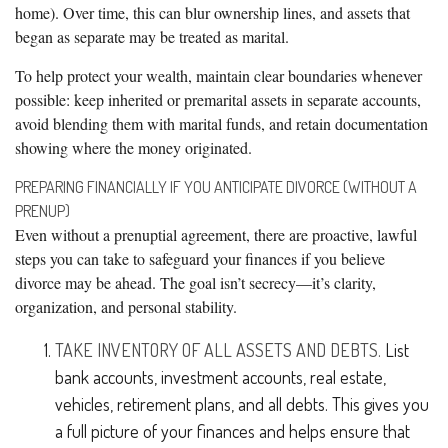
home). Over time, this can blur ownership lines, and assets that
began as separate may be treated as marital.
To help protect your wealth, maintain clear boundaries whenever
possible: keep inherited or premarital assets in separate accounts,
avoid blending them with marital funds, and retain documentation
showing where the money originated.
PREPARING FINANCIALLY IF YOU ANTICIPATE DIVORCE (WITHOUT A
PRENUP)
Even without a prenuptial agreement, there are proactive, lawful
steps you can take to safeguard your finances if you believe
divorce may be ahead. The goal isn’t secrecy—it’s clarity,
organization, and personal stability.
TAKE INVENTORY OF ALL ASSETS AND DEBTS.
List
bank accounts, investment accounts, real estate,
vehicles, retirement plans, and all debts. This gives you
a full picture of your finances and helps ensure that