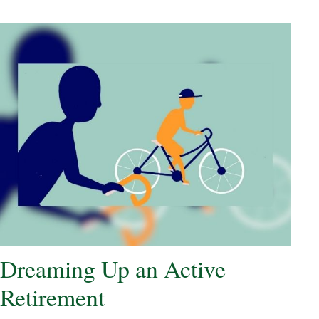
Dreaming Up an Active
Retirement