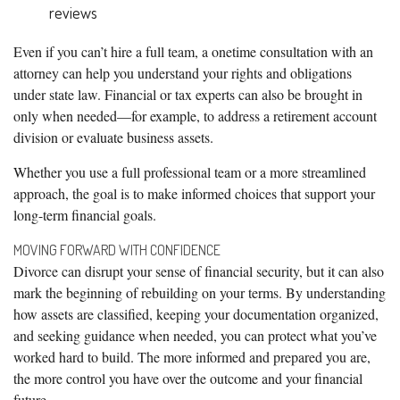
reviews
Even if you can’t hire a full team, a onetime consultation with an
attorney can help you understand your rights and obligations
under state law. Financial or tax experts can also be brought in
only when needed—for example, to address a retirement account
division or evaluate business assets.
Whether you use a full professional team or a more streamlined
approach, the goal is to make informed choices that support your
long-term financial goals.
MOVING FORWARD WITH CONFIDENCE
Divorce can disrupt your sense of financial security, but it can also
mark the beginning of rebuilding on your terms. By understanding
how assets are classified, keeping your documentation organized,
and seeking guidance when needed, you can protect what you’ve
worked hard to build. The more informed and prepared you are,
the more control you have over the outcome and your financial
future.