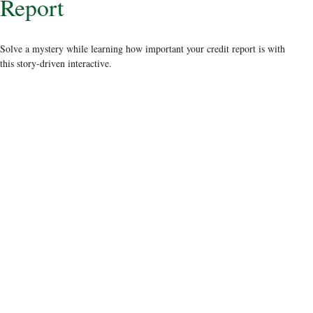
Report
Solve a mystery while learning how important your credit report is with
this story-driven interactive.