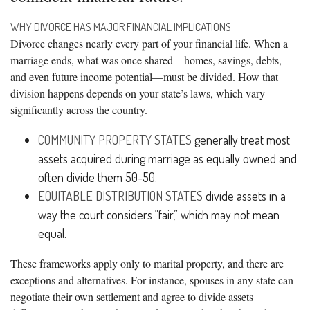
WHY DIVORCE HAS MAJOR FINANCIAL IMPLICATIONS
Divorce changes nearly every part of your financial life. When a
marriage ends, what was once shared—homes, savings, debts,
and even future income potential—must be divided. How that
division happens depends on your state’s laws, which vary
significantly across the country.
COMMUNITY PROPERTY STATES
generally treat most
assets acquired during marriage as equally owned and
often divide them 50-50.
EQUITABLE DISTRIBUTION STATES
divide assets in a
way the court considers “fair,” which may not mean
equal.
These frameworks apply only to marital property, and there are
exceptions and alternatives. For instance, spouses in any state can
negotiate their own settlement and agree to divide assets