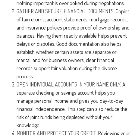
nothing important is overlooked during negotiations.
GATHER AND SECURE FINANCIAL DOCUMENTS.
Copies
of tax returns, account statements, mortgage records,
and insurance policies provide proof of ownership and
balances. Having them readily available helps prevent
delays or disputes. Good documentation also helps
establish whether certain assets are separate or
marital, and for business owners, clear financial
records support fair valuation during the divorce
process.
OPEN INDIVIDUAL ACCOUNTS IN YOUR NAME ONLY.
A
separate checking or savings account helps you
manage personal income and gives you day-to-day
financial independence. This step can also reduce the
risk of joint funds being depleted without your
knowledge.
MONITOR AND PROTECT YOUR CREDIT.
Reviewing your