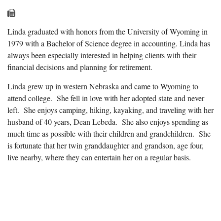
Linda graduated with honors from the University of Wyoming in
1979 with a Bachelor of Science degree in accounting. Linda has
always been especially interested in helping clients with their
financial decisions and planning for retirement.
Linda grew up in western Nebraska and came to Wyoming to
attend college. She fell in love with her adopted state and never
left. She enjoys camping, hiking, kayaking, and traveling with her
husband of 40 years, Dean Lebeda. She also enjoys spending as
much time as possible with their children and grandchildren. She
is fortunate that her twin granddaughter and grandson, age four,
live nearby, where they can entertain her on a regular basis.