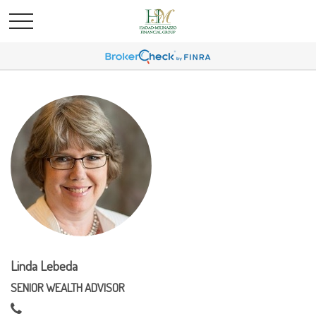
Linda Lebeda
SENIOR WEALTH ADVISOR