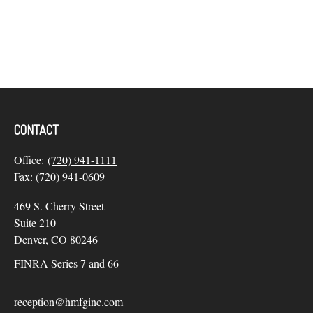
CONTACT
Office:
(720) 941-1111
Fax:
(720) 941-0609
469 S. Cherry Street
Suite 210
Denver,
CO
80246
FINRA Series 7 and 66
reception@hmfginc.com