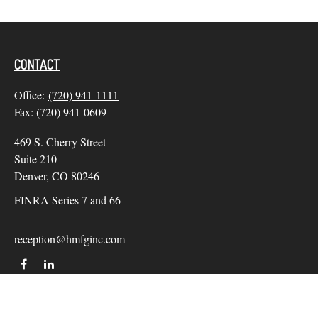
CONTACT
Office:
(720) 941-1111
Fax:
(720) 941-0609
469 S. Cherry Street
Suite 210
Denver,
CO
80246
FINRA Series 7 and 66
reception@hmfginc.com
QUICK LINKS