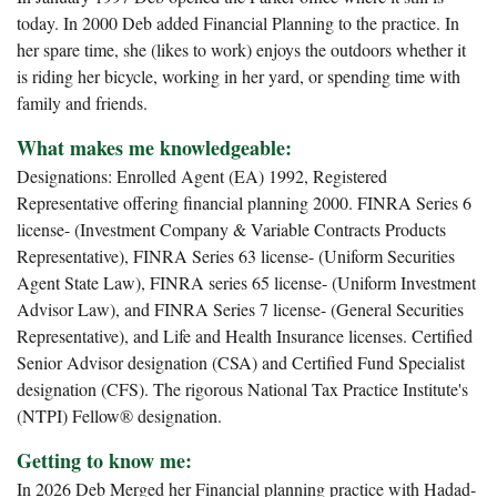
today. In 2000 Deb added Financial Planning to the practice. In
her spare time, she (likes to work) enjoys the outdoors whether it
is riding her bicycle, working in her yard, or spending time with
family and friends.
What makes me knowledgeable:
Designations: Enrolled Agent (EA) 1992, Registered
Representative offering financial planning 2000. FINRA Series 6
license- (Investment Company & Variable Contracts Products
Representative), FINRA Series 63 license- (Uniform Securities
Agent State Law), FINRA series 65 license- (Uniform Investment
Advisor Law), and FINRA Series 7 license- (General Securities
Representative), and Life and Health Insurance licenses. Certified
Senior Advisor designation (CSA) and Certified Fund Specialist
designation (CFS). The rigorous National Tax Practice Institute's
(NTPI) Fellow® designation.
Getting to know me:
In 2026 Deb Merged her Financial planning practice with Hadad-