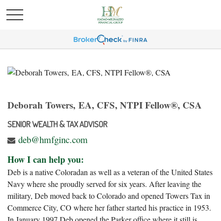
Deborah Towers, EA, CFS, NTPI Fellow®, CSA
SENIOR WEALTH & TAX ADVISOR
deb@hmfginc.com
How I can help you:
Deb is a native Coloradan as well as a veteran of the United States
Navy where she proudly served for six years. After leaving the
military, Deb moved back to Colorado and opened Towers Tax in
Commerce City, CO where her father started his practice in 1953.
In January 1997 Deb opened the Parker office where it still is