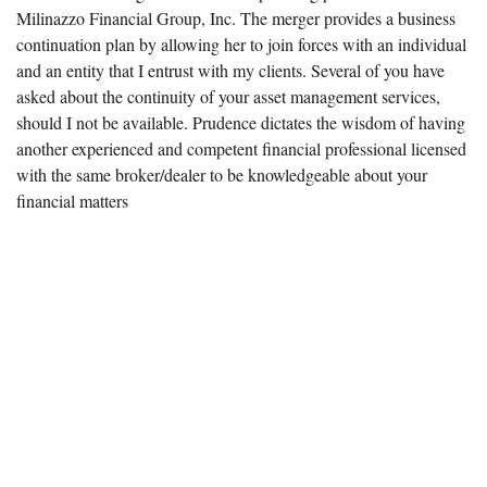
Milinazzo Financial Group, Inc. The merger provides a business
continuation plan by allowing her to join forces with an individual
and an entity that I entrust with my clients. Several of you have
asked about the continuity of your asset management services,
should I not be available. Prudence dictates the wisdom of having
another experienced and competent financial professional licensed
with the same broker/dealer to be knowledgeable about your
financial matters