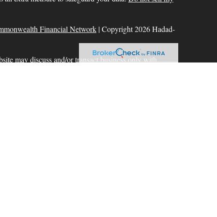
mmonwealth Financial Network
| Copyright 2026 Hadad-
bsite may discuss and/or transact business only with
r licensed. No offers may be made or accepted from any
ck for a list of current registrations
Commonwealth Financial Network
®
. Member
FINRA
,
aration services offered through Hadad-Milinazzo
d to Commonwealth Financial Network. Fixed insurance
 offered through Commonwealth.
ional purposes only and does not intend to make an offer or
 or security.