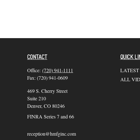
CONTACT
QUICK LI
Office:
(720) 941-1111
LATEST
Fax:
(720) 941-0609
ALL VI
469 S. Cherry Street
Suite 210
Denver,
CO
80246
FINRA Series 7 and 66
reception@hmfginc.com