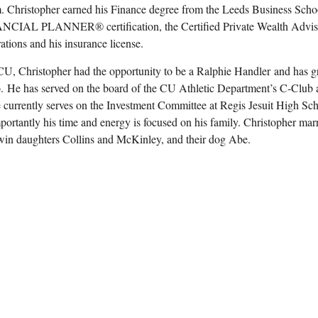
m. Christopher earned his Finance degree from the Leeds Business Schoo
AL PLANNER® certification, the Certified Private Wealth Advisor (
rations and his insurance license.
CU, Christopher had the opportunity to be a Ralphie Handler and has 
o. He has served on the board of the CU Athletic Department’s C-Club 
 currently serves on the Investment Committee at Regis Jesuit High Scho
portantly his time and energy is focused on his family. Christopher ma
win daughters Collins and McKinley, and their dog Abe.