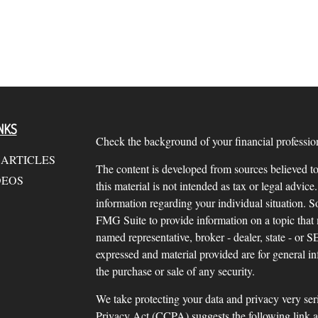
NKS
Check the background of your financial profess
 ARTICLES
The content is developed from sources believed to
DEOS
this material is not intended as tax or legal advice.
information regarding your individual situation.
FMG Suite to provide information on a topic that m
named representative, broker - dealer, state - or 
expressed and material provided are for general in
the purchase or sale of any security.
We take protecting your data and privacy very ser
Privacy Act (CCPA)
suggests the following link 