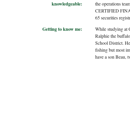
knowledgeable:
the operations tea
CERTIFIED FINANCI
65 securities regist
Getting to know me:
While studying at 
Ralphie the buffal
School District. He
fishing but most im
have a son Beau, t