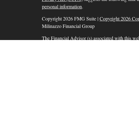
personal information
.
Copyright 2026 FMG Suite |
Copyright 2026 Co
Milinazzo Financial Group
The Financial Advisor (s) associated with this we
residents in which they are properly registered o
resident of any other state. Please check Broker Che
Securities and advisory services offered through
SIPC
, a Registered Investment Adviser. Tax prep
Financial Group, Inc. are separate and unrelate
products and services are separate from and not
Information presented on this site is for informat
solicitation for the sale or purchase of any product
Form CRS: Client Relationship Summary