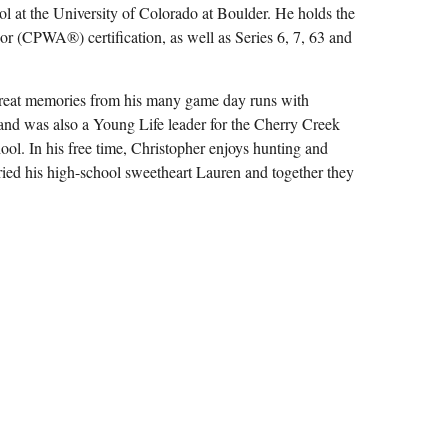
l at the University of Colorado at Boulder. He holds the
CPWA®) certification, as well as Series 6, 7, 63 and
great memories from his many game day runs with
and was also a Young Life leader for the Cherry Creek
ol. In his free time, Christopher enjoys hunting and
rried his high-school sweetheart Lauren and together they