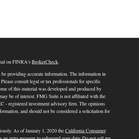
ional on FINRA's
BrokerCheck
.
 be providing accurate information. The information in
 Please consult legal or tax professionals for specific
 Some of this material was developed and produced by
ay be of interest. FMG Suite is not affiliated with the
SEC - registered investment advisory firm. The opinions
formation, and should not be considered a solicitation for
iously. As of January 1, 2020 the
California Consumer
as an extra measure to safeguard your data:
Do not sell my