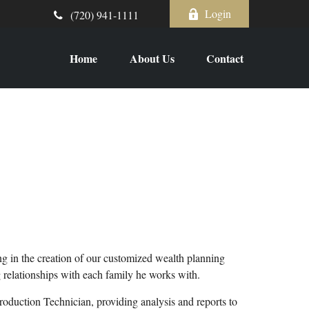
Login
(720) 941-1111
Home
About Us
Contact
ing in the creation of our customized wealth planning
ng relationships with each family he works with.
roduction Technician, providing analysis and reports to