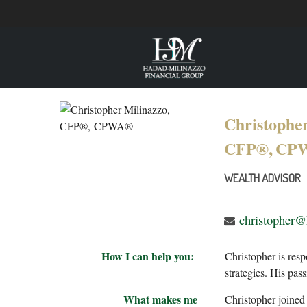
Christopher
CFP®,
CP
WEALTH ADVISOR
christopher
How I can help you:
Christopher is resp
strategies. His pas
What makes me
Christopher joined 