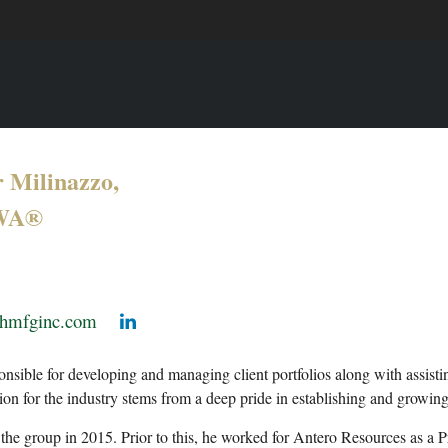
 Milinazzo,
WA®
@hmfginc.com
onsible for developing and managing client portfolios along with assist
sion for the industry stems from a deep pride in establishing and growi
the group in 2015. Prior to this, he worked for Antero Resources as a P