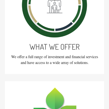
WHAT WE OFFER
We offer a full range of investment and financial services
and have access to a wide array of solutions.