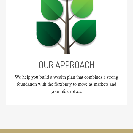
OUR APPROACH
We help you build a wealth plan that combines a strong
foundation with the flexibility to move as markets and
your life evolves.