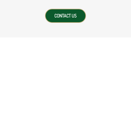
CONTACT US