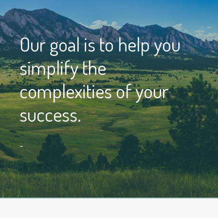
Our goal is to help you
simplify the
complexities of your
success.