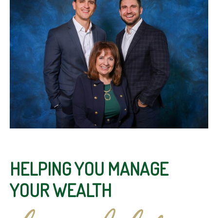
HELPING YOU MANAGE
YOUR WEALTH