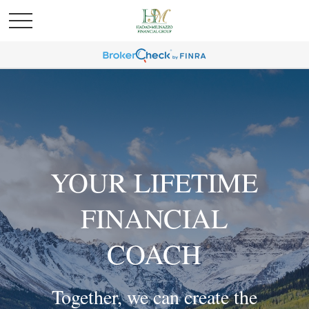
YOUR LIFETIME
FINANCIAL
COACH
Together, we can create the