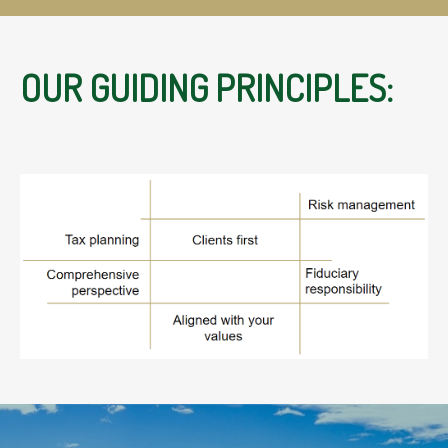
OUR GUIDING PRINCIPLES: