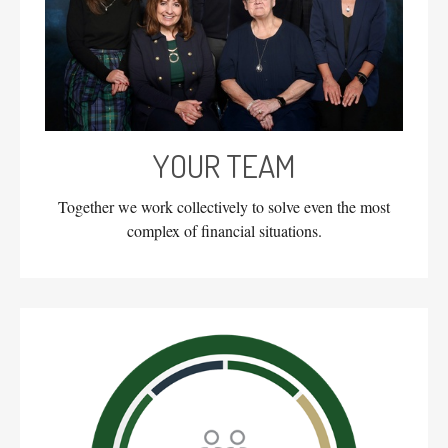
YOUR TEAM
Together we work collectively to solve even the most
complex of financial situations.