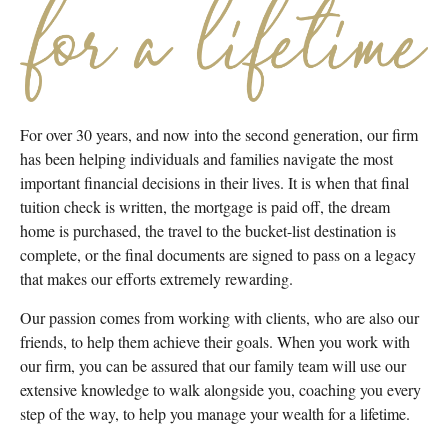
For over 30 years, and now into the second generation, our firm
has been helping individuals and families navigate the most
important financial decisions in their lives. It is when that final
tuition check is written, the mortgage is paid off, the dream
home is purchased, the travel to the bucket-list destination is
complete, or the final documents are signed to pass on a legacy
that makes our efforts extremely rewarding.
Our passion comes from working with clients, who are also our
friends, to help them achieve their goals. When you work with
our firm, you can be assured that our family team will use our
extensive knowledge to walk alongside you, coaching you every
step of the way, to help you manage your wealth for a lifetime.