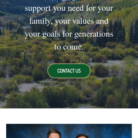
support you need for your
family, your values and
your goals for generations
to come.
CONTACT US