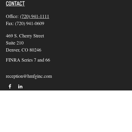
CONTACT
Office:
(720) 941-1111
Fax:
(720) 941-0609
469 S. Cherry Street
Suite 210
Denver,
CO
80246
FINRA Series 7 and 66
reception@hmfginc.com
QUICK LINKS
LATEST ARTICLES
ALL VIDEOS