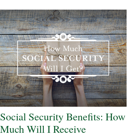
Social Security Benefits: How
Much Will I Receive