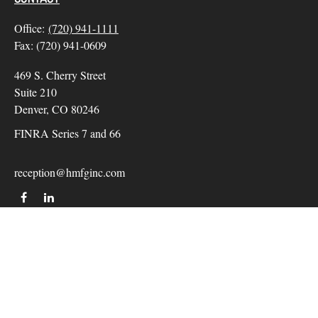
Office:
(720) 941-1111
Fax:
(720) 941-0609
469 S. Cherry Street
Suite 210
Denver,
CO
80246
FINRA Series 7 and 66
reception@hmfginc.com
QUICK LINKS
LATEST ARTICLES
ALL VIDEOS
Check the background of your financial professional on