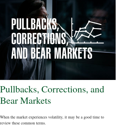
Pullbacks, Corrections, and
Bear Markets
When the market experiences volatility, it may be a good time to
review these common terms.