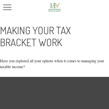
MAKING YOUR TAX
BRACKET WORK
Have you explored all your options when it comes to managing your
taxable income?