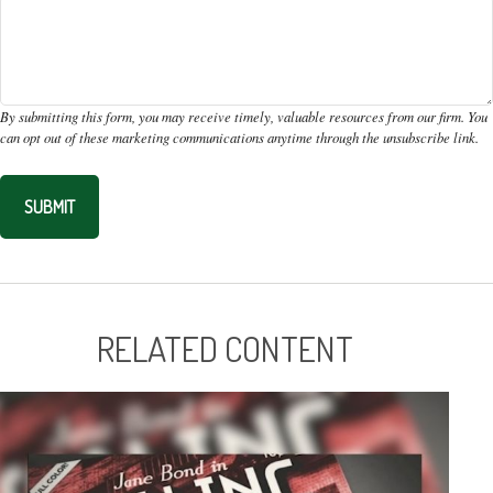
RELATED CONTENT