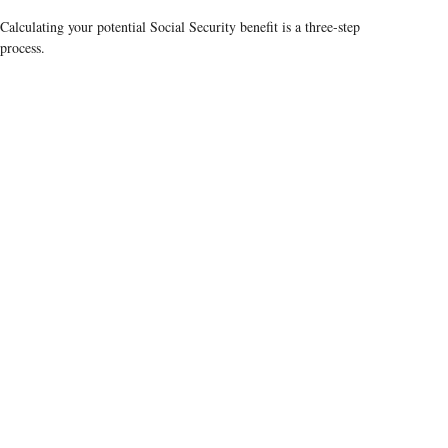
Calculating your potential Social Security benefit is a three-step
process.