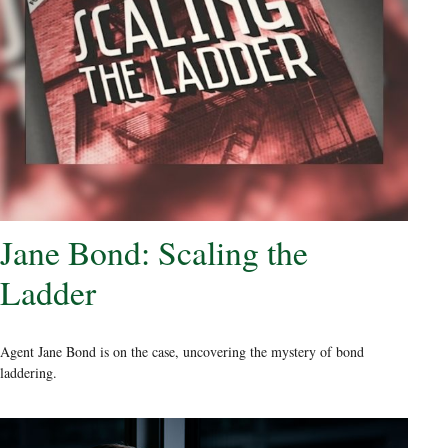
Jane Bond: Scaling the
Ladder
Agent Jane Bond is on the case, uncovering the mystery of bond
laddering.