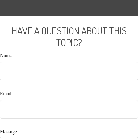
HAVE A QUESTION ABOUT THIS
TOPIC?
Name
Email
Message