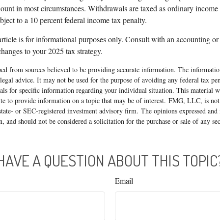
nt in most circumstances. Withdrawals are taxed as ordinary income a
ject to a 10 percent federal income tax penalty.
article is for informational purposes only. Consult with an accounting or
hanges to your 2025 tax strategy.
ed from sources believed to be providing accurate information. The information
 legal advice. It may not be used for the purpose of avoiding any federal tax pen
nals for specific information regarding your individual situation. This material
 to provide information on a topic that may be of interest. FMG, LLC, is not a
state- or SEC-registered investment advisory firm. The opinions expressed and 
n, and should not be considered a solicitation for the purchase or sale of any s
HAVE A QUESTION ABOUT THIS TOPIC
Email