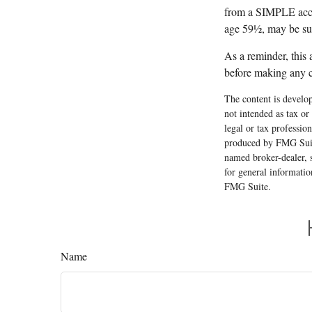
from a SIMPLE accou
age 59½, may be sub
As a reminder, this 
before making any c
The content is develop
not intended as tax or
legal or tax professio
produced by FMG Suite
named broker-dealer, 
for general informatio
FMG Suite.
Name