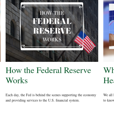
How the Federal Reserve
Wh
Works
He
Each day, the Fed is behind the scenes supporting the economy
We all 
and providing services to the U.S. financial system.
to know