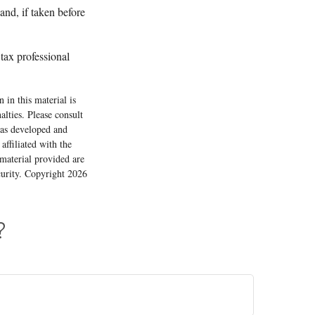
nd, if taken before
 tax professional
 in this material is
alties. Please consult
 was developed and
ffiliated with the
material provided are
ecurity. Copyright
2026
?