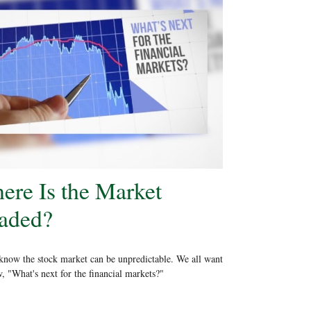
ere Is the Market
aded?
know the stock market can be unpredictable. We all want
, "What's next for the financial markets?"