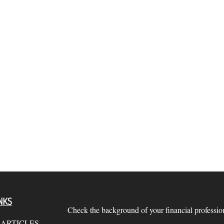
NKS
Check the background of your financial profess
 ARTICLES