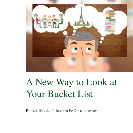
A New Way to Look at
Your Bucket List
Bucket lists don’t have to be for tomorrow.