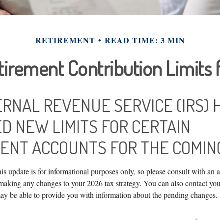
RETIREMENT
READ TIME: 3 MIN
irement Contribution Limits 
ERNAL REVENUE SERVICE (IRS) 
D NEW LIMITS FOR CERTAIN
ENT ACCOUNTS FOR THE COMING
is update is for informational purposes only, so please consult with an 
 making any changes to your 2026 tax strategy. You can also contact you
ay be able to provide you with information about the pending changes.