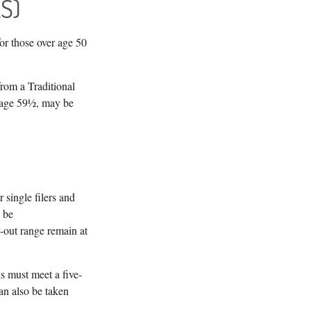
S)
or those over age 50
rom a Traditional
e age 59½, may be
single filers and
l be
-out range remain at
ns must meet a five-
an also be taken