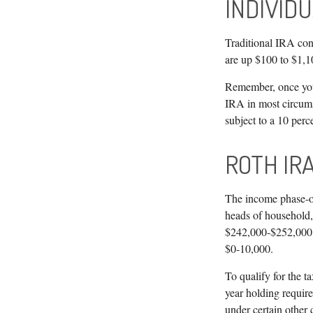
INDIVID
Traditional IRA cont
are up $100 to $1,10
Remember, once you 
IRA in most circums
subject to a 10 perc
ROTH IR
The income phase-ou
heads of household, 
$242,000-$252,000, 
$0-10,000.
To qualify for the t
year holding requir
under certain other 