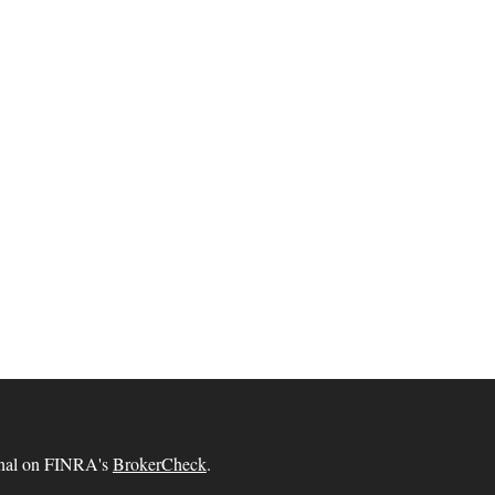
ional on FINRA's
BrokerCheck
.