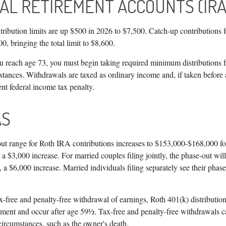
UAL RETIREMENT ACCOUNTS (IRA
ribution limits are up $500 in 2026 to $7,500. Catch-up contributions f
0, bringing the total limit to $8,600.
reach age 73, you must begin taking required minimum distributions f
tances. Withdrawals are taxed as ordinary income and, if taken befor
ent federal income tax penalty.
AS
t range for Roth IRA contributions increases to $153,000-$168,000 for 
a $3,000 increase. For married couples filing jointly, the phase-out wil
a $6,000 increase. Married individuals filing separately see their phase
ax-free and penalty-free withdrawal of earnings, Roth 401(k) distributio
ement and occur after age 59½. Tax-free and penalty-free withdrawals c
circumstances, such as the owner's death.