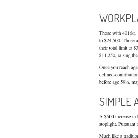
WORKPL
Those with 401(k), 4
to $24,500. Those ag
their total limit to
$11,250, raising thei
Once you reach age 
defined-contributio
before age 59½, may
SIMPLE 
A $500 increase in l
stoplight. Pursuant
Much like a traditi