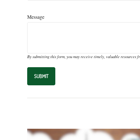
Message