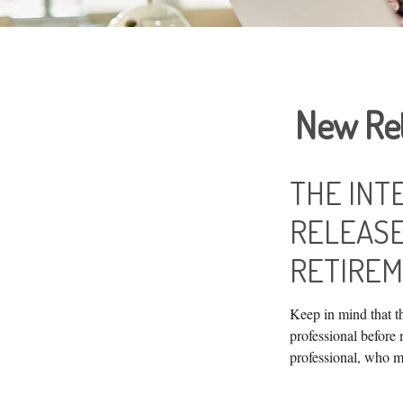
New Ret
THE INT
RELEASE
RETIREM
Keep in mind that th
professional before
professional, who m