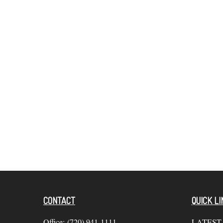
CONTACT
QUICK LI
Office:
(720) 941-1111
LATEST