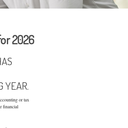
for 2026
HAS
 YEAR.
accounting or tax
r financial