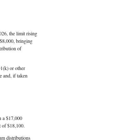
26, the limit rising
 $8,000, bringing
ribution of
1(k) or other
 and, if taken
an a $17,000
t of $18,100.
um distributions