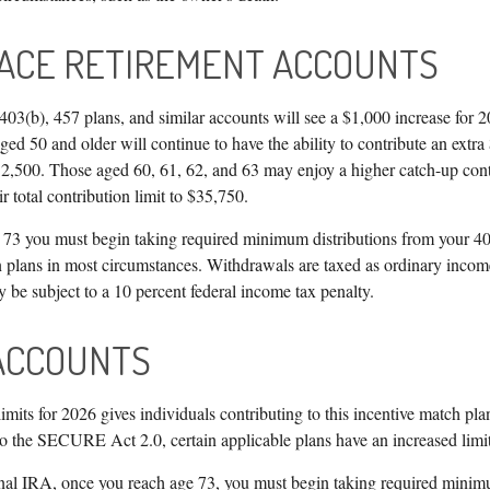
ACE RETIREMENT ACCOUNTS
03(b), 457 plans, and similar accounts will see a $1,000 increase for 20
ed 50 and older will continue to have the ability to contribute an extra
 $32,500. Those aged 60, 61, 62, and 63 may enjoy a higher catch-up cont
r total contribution limit to $35,750.
73 you must begin taking required minimum distributions from your 40
n plans in most circumstances. Withdrawals are taxed as ordinary income
 be subject to a 10 percent federal income tax penalty.
ACCOUNTS
imits for 2026 gives individuals contributing to this incentive match pl
 to the SECURE Act 2.0, certain applicable plans have an increased limi
onal IRA, once you reach age 73, you must begin taking required minim