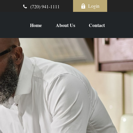
Login
(720) 941-1111
Home
About Us
Contact