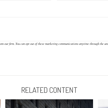
RELATED CONTENT