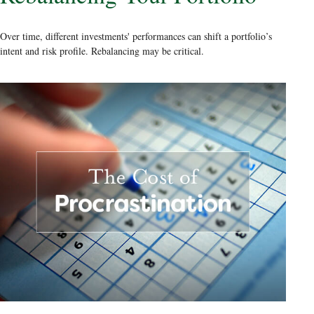
Over time, different investments' performances can shift a portfolio’s
intent and risk profile. Rebalancing may be critical.