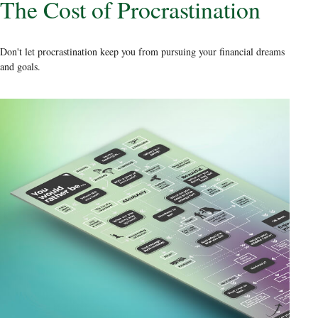
The Cost of Procrastination
Don't let procrastination keep you from pursuing your financial dreams
and goals.