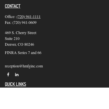
CONTACT
Office:
(720) 941-1111
Fax:
(720) 941-0609
469 S. Cherry Street
Suite 210
Denver,
CO
80246
FINRA Series 7 and 66
reception@hmfginc.com
QUICK LINKS
LATEST ARTICLES
ALL VIDEOS