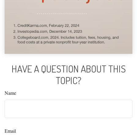
HAVE A QUESTION ABOUT THIS
TOPIC?
Name
Email