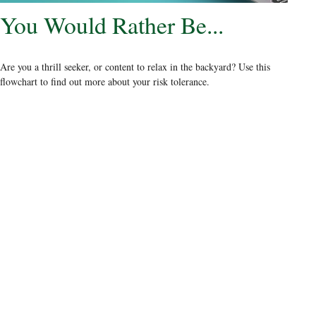
You Would Rather Be...
Are you a thrill seeker, or content to relax in the backyard? Use this
flowchart to find out more about your risk tolerance.