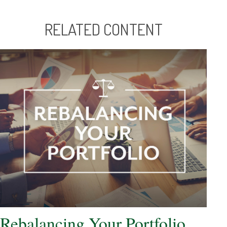
RELATED CONTENT
Rebalancing Your Portfolio