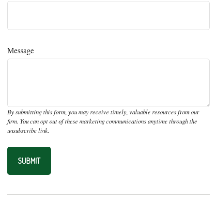
Message