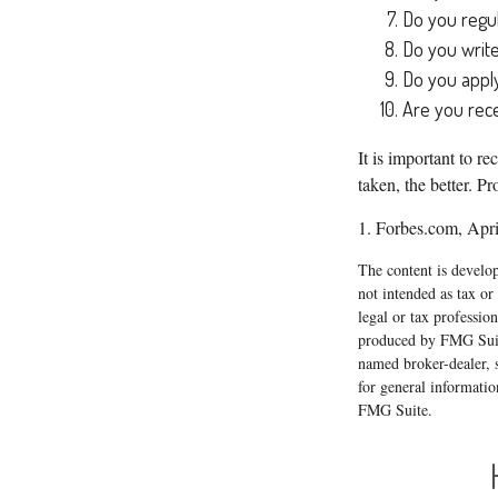
Do you regu
Do you writ
Do you apply
Are you rece
It is important to r
taken, the better. Pr
1. Forbes.com, Apri
The content is develop
not intended as tax or
legal or tax professio
produced by FMG Suite
named broker-dealer, 
for general informatio
FMG Suite.