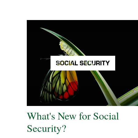
What's New for Social
Security?