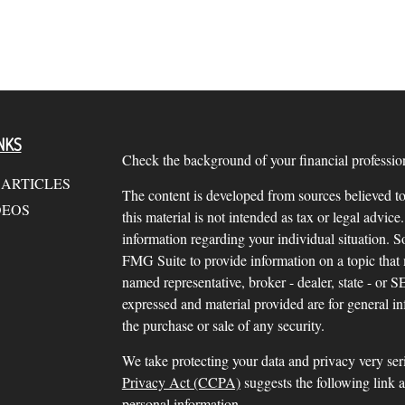
NKS
Check the background of your financial profess
 ARTICLES
The content is developed from sources believed to
DEOS
this material is not intended as tax or legal advice.
information regarding your individual situation.
FMG Suite to provide information on a topic that m
named representative, broker - dealer, state - or 
expressed and material provided are for general in
the purchase or sale of any security.
We take protecting your data and privacy very ser
Privacy Act (CCPA)
suggests the following link 
personal information
.