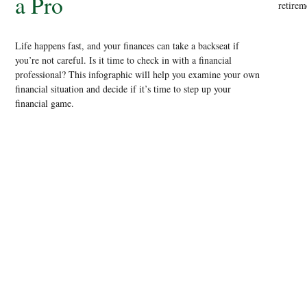
a Pro
retirem
Life happens fast, and your finances can take a backseat if
you’re not careful. Is it time to check in with a financial
professional? This infographic will help you examine your own
financial situation and decide if it’s time to step up your
financial game.