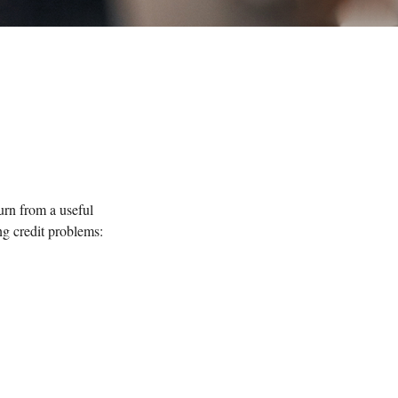
turn from a useful
ng credit problems: