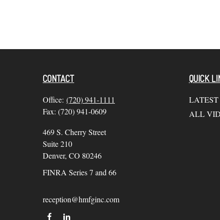
CONTACT
QUICK LI
Office:
(720) 941-1111
LATEST
Fax:
(720) 941-0609
ALL VI
469 S. Cherry Street
Suite 210
Denver,
CO
80246
FINRA Series 7 and 66
reception@hmfginc.com