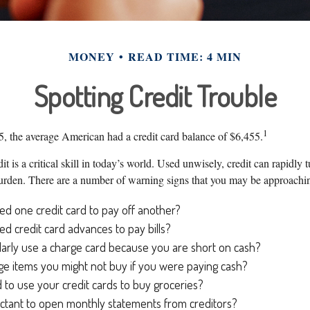
MONEY
READ TIME: 4 MIN
Spotting Credit Trouble
1
, the average American had a credit card balance of $6,455.
it is a critical skill in today’s world. Used unwisely, credit can rapidly 
 burden. There are a number of warning signs that you may be approachi
d one credit card to pay off another?
d credit card advances to pay bills?
arly use a charge card because you are short on cash?
e items you might not buy if you were paying cash?
to use your credit cards to buy groceries?
ctant to open monthly statements from creditors?