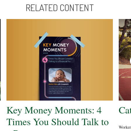
RELATED CONTENT
Key Money Moments: 4
Ca
Times You Should Talk to
Workers