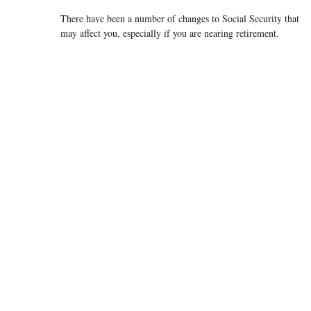
There have been a number of changes to Social Security that
may affect you, especially if you are nearing retirement.