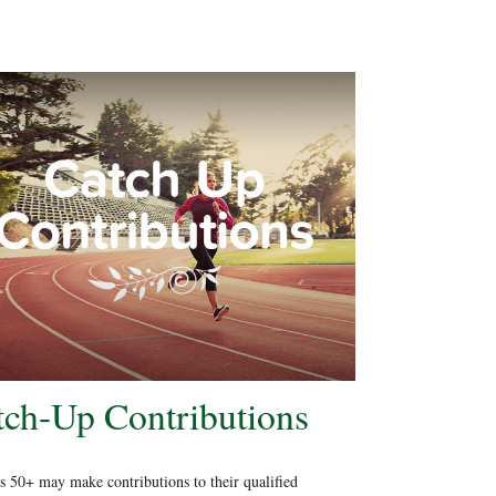
tch-Up Contributions
 50+ may make contributions to their qualified