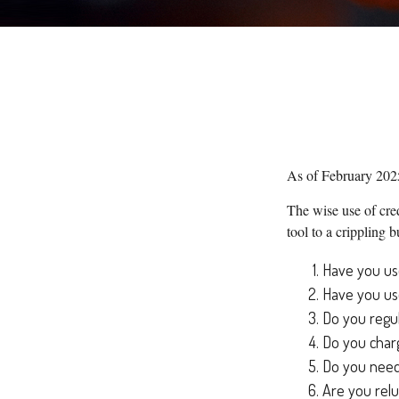
As of February 2025
The wise use of cred
tool to a crippling
Have you use
Have you use
Do you regul
Do you charg
Do you need 
Are you relu