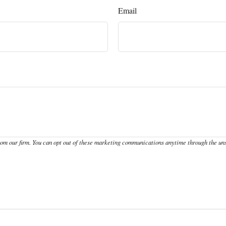
Email