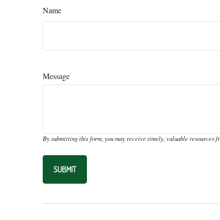
Name
Message