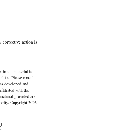
 corrective action is
 in this material is
alties. Please consult
 was developed and
ffiliated with the
material provided are
ecurity. Copyright
2026
?