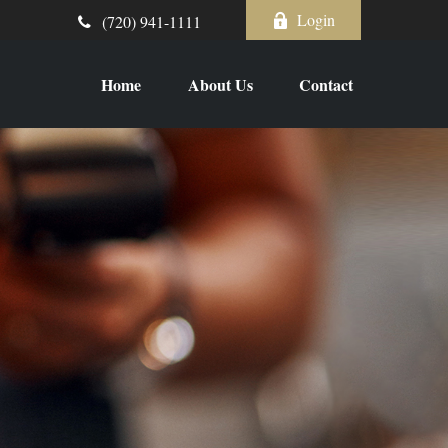
Login
(720) 941-1111
Home
About Us
Contact