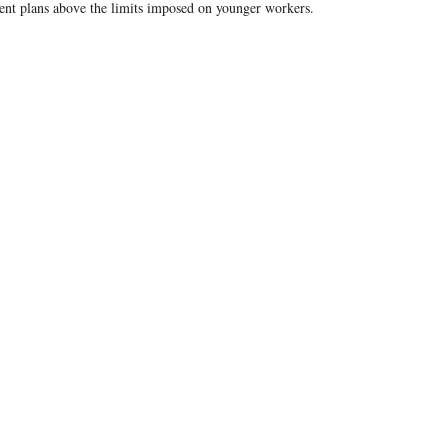
ent plans above the limits imposed on younger workers.