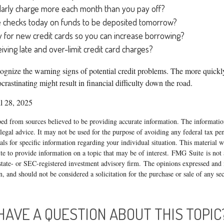
larly charge more each month than you pay off?
e checks today on funds to be deposited tomorrow?
 for new credit cards so you can increase borrowing?
iving late and over-limit credit card charges?
ecognize the warning signs of potential credit problems. The more quickly
ocrastinating might result in financial difficulty down the road.
l 28, 2025
ed from sources believed to be providing accurate information. The information
 legal advice. It may not be used for the purpose of avoiding any federal tax pen
nals for specific information regarding your individual situation. This material
 to provide information on a topic that may be of interest. FMG Suite is not a
state- or SEC-registered investment advisory firm. The opinions expressed and 
n, and should not be considered a solicitation for the purchase or sale of any s
HAVE A QUESTION ABOUT THIS TOPIC