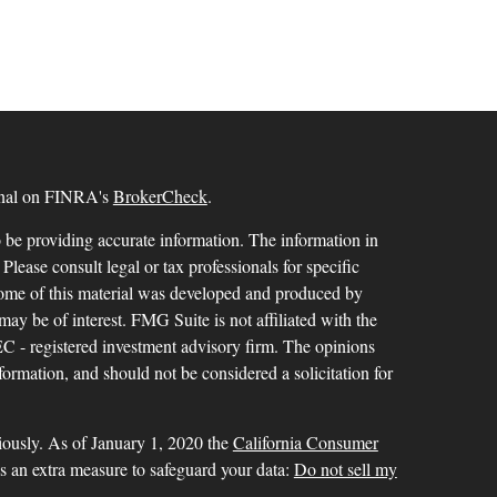
ional on FINRA's
BrokerCheck
.
 be providing accurate information. The information in
 Please consult legal or tax professionals for specific
 Some of this material was developed and produced by
ay be of interest. FMG Suite is not affiliated with the
SEC - registered investment advisory firm. The opinions
formation, and should not be considered a solicitation for
iously. As of January 1, 2020 the
California Consumer
as an extra measure to safeguard your data:
Do not sell my