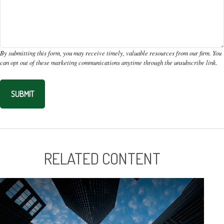
RELATED CONTENT