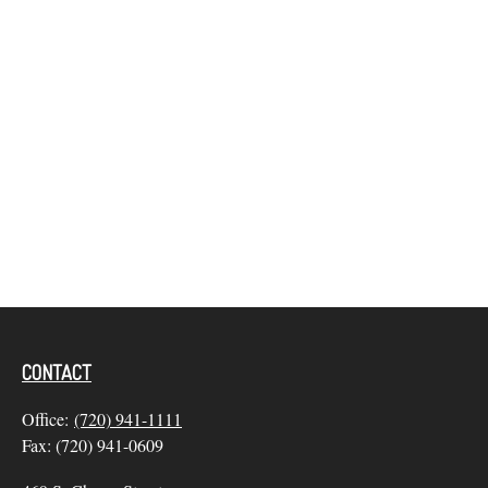
CONTACT
Office:
(720) 941-1111
Fax:
(720) 941-0609