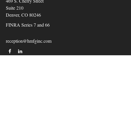
469 S. Cherry Street
Suite 210
Denver,
CO
80246
FINRA Series 7 and 66
reception@hmfginc.com
QUICK LINKS
LATEST ARTICLES
ALL VIDEOS
Check the background of your financial professional on
FINRA's
BrokerCheck
.
The content is developed from sources believed to be providing
accurate information. The information in this material is not
intended as tax or legal advice. Please consult legal or tax