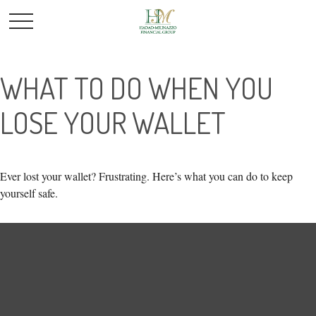
WHAT TO DO WHEN YOU
LOSE YOUR WALLET
Ever lost your wallet? Frustrating. Here’s what you can do to keep
yourself safe.