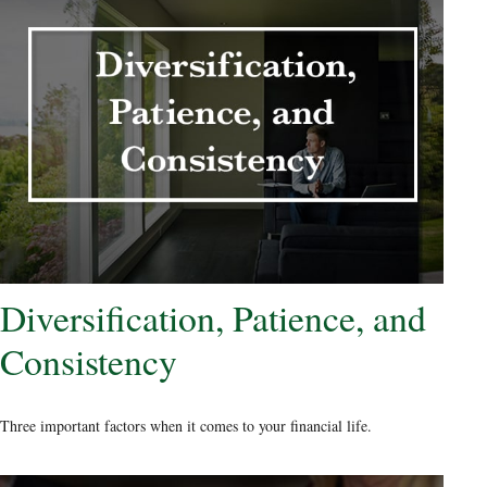
Diversification, Patience, and
Consistency
Three important factors when it comes to your financial life.