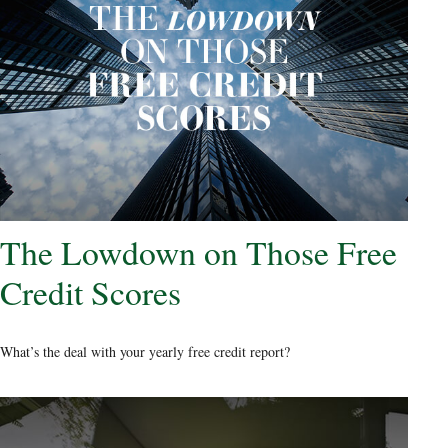
The Lowdown on Those Free
Credit Scores
What’s the deal with your yearly free credit report?