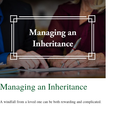
Managing an Inheritance
A windfall from a loved one can be both rewarding and complicated.