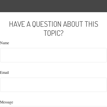
HAVE A QUESTION ABOUT THIS
TOPIC?
Name
Email
Message